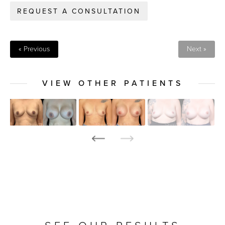
REQUEST A CONSULTATION
« Previous
Next »
VIEW OTHER PATIENTS