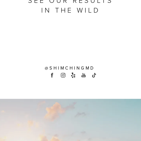
SEE OUR RESULTS
IN THE WILD
@SHIMCHINGMD