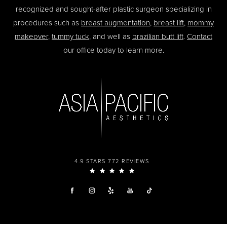
recognized and sought-after plastic surgeon specializing in
procedures such as
breast augmentation
,
breast lift
,
mommy
makeover
,
tummy tuck
, and well as
brazilian butt lift
.
Contact
our office today to learn more.
4.9 STARS 772 REVIEWS