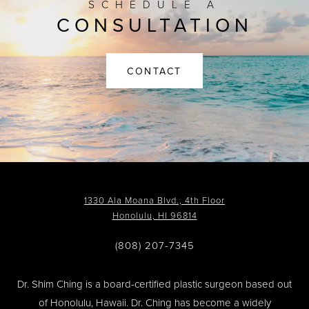
SCHEDULE A
CONSULTATION
CONTACT
1330 Ala Moana Blvd., 4th Floor
Honolulu, HI 96814
(808) 207-7345
Dr. Shim Ching is a board-certified plastic surgeon based out
of Honolulu, Hawaii. Dr. Ching has become a widely