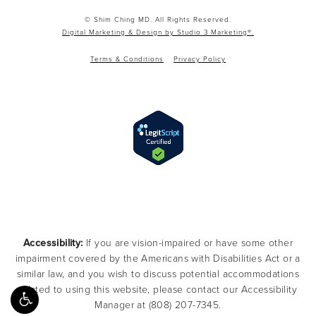
© Shim Ching MD. All Rights Reserved.
Digital Marketing & Design by Studio 3 Marketing®.
Terms & Conditions
Privacy Policy
Accessibility:
If you are vision-impaired or have some other
impairment covered by the Americans with Disabilities Act or a
similar law, and you wish to discuss potential accommodations
related to using this website, please contact our Accessibility
Manager at
(808) 207-7345
.