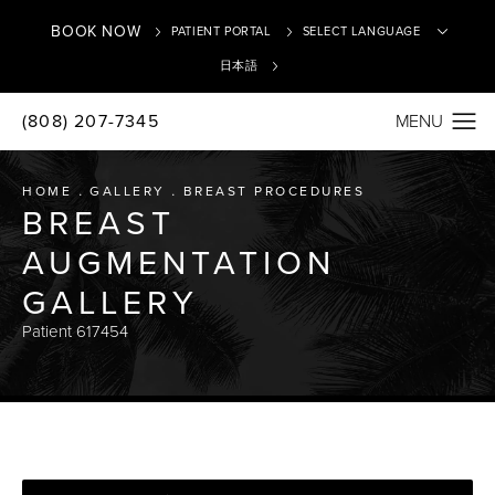
BOOK NOW
PATIENT PORTAL
日本語
(808) 207-7345
Translate
HOME
GALLERY
BREAST PROCEDURES
BREAST
AUGMENTATION
GALLERY
Patient 617454