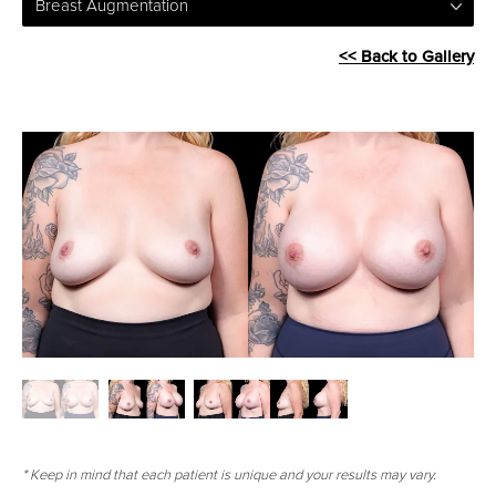
Breast Augmentation
<< Back to Gallery
* Keep in mind that each patient is unique and your results may vary.