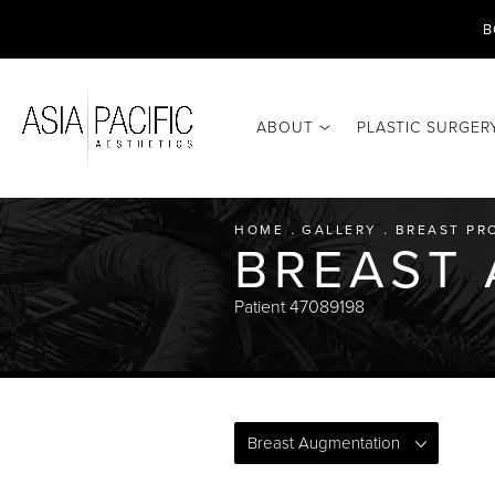
B
ABOUT
PLASTIC SURGER
HOME
GALLERY
BREAST PR
BREAST
Patient 47089198
Breast Augmentation