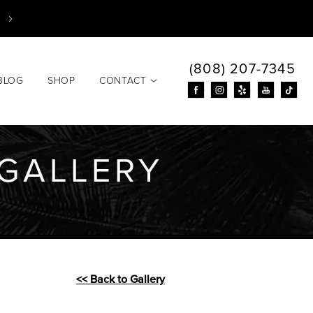
(808) 207-7345
BLOG
SHOP
CONTACT
GALLERY
<< Back to Gallery