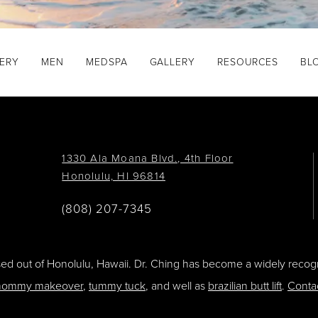
GERY
MEN
MEDSPA
GALLERY
RESOURCES
BL
1330 Ala Moana Blvd., 4th Floor
Honolulu, HI 96814
(808) 207-7345
ased out of Honolulu, Hawaii. Dr. Ching has become a widely recogn
ommy makeover
,
tummy tuck
, and well as
brazilian butt lift
.
Conta