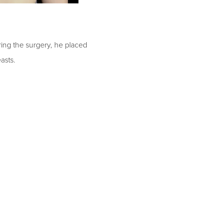
ing the surgery, he placed
easts.