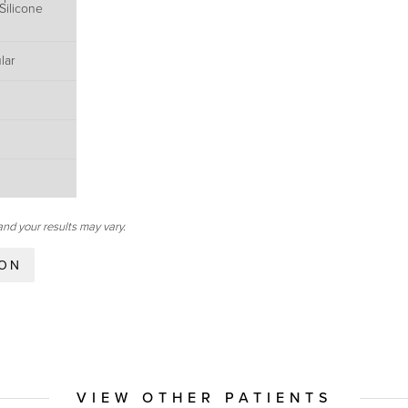
Silicone
lar
and your results may vary.
ION
VIEW OTHER PATIENTS