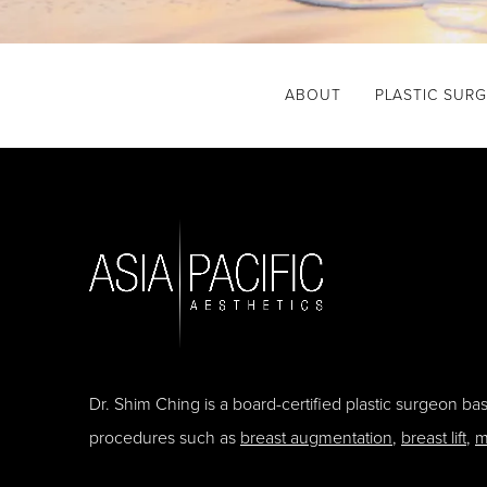
ABOUT
PLASTIC SUR
Dr. Shim Ching is a board-certified plastic surgeon b
procedures such as
breast augmentation
,
breast lift
,
m