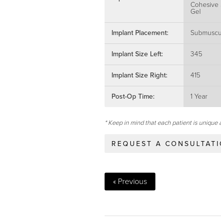
Cohesive 
Gel
Implant Placement:
Submuscu
Implant Size Left:
345
Implant Size Right:
415
Post-Op Time:
1 Year
* Keep in mind that each patient is unique 
REQUEST A CONSULTAT
« Previous