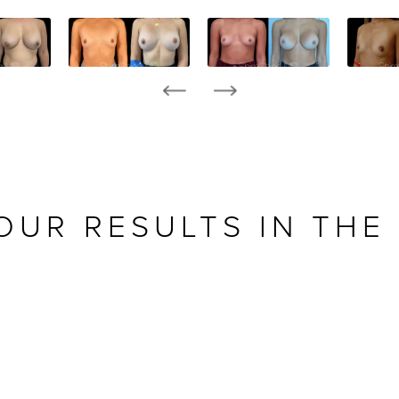
OUR RESULTS IN THE