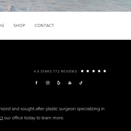
OG
SHOP
CONTACT
4.9 STARS 772 REVIEWS
ized and sought-after plastic surgeon specializing in
ct
our office today to learn more.