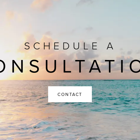
SCHEDULE A
ONSULTATI
CONTACT