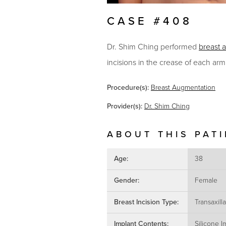
CASE #408
Dr. Shim Ching performed
breast 
incisions in the crease of each armp
Procedure(s):
Breast Augmentation
Provider(s):
Dr. Shim Ching
ABOUT THIS PAT
Age:
38
Gender:
Female
Breast Incision Type:
Transaxilla
Implant Contents:
Silicone I