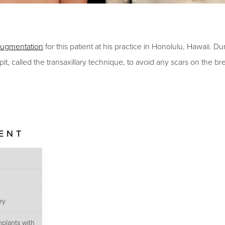
augmentation
for this patient at his practice in Honolulu, Hawaii.
Dur
it, called the transaxillary technique, to avoid any scars on the br
IENT
ry
mplants with