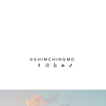
@SHIMCHINGMD