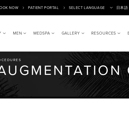
OOK NOW
PATIENT PORTAL
日本語
Y
MEN
MEDSPA
GALLERY
RESOURCES
OCEDURES
 AUGMENTATION 