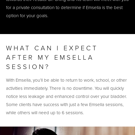
for a private consultation to determine if Emsella is the best
option for your goals.
WHAT CAN I EXPECT
AFTER MY EMSELLA
SESSION?
With Emsella, you’ll be able to return to work, school, or other
activities immediately. There is no downtime. You will quickly
notice less leakage and enhanced control over your bladder.
Some clients have success with just a few Emsella sessions,
while others will need up to 6 sessions.