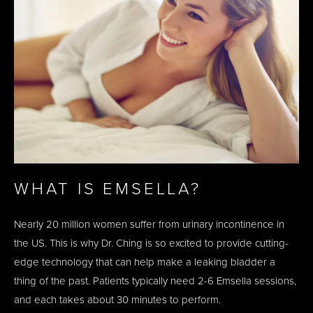
WHAT IS EMSELLA?
Nearly 20 million women suffer from urinary incontinence in
the US. This is why Dr. Ching is so excited to provide cutting-
edge technology that can help make a leaking bladder a
thing of the past. Patients typically need 2-6 Emsella sessions,
and each takes about 30 minutes to perform.