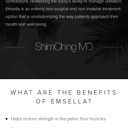
contractions, revitalizing the body’s ability to manage urination.
Emsella is an entirely non-surgical and non-invasive treatment
option that is revolutionizing the way patients approach their
health and well-being.
WHAT ARE THE BENEFITS
OF EMSELLA?
Helps restore strength in the pelvic floor muscles