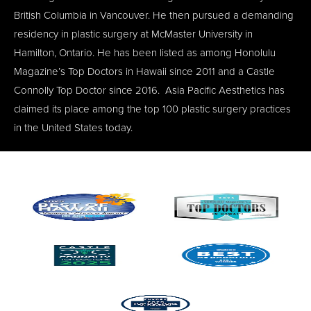
British Columbia in Vancouver. He then pursued a demanding
residency in plastic surgery at McMaster University in
Hamilton, Ontario. He has been listed as among Honolulu
Magazine’s Top Doctors in Hawaii since 2011 and a Castle
Connolly Top Doctor since 2016. Asia Pacific Aesthetics has
claimed its place among the top 100 plastic surgery practices
in the United States today.