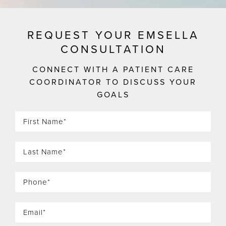
REQUEST YOUR EMSELLA
CONSULTATION
CONNECT WITH A PATIENT CARE
COORDINATOR TO DISCUSS YOUR
GOALS