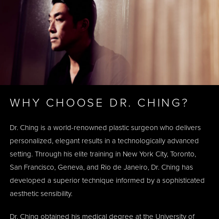
WHY CHOOSE DR. CHING?
Dr. Ching is a world-renowned plastic surgeon who delivers
personalized, elegant results in a technologically advanced
setting. Through his elite training in New York City, Toronto,
San Francisco, Geneva, and Rio de Janeiro, Dr. Ching has
developed a superior technique informed by a sophisticated
aesthetic sensibility.
Dr. Ching obtained his medical degree at the University of