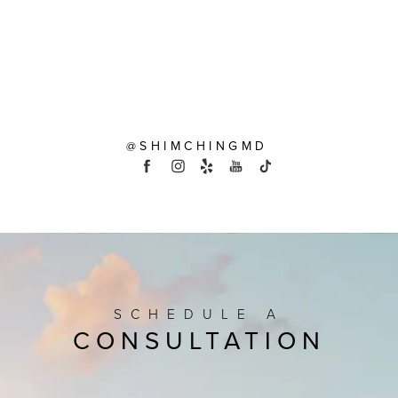
@SHIMCHINGMD
SCHEDULE A
CONSULTATION