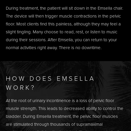
During treatment, the patient will sit down in the Emsella chair.
The device will then trigger muscle contractions in the pelvic
floor. Most clients find this painless, although they may feel a
slight tingling. Many choose to read, rest, or listen to music
during their sessions. After Emsella, you can return to your
normal activities right away. There is no downtime.
HOW DOES EMSELLA
WORK?
At the root of urinary incontinence is a loss of pelvic floor
muscle strength. This leads to decreased ability to control the
bladder. During Emsella treatment, the pelvic floor muscles
are stimulated through thousands of supramaximal