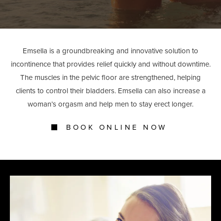
Emsella is a groundbreaking and innovative solution to
incontinence that provides relief quickly and without downtime.
The muscles in the pelvic floor are strengthened, helping
clients to control their bladders. Emsella can also increase a
woman’s orgasm and help men to stay erect longer.
BOOK ONLINE NOW