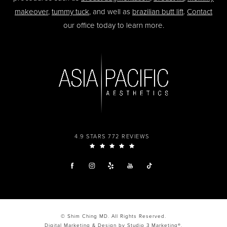
makeover
,
tummy tuck
, and well as
brazilian butt lift
.
Contact
our office today to learn more.
4.9 STARS 772 REVIEWS
© Shim Ching MD. All Rights Reserved.
Digital Marketing & Design by Studio 3 Marketing®.