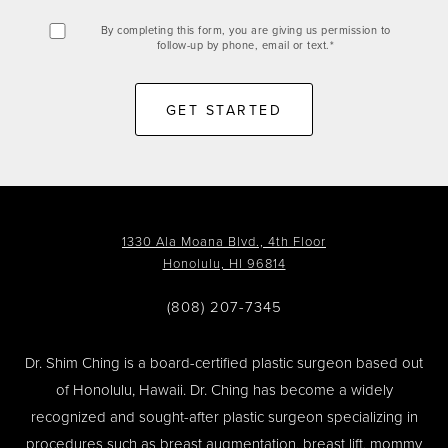
By completing this form, you are giving us permission to
follow-up by phone, email or text.*
GET STARTED
1330 Ala Moana Blvd., 4th Floor
Honolulu, HI 96814
(808) 207-7345
Dr. Shim Ching is a board-certified plastic surgeon based out
of Honolulu, Hawaii. Dr. Ching has become a widely
recognized and sought-after plastic surgeon specializing in
procedures such as
breast augmentation
,
breast lift
,
mommy