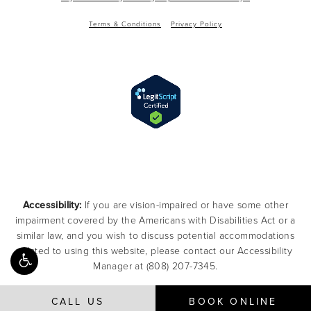
Terms & Conditions
Privacy Policy
Accessibility:
If you are vision-impaired or have some other
impairment covered by the Americans with Disabilities Act or a
similar law, and you wish to discuss potential accommodations
related to using this website, please contact our Accessibility
Manager at
(808) 207-7345
.
CALL US
BOOK ONLINE