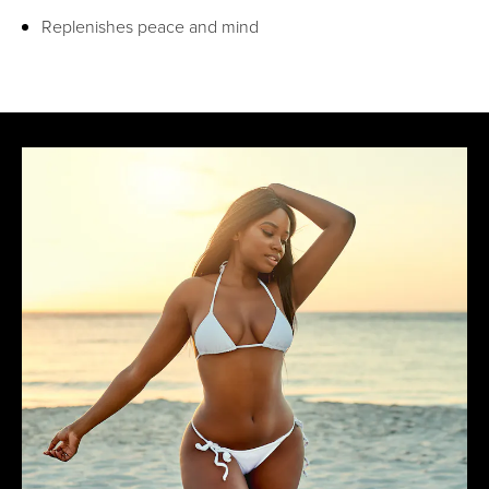
Replenishes peace and mind