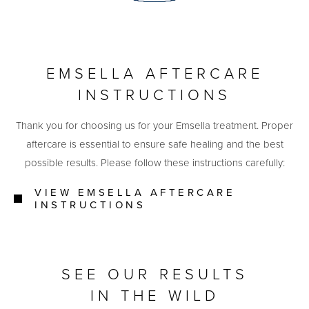
EMSELLA AFTERCARE
INSTRUCTIONS
Thank you for choosing us for your Emsella treatment. Proper
aftercare is essential to ensure safe healing and the best
possible results. Please follow these instructions carefully:
VIEW EMSELLA AFTERCARE
INSTRUCTIONS
SEE OUR RESULTS
IN THE WILD