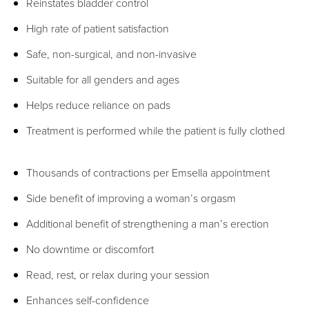
Reinstates bladder control
High rate of patient satisfaction
Safe, non-surgical, and non-invasive
Suitable for all genders and ages
Helps reduce reliance on pads
Treatment is performed while the patient is fully clothed
Thousands of contractions per Emsella appointment
Side benefit of improving a woman’s orgasm
Additional benefit of strengthening a man’s erection
No downtime or discomfort
Read, rest, or relax during your session
Enhances self-confidence