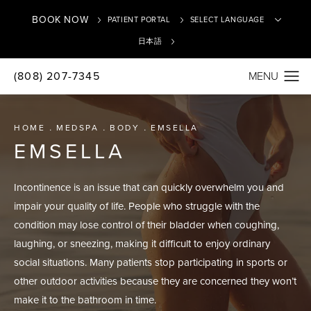
BOOK NOW
PATIENT PORTAL
日本語
(808) 207-7345
Translate
HOME
MEDSPA
BODY
EMSELLA
EMSELLA
Incontinence is an issue that can quickly overwhelm you and
impair your quality of life. People who struggle with the
condition may lose control of their bladder when coughing,
laughing, or sneezing, making it difficult to enjoy ordinary
social situations. Many patients stop participating in sports or
other outdoor activities because they are concerned they won’t
make it to the bathroom in time.