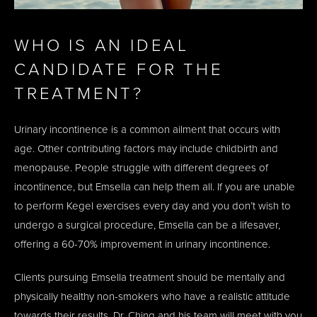
WHO IS AN IDEAL
CANDIDATE FOR THE
TREATMENT?
Urinary incontinence is a common ailment that occurs with
age. Other contributing factors may include childbirth and
menopause. People struggle with different degrees of
incontinence, but Emsella can help them all. If you are unable
to perform Kegel exercises every day and you don’t wish to
undergo a surgical procedure, Emsella can be a lifesaver,
offering a 60-70% improvement in urinary incontinence.
Clients pursuing Emsella treatment should be mentally and
physically healthy non-smokers who have a realistic attitude
towards their results. Dr. Ching and his team will meet with you