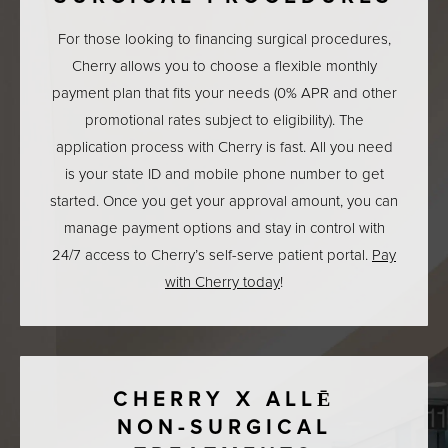
For those looking to financing surgical procedures,
Cherry allows you to choose a flexible monthly
payment plan that fits your needs (0% APR and other
promotional rates subject to eligibility). The
application process with Cherry is fast. All you need
is your state ID and mobile phone number to get
started. Once you get your approval amount, you can
manage payment options and stay in control with
24/7 access to Cherry’s self-serve patient portal.
Pay
with Cherry today
!
CHERRY X ALLĒ
NON-SURGICAL