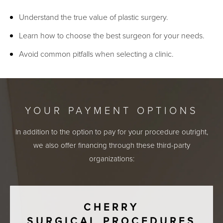
Understand the true value of plastic surgery.
Learn how to choose the best surgeon for your needs.
Avoid common pitfalls when selecting a clinic.
YOUR PAYMENT OPTIONS
In addition to the option to pay for your procedure outright,
we also offer financing through these third-party
organizations:
CHERRY
SURGICAL PROCEDURES