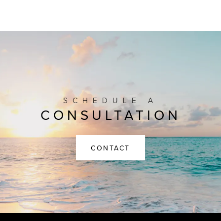
SCHEDULE A
CONSULTATION
CONTACT