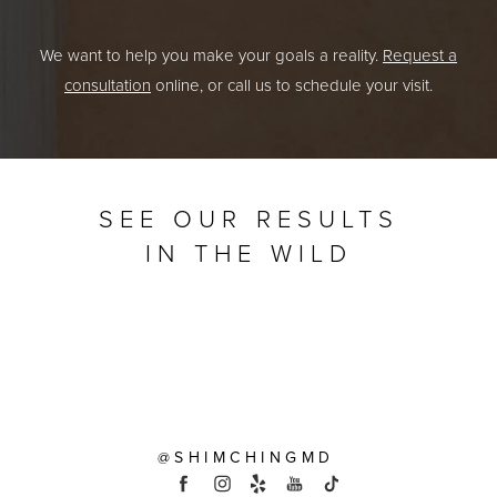
We want to help you make your goals a reality.
Request a
consultation
online, or call us to schedule your visit.
SEE OUR RESULTS
IN THE WILD
@SHIMCHINGMD