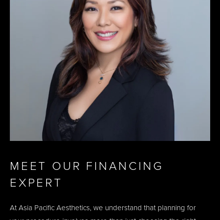
MEET OUR FINANCING
EXPERT
At Asia Pacific Aesthetics, we understand that planning for