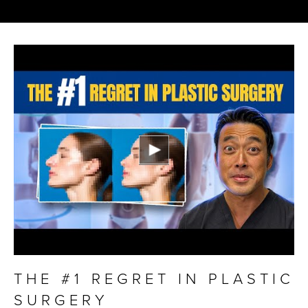
THE #1 REGRET IN PLASTIC
SURGERY