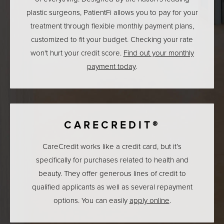
plastic surgeons, PatientFi allows you to pay for your
treatment through flexible monthly payment plans,
customized to fit your budget. Checking your rate
won't hurt your credit score.
Find out your monthly
payment today
.
CARECREDIT®
CareCredit works like a credit card, but it’s
specifically for purchases related to health and
beauty. They offer generous lines of credit to
qualified applicants as well as several repayment
options. You can easily
apply online
.