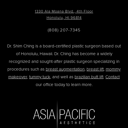
1330 Ala Moana Blvd., 4th Floor
Honolulu, HI 96814
(808) 207-7345
Dr. Shim Ching is a board-certified plastic surgeon based out
of Honolulu, Hawaii. Dr. Ching has become a widely
recognized and sought-after plastic surgeon specializing in
procedures such as
breast augmentation
,
breast lift
,
mommy
makeover
,
tummy tuck
, and well as
brazilian butt lift
.
Contact
our office today to learn more.