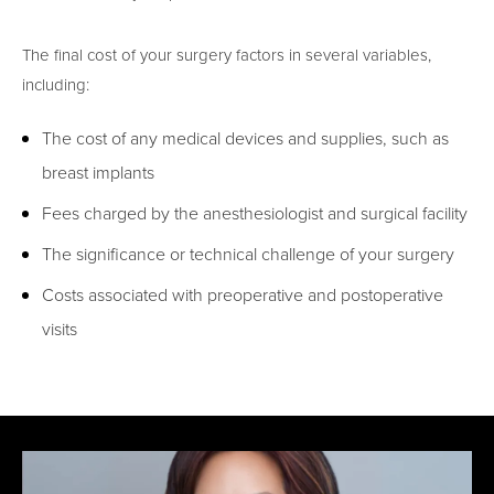
The final cost of your surgery factors in several variables,
including:
The cost of any medical devices and supplies, such as
breast implants
Fees charged by the anesthesiologist and surgical facility
The significance or technical challenge of your surgery
Costs associated with preoperative and postoperative
visits