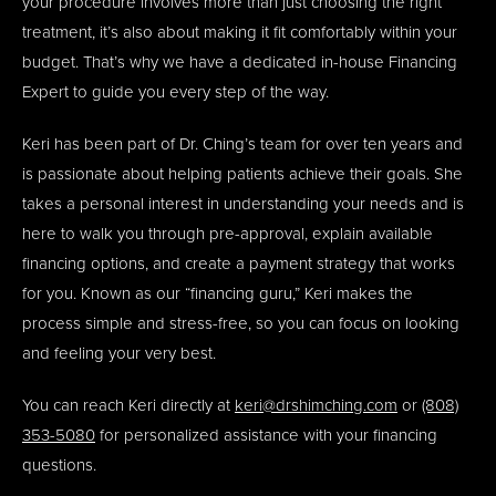
your procedure involves more than just choosing the right
treatment, it’s also about making it fit comfortably within your
budget. That’s why we have a dedicated in-house Financing
Expert to guide you every step of the way.
Keri has been part of Dr. Ching’s team for over ten years and
is passionate about helping patients achieve their goals. She
takes a personal interest in understanding your needs and is
here to walk you through pre-approval, explain available
financing options, and create a payment strategy that works
for you. Known as our “financing guru,” Keri makes the
process simple and stress-free, so you can focus on looking
and feeling your very best.
You can reach Keri directly at
keri@drshimching.com
or
(808)
353-5080
for personalized assistance with your financing
questions.