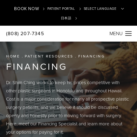
BOOK NOW
PATIENT PORTAL
日本語
(808) 207-7345
Translate
HOME
PATIENT RESOURCES
FINANCING
FINANCING
Dr. Shim Ching works to keep his prices competitive with
other plastic surgeons in Honolulu and throughout Hawaii.
Cost is a major consideration for nearly all prospective plastic
surgery patients, and we believe it should be discussed
openly and honestly prior to moving forward with surgery.
Here, meet our Financing Specialist and learn more about
your options for paying for it.