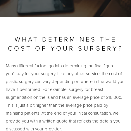
WHAT DETERMINES THE
COST OF YOUR SURGERY?
Many different factors go into determining the final figure
you’ll pay for your surgery. Like any other service, the cost of
plastic surgery can vary depending on where in the world you
have it performed. For example, surgery for breast
augmentation on the island has an average price of $15,000.
This is just a bit higher than the average price paid by
mainland patients. At the end of your initial consultation, we
provide you with a written quote that reflects the details you
discussed with your provider.