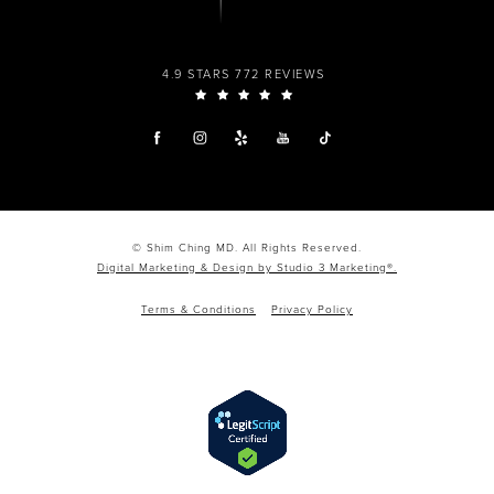
4.9 STARS 772 REVIEWS
© Shim Ching MD. All Rights Reserved.
Digital Marketing & Design by Studio 3 Marketing®.
Terms & Conditions
Privacy Policy