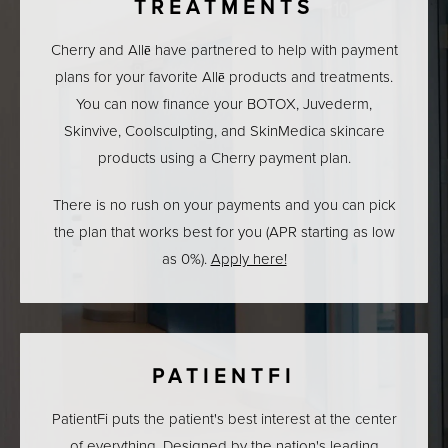
TREATMENTS
Cherry and Allē have partnered to help with payment
plans for your favorite Allē products and treatments.
You can now finance your BOTOX, Juvederm,
Skinvive, Coolsculpting, and SkinMedica skincare
products using a Cherry payment plan.
There is no rush on your payments and you can pick
the plan that works best for you (APR starting as low
as 0%).
Apply here!
PATIENTFI
PatientFi puts the patient's best interest at the center
of everything. Designed by the nation's leading