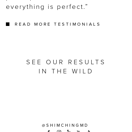
everything is perfect.
READ MORE TESTIMONIALS
SEE OUR RESULTS
IN THE WILD
@SHIMCHINGMD