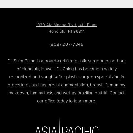
1330 Ala Moana Blvd., 4th Floor
Honolulu, HI 96814
(808) 207-7345
Dr. Shim Ching is a board-certified plastic surgeon based out
of Honolulu, Hawaii. Dr. Ching has become a widely
recognized and sought-after plastic surgeon specializing in
procedures such as
breast augmentation
,
breast lift
,
mommy
makeover
,
tummy tuck
, and well as
brazilian butt lift
.
Contact
our office today to learn more.