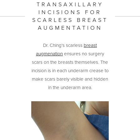
TRANSAXILLARY
INCISIONS FOR
SCARLESS BREAST
AUGMENTATION
Dr. Ching's scarless
breast
augmenation
ensures no surgery
scars on the breasts themselves. The
incision is in each underarm crease to
make scars barely visible and hidden
in the underarm area.