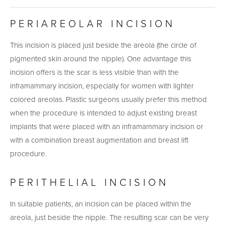
PERIAREOLAR INCISION
This incision is placed just beside the areola (the circle of
pigmented skin around the nipple). One advantage this
incision offers is the scar is less visible than with the
inframammary incision, especially for women with lighter
colored areolas. Plastic surgeons usually prefer this method
when the procedure is intended to adjust existing breast
implants that were placed with an inframammary incision or
with a combination breast augmentation and breast lift
procedure.
PERITHELIAL INCISION
In suitable patients, an incision can be placed within the
areola, just beside the nipple. The resulting scar can be very