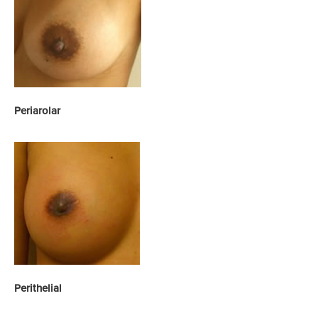
Yes, please send!
Periarolar
Perithelial