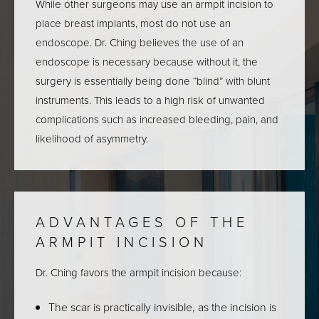
While other surgeons may use an armpit incision to
place breast implants, most do not use an
endoscope. Dr. Ching believes the use of an
endoscope is necessary because without it, the
surgery is essentially being done “blind” with blunt
instruments. This leads to a high risk of unwanted
complications such as increased bleeding, pain, and
likelihood of asymmetry.
ADVANTAGES OF
THE
ARMPIT INCISION
Dr. Ching favors the armpit incision because:
The scar is practically invisible, as the incision is