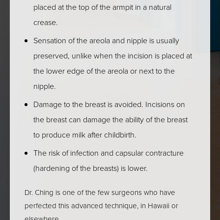
placed at the top of the armpit in a natural
crease.
Sensation of the areola and nipple is usually
preserved, unlike when the incision is placed at
the lower edge of the areola or next to the
nipple.
Damage to the breast is avoided. Incisions on
the breast can damage the ability of the breast
ALOHA, &
to produce milk after childbirth.
WELCOME TO ASIA
The risk of infection and capsular contracture
PACIFIC
(hardening of the breasts) is lower.
AESTHETICS.
Dr. Ching is one of the few surgeons who have
perfected this advanced technique, in Hawaii or
New here? We're here to help you enhance your 
elsewhere.