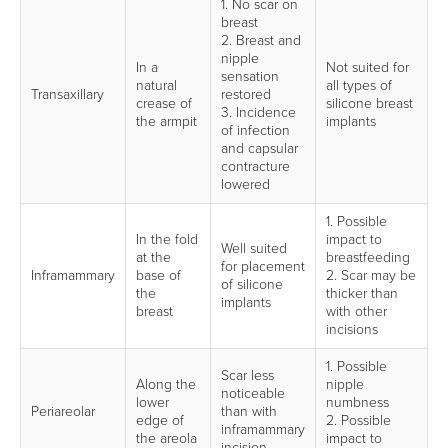
1. No scar on
breast
2. Breast and
nipple
In a
Not suited for
sensation
natural
all types of
Transaxillary
restored
crease of
silicone breast
3. Incidence
the armpit
implants
of infection
and capsular
contracture
lowered
1. Possible
In the fold
impact to
Well suited
at the
breastfeeding
for placement
Inframammary
base of
2. Scar may be
of silicone
the
thicker than
implants
breast
with other
incisions
1. Possible
Scar less
Along the
nipple
noticeable
lower
numbness
Periareolar
than with
edge of
2. Possible
inframammary
the areola
impact to
incision