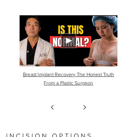
Breast Implant Recovery The Honest Truth
lts
From a Plastic Surgeon
INCISION OPTIONS