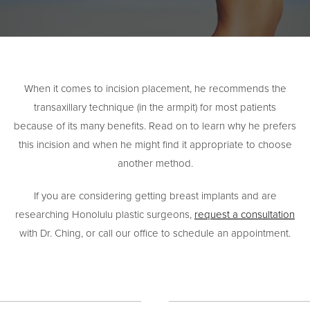
When it comes to incision placement, he recommends the
transaxillary technique (in the armpit) for most patients
because of its many benefits. Read on to learn why he prefers
this incision and when he might find it appropriate to choose
another method.
If you are considering getting breast implants and are
researching Honolulu plastic surgeons,
request a consultation
with Dr. Ching, or call our office to schedule an appointment.