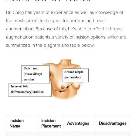
Dr. Ching has years of experience as well as knowledge of
the most current techniques for performing breast
augmentation. Because of this, he’s able to offer his breast
augmentation patients a variety of incision options, which are
summarized in the diagram and table below.
Incision
Incision
Advantages
Disadvantages
Name
Placement