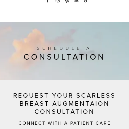
SCHEDULE A
CONSULTATION
REQUEST YOUR SCARLESS
BREAST AUGMENTAION
CONSULTATION
CONNECT WITH A PATIENT CARE