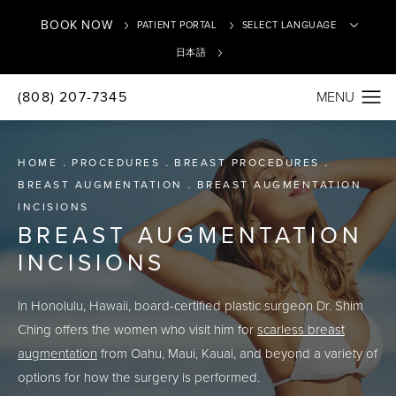
BOOK NOW
PATIENT PORTAL
日本語
(808) 207-7345
Translate
HOME
PROCEDURES
BREAST PROCEDURES
BREAST AUGMENTATION
BREAST AUGMENTATION
INCISIONS
BREAST AUGMENTATION
INCISIONS
In Honolulu, Hawaii, board-certified plastic surgeon Dr. Shim
Ching offers the women who visit him for
scarless breast
augmentation
from Oahu, Maui, Kauai, and beyond a variety of
options for how the surgery is performed.