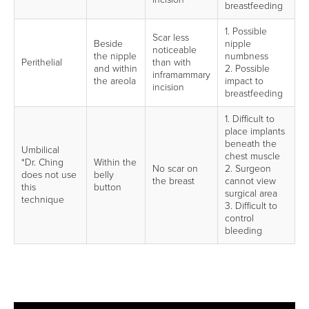
breastfeeding
1. Possible
Scar less
Beside
nipple
noticeable
the nipple
numbness
Perithelial
than with
and within
2. Possible
inframammary
the areola
impact to
incision
breastfeeding
1. Difficult to
place implants
beneath the
Umbilical
chest muscle
*Dr. Ching
Within the
No scar on
2. Surgeon
does not use
belly
the breast
cannot view
this
button
surgical area
technique
3. Difficult to
control
bleeding