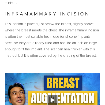
minimal.
INFRAMAMMARY INCISION
This incision is placed just below the breast, slightly above
where the breast meets the chest. The inframammary incision
is often the most suitable technique for silicone implants
because they are already filled and require an incision large
enough to fit the implant. The scar can heal thicker with this
method, but it is often covered by the draping of the breast.