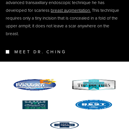
advanced transaxillary endoscopic technique he has
developed for scarless
breast augmentation.
This technique
requires only a tiny incision that is concealed in a fold of the
upper armpit; it does not leave a scar anywhere on the
breast.
MEET DR. CHING