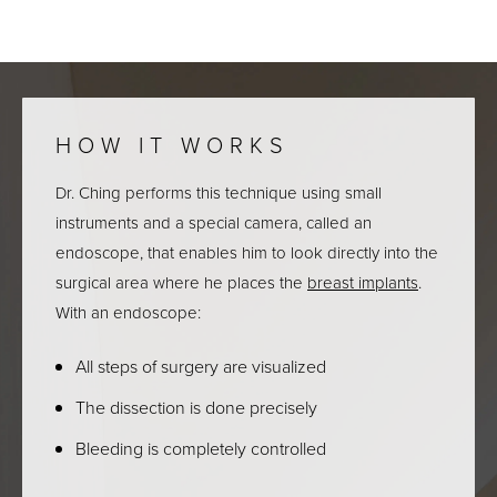
HOW IT WORKS
Dr. Ching performs this technique using small
instruments and a special camera, called an
endoscope, that enables him to look directly into the
surgical area where he places the
breast implants
.
With an endoscope:
All steps of surgery are visualized
The dissection is done precisely
Bleeding is completely controlled