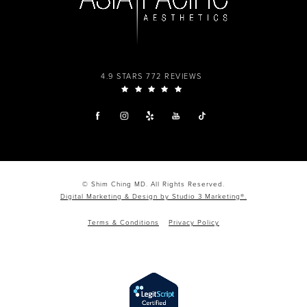
4.9 STARS 772 REVIEWS
© Shim Ching MD. All Rights Reserved.
Digital Marketing & Design by Studio 3 Marketing®.
Terms & Conditions
Privacy Policy