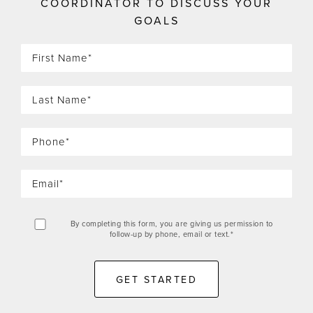
COORDINATOR TO DISCUSS YOUR
GOALS
By completing this form, you are giving us permission to
follow-up by phone, email or text.*
GET STARTED