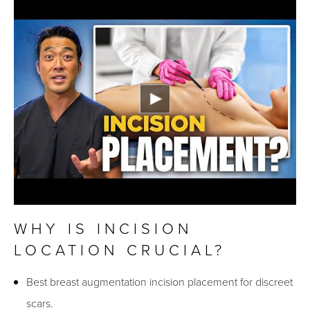
WHY IS INCISION
LOCATION CRUCIAL?
Best breast augmentation incision placement for discreet
scars.