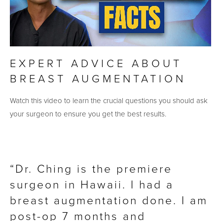
EXPERT ADVICE ABOUT
BREAST AUGMENTATION
Watch this video to learn the crucial questions you should ask
your surgeon to ensure you get the best results.
Dr. Ching is the premiere
surgeon in Hawaii. I had a
breast augmentation done. I am
post-op 7 months and