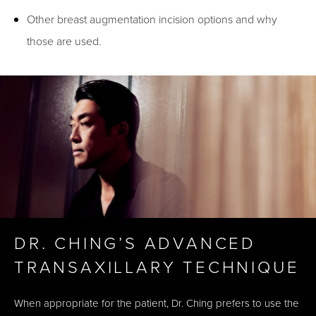
Other breast augmentation incision options and why
those are used.
DR. CHING’S ADVANCED
TRANSAXILLARY TECHNIQUE
When appropriate for the patient, Dr. Ching prefers to use the