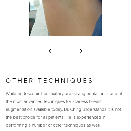
OTHER TECHNIQUES
While endoscopic transaxillary breast augmentation is one of
the most advanced techniques for scarless breast
augmentation available today, Dr. Ching understands it is not
the best choice for all patients. He is experienced in
performing a number of other techniques as well.