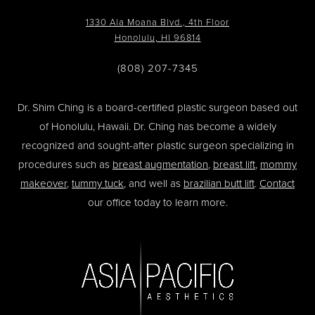
1330 Ala Moana Blvd., 4th Floor
Honolulu, HI 96814
(808) 207-7345
Dr. Shim Ching is a board-certified plastic surgeon based out
of Honolulu, Hawaii. Dr. Ching has become a widely
recognized and sought-after plastic surgeon specializing in
procedures such as
breast augmentation
,
breast lift
,
mommy
makeover
,
tummy tuck
, and well as
brazilian butt lift
.
Contact
our office today to learn more.