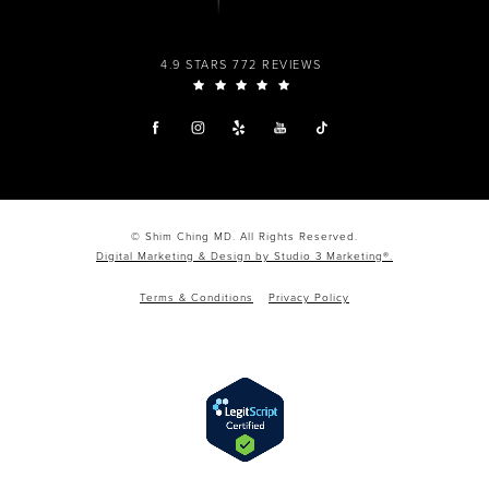
4.9 STARS 772 REVIEWS
© Shim Ching MD. All Rights Reserved.
Digital Marketing & Design by Studio 3 Marketing®.
Terms & Conditions
Privacy Policy