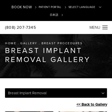
BOOK NOW
PATIENT PORTAL
日本語
(808) 207-7345
Translate
HOME
GALLERY
BREAST PROCEDURES
BREAST IMPLANT
REMOVAL GALLERY
Breast Implant Removal
<< Back to Gallery