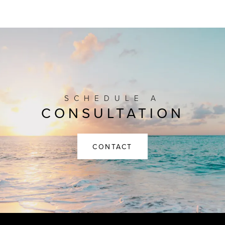
SCHEDULE A
CONSULTATION
CONTACT