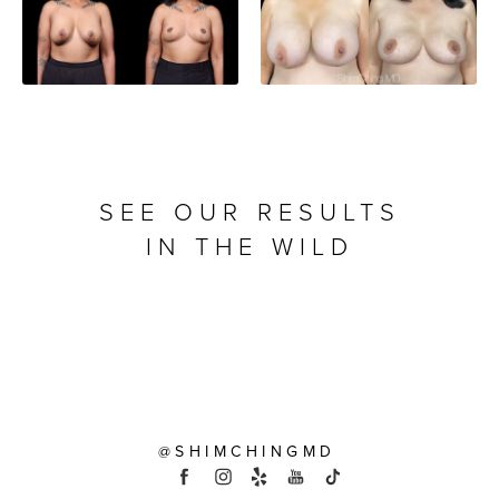
SEE OUR RESULTS
IN THE WILD
@SHIMCHINGMD