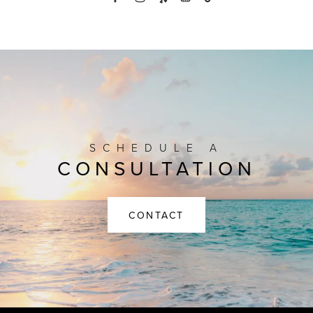
SCHEDULE A
CONSULTATION
CONTACT