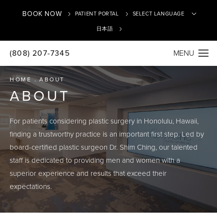
BOOK NOW
PATIENT PORTAL
日本語
(808) 207-7345
Translate
HOME
ABOUT
ABOUT
For patients considering plastic surgery in Honolulu, Hawaii,
finding a trustworthy practice is an important first step. Led by
board-certified plastic surgeon Dr. Shim Ching, our talented
staff is dedicated to providing men and women with a
superior experience and results that exceed their
expectations.