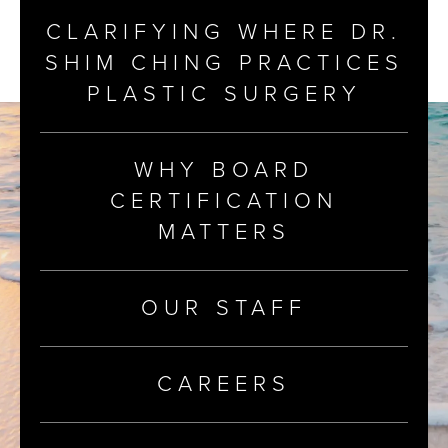
CLARIFYING WHERE DR.
SHIM CHING PRACTICES
PLASTIC SURGERY
WHY BOARD
CERTIFICATION
MATTERS
OUR STAFF
CAREERS