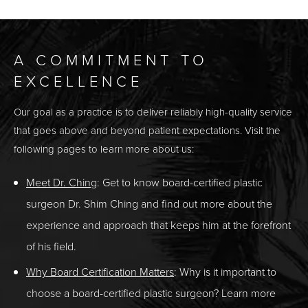
A COMMITMENT TO
EXCELLENCE
Our goal as a practice is to deliver reliably high-quality service
that goes above and beyond patient expectations. Visit the
following pages to learn more about us:
Meet Dr. Ching
: Get to know board-certified plastic
surgeon Dr. Shim Ching and find out more about the
experience and approach that keeps him at the forefront
of his field.
Why Board Certification Matters
: Why is it important to
choose a board-certified plastic surgeon? Learn more