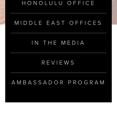
HONOLULU OFFICE
MIDDLE EAST OFFICES
IN THE MEDIA
REVIEWS
AMBASSADOR PROGRAM