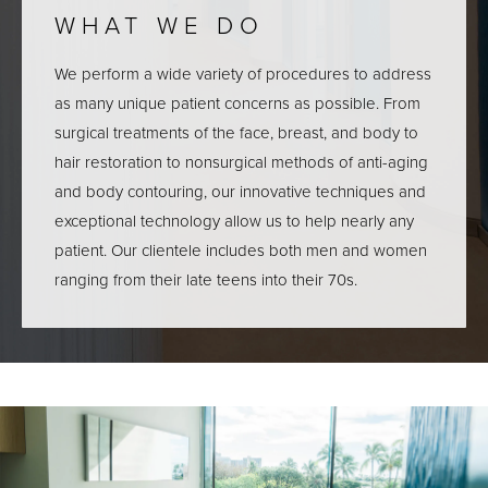
WHAT WE DO
We perform a wide variety of procedures to address
as many unique patient concerns as possible. From
surgical treatments of the face, breast, and body to
hair restoration to nonsurgical methods of anti-aging
and body contouring, our innovative techniques and
exceptional technology allow us to help nearly any
patient. Our clientele includes both men and women
ranging from their late teens into their 70s.