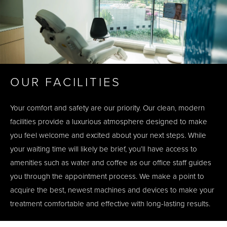
OUR FACILITIES
Your comfort and safety are our priority. Our clean, modern
facilities provide a luxurious atmosphere designed to make
you feel welcome and excited about your next steps. While
your waiting time will likely be brief, you’ll have access to
amenities such as water and coffee as our office staff guides
you through the appointment process. We make a point to
acquire the best, newest machines and devices to make your
treatment comfortable and effective with long-lasting results.