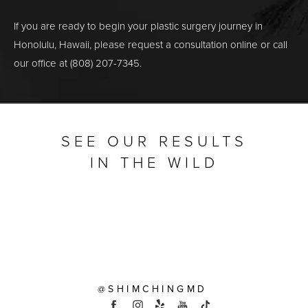
If you are ready to begin your plastic surgery journey in
Honolulu, Hawaii, please request a consultation online or call
our office at (808) 207-7345.
SEE OUR RESULTS
IN THE WILD
@SHIMCHINGMD