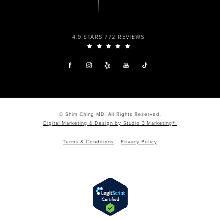
4.9 STARS 772 REVIEWS
© Shim Ching MD. All Rights Reserved.
Digital Marketing & Design by Studio 3 Marketing®.
Terms & Conditions
Privacy Policy