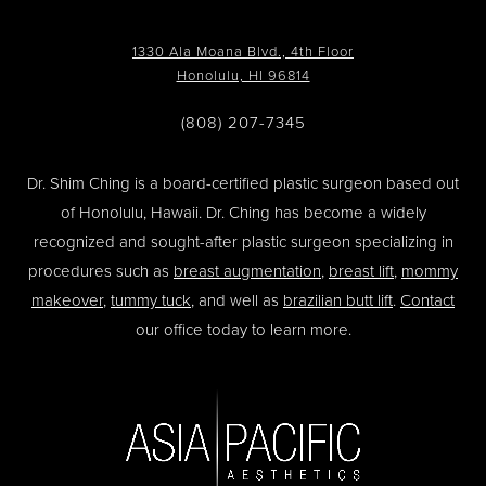
1330 Ala Moana Blvd., 4th Floor
Honolulu, HI 96814
(808) 207-7345
Dr. Shim Ching is a board-certified plastic surgeon based out
of Honolulu, Hawaii. Dr. Ching has become a widely
recognized and sought-after plastic surgeon specializing in
procedures such as
breast augmentation
,
breast lift
,
mommy
makeover
,
tummy tuck
, and well as
brazilian butt lift
.
Contact
our office today to learn more.