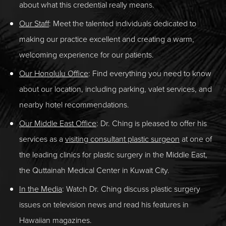
about what this credential really means.
Our Staff
: Meet the talented individuals dedicated to
making our practice excellent and creating a warm,
welcoming experience for our patients.
Our Honolulu Office
: Find everything you need to know
about our location, including parking, valet services, and
nearby hotel recommendations.
Our Middle East Office
:
Dr. Ching is pleased to offer his
services as a
visiting consultant plastic surgeon
at one of
the leading clinics for plastic surgery in the Middle East,
the Quttainah Medical Center in Kuwait City.
In the Media
: Watch Dr. Ching discuss plastic surgery
issues on television news and read his features in
Hawaiian magazines.