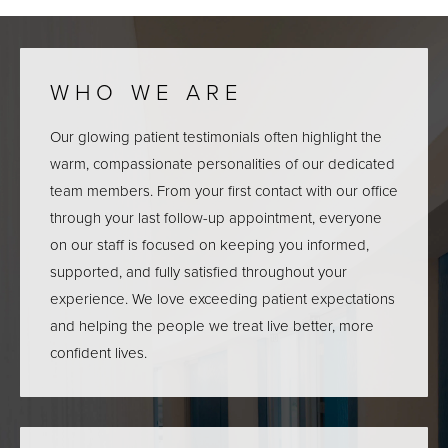
WHO WE ARE
Our glowing patient testimonials often highlight the
warm, compassionate personalities of our dedicated
team members. From your first contact with our office
through your last follow-up appointment, everyone
on our staff is focused on keeping you informed,
supported, and fully satisfied throughout your
experience. We love exceeding patient expectations
and helping the people we treat live better, more
confident lives.