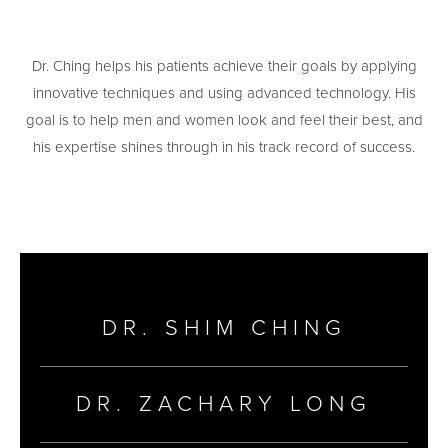
Dr. Ching helps his patients achieve their goals by applying
innovative techniques and using advanced technology. His
goal is to help men and women look and feel their best, and
his expertise shines through in his track record of success.
DR. SHIM CHING
DR. ZACHARY LONG