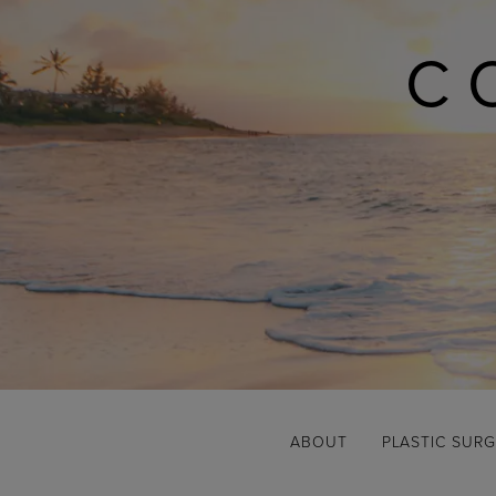
C
ABOUT
PLASTIC SUR