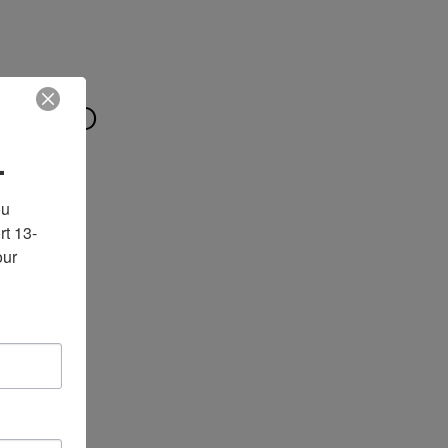
 WILD
.
u 
rt 13-
ur 