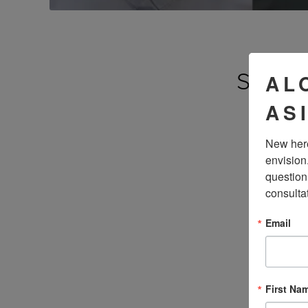
SEE 
AL
AS
New here
envision
question
consulta
Email
First Na