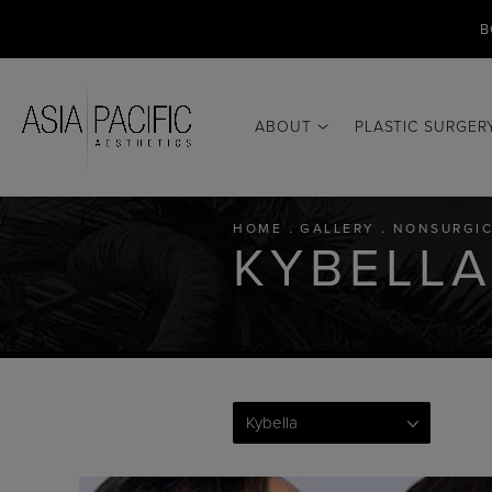
B
ABOUT
PLASTIC SURGER
HOME
GALLERY
NONSURGIC
KYBELLA
Kybella