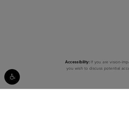
Accessibility:
If you are vision-imp
you wish to discuss potential acc