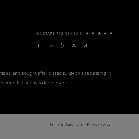
4.9 STARS 772 REVIEWS
ized and sought-after plastic surgeon specializing in
ct
our office today to learn more.
Terms & Conditions
Privacy Policy