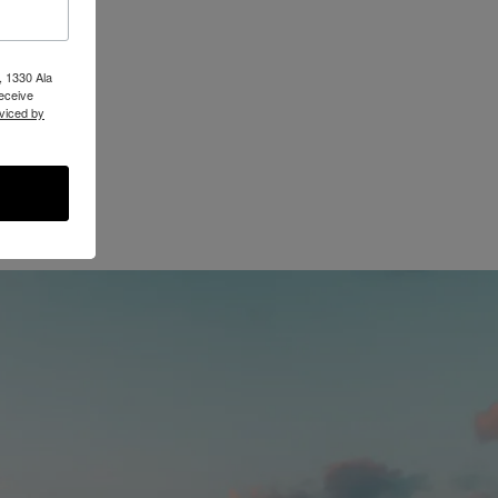
, 1330 Ala
receive
viced by