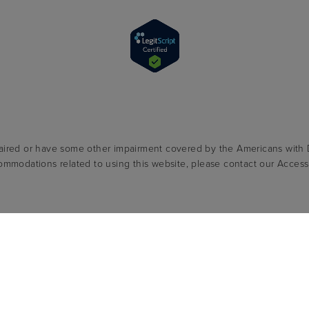
aired or have some other impairment covered by the Americans with Dis
ommodations related to using this website, please contact our Access