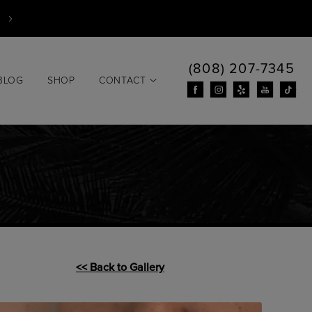
(808) 207-7345
BLOG
SHOP
CONTACT
<< Back to Gallery