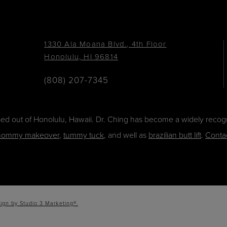
1330 Ala Moana Blvd., 4th Floor
Honolulu, HI 96814
(808) 207-7345
ased out of Honolulu, Hawaii. Dr. Ching has become a widely recogn
ommy makeover
,
tummy tuck
, and well as
brazilian butt lift
.
Conta
ign by Studio 3 Marketing®.