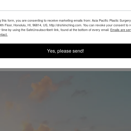
g this form, you are consenting to receive marketing emails from: Asia Pacific Plastic Surgery
th Floor, Honolulu, HI, 96814, US, http://drshimching.com. You can revoke your consent to 
y time by using the SafeUnsubscribe® link, found at the bottom of every email.
Emails are ser
@SHIMCHINGMD
ntact.
Yes, please send!