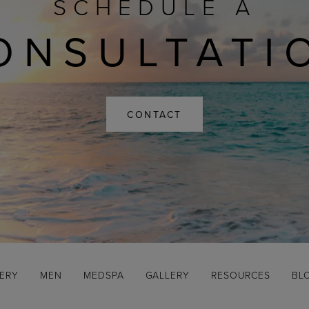
SCHEDULE A
ONSULTATI
CONTACT
GERY
MEN
MEDSPA
GALLERY
RESOURCES
BL