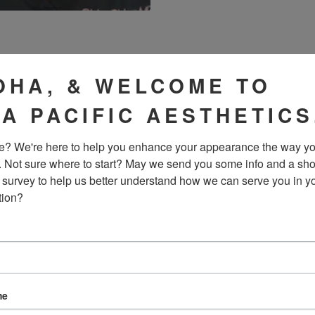
OUR RESULTS IN THE
OHA, & WELCOME TO
IA PACIFIC AESTHETICS
? We're here to help you enhance your appearance the way yo
. Not sure where to start? May we send you some info and a sho
 survey to help us better understand how we can serve you in yo
tion?
me