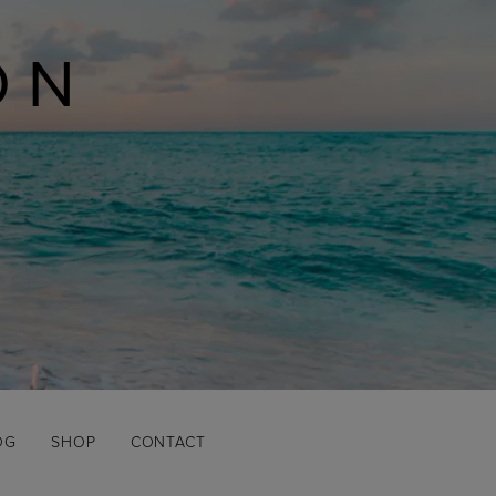
ON
OG
SHOP
CONTACT