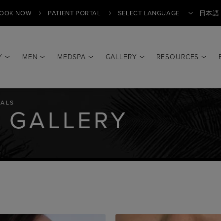
OOK NOW
PATIENT PORTAL
日本語
Y
MEN
MEDSPA
GALLERY
RESOURCES
Translate
ALS
 GALLERY