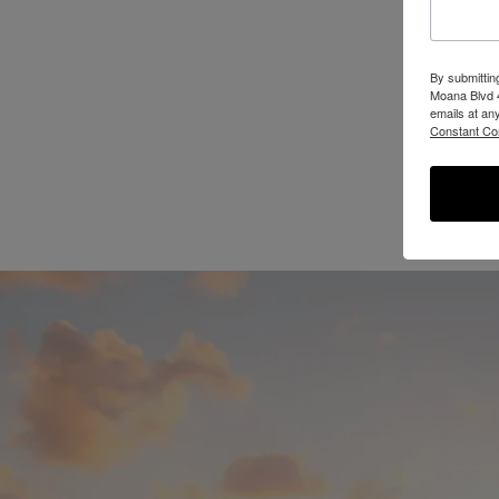
By submittin
Moana Blvd 4
emails at an
Constant Co