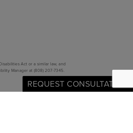
abilities Act or a similar law, and
ibility Manager at
(808) 207-7345
.
REQUEST CONSULTATION