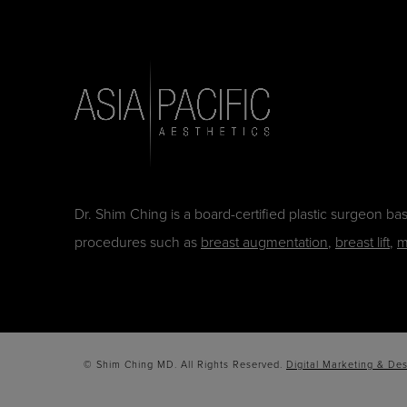
Dr. Shim Ching is a board-certified plastic surgeon b
procedures such as
breast augmentation
,
breast lift
,
m
© Shim Ching MD. All Rights Reserved.
Digital Marketing & Des