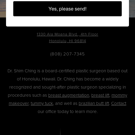
Yes, please send!
1330 Ala Moana Blvd., 4th Floor
Honolulu, HI 96814
(808) 207-7345
Dr. Shim Ching is a board-certified plastic surgeon based out
of Honolulu, Hawaii. Dr. Ching has become a widely
recognized and sought-after plastic surgeon specializing in
procedures such as
breast augmentation
,
breast lift
,
mommy
makeover
,
tummy tuck
, and well as
brazilian butt lift
.
Contact
our office today to learn more.