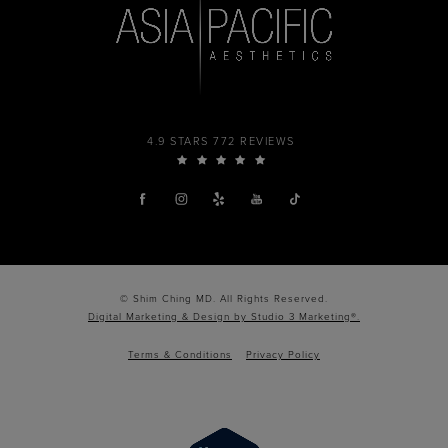
4.9 STARS 772 REVIEWS
© Shim Ching MD. All Rights Reserved.
Digital Marketing & Design by Studio 3 Marketing®.
Terms & Conditions
Privacy Policy