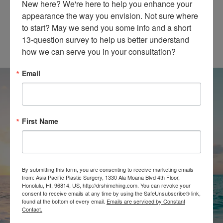
New here? We're here to help you enhance your 
appearance the way you envision. Not sure where 
@SHIMCHINGMD
to start? May we send you some info and a short 
13-question survey to help us better understand 
how we can serve you in your consultation?
Email
First Name
SCHEDULE A
CONSULTATION
By submitting this form, you are consenting to receive marketing emails
from: Asia Pacific Plastic Surgery, 1330 Ala Moana Blvd 4th Floor,
Honolulu, HI, 96814, US, http://drshimching.com. You can revoke your
CONTACT
consent to receive emails at any time by using the SafeUnsubscribe® link,
found at the bottom of every email.
Emails are serviced by Constant
Contact.