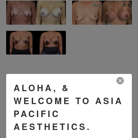
SEE OUR RESULTS
ALOHA, &
IN THE WILD
WELCOME TO ASIA
PACIFIC
AESTHETICS.