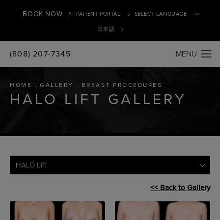
BOOK NOW
PATIENT PORTAL
日本語
(808) 207-7345
Translate
HOME
GALLERY
BREAST PROCEDURES
HALO LIFT GALLERY
HALO Lift
<< Back to Gallery