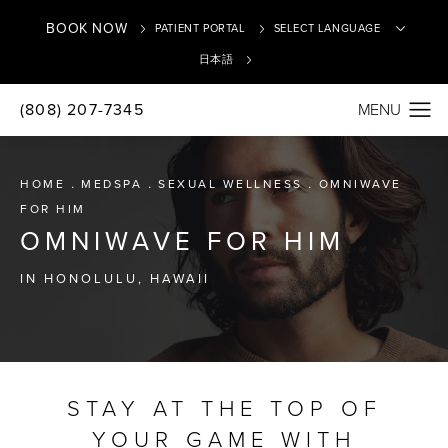
BOOK NOW
PATIENT PORTAL
日本語
(808) 207-7345
Translate
HOME
MEDSPA
SEXUAL WELLNESS
OMNIWAVE
FOR HIM
OMNIWAVE FOR HIM
IN HONOLULU, HAWAII
STAY AT THE TOP OF
YOUR GAME WITH