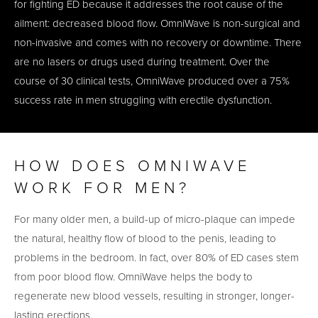
for fighting ED because it addresses the root cause of the
ailment: decreased blood flow. OmniWave is non-surgical and
non-invasive and comes with no recovery or downtime. There
are no lasers or drugs used during treatment. Over the
course of 30 clinical tests, OmniWave produced over a 75%
success rate in men struggling with erectile dysfunction.
HOW DOES OMNIWAVE
WORK FOR MEN?
For many older men, a build-up of micro-plaque can impede
the natural, healthy flow of blood to the penis, leading to
problems in the bedroom. In fact, over 80% of ED cases stem
from poor blood flow. OmniWave helps the body to
regenerate new blood vessels, resulting in stronger, longer-
lasting erections.