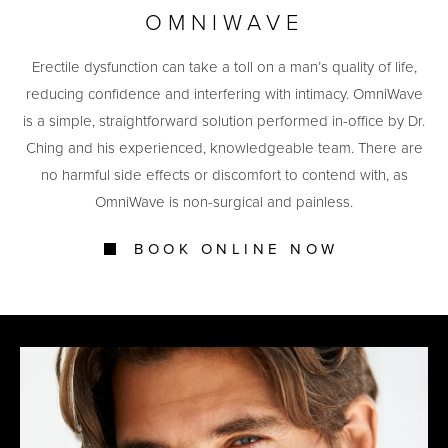
OMNIWAVE
Erectile dysfunction can take a toll on a man’s quality of life,
reducing confidence and interfering with intimacy. OmniWave
is a simple, straightforward solution performed in-office by Dr.
Ching and his experienced, knowledgeable team. There are
no harmful side effects or discomfort to contend with, as
OmniWave is non-surgical and painless.
BOOK ONLINE NOW