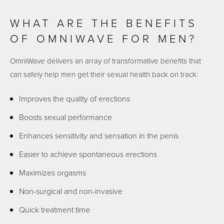
WHAT ARE THE BENEFITS
OF OMNIWAVE FOR MEN?
OmniWave delivers an array of transformative benefits that
can safely help men get their sexual health back on track:
Improves the quality of erections
Boosts sexual performance
Enhances sensitivity and sensation in the penis
Easier to achieve spontaneous erections
Maximizes orgasms
Non-surgical and non-invasive
Quick treatment time