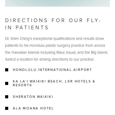
DIRECTIONS FOR OUR FLY-
IN PATIENTS
Dr. Shim Ching's exceptional qualifications and results draw
patients to his Honolulu plastic surgery practice from across
the Hawaiian Islands including Maui, Kauai, and the Big Island.
Select a location for driving directions to our practice.
HONOLULU INTERNATIONAL AIRPORT
KA LA’I WAIKIKI BEACH, LXR HOTELS &
RESORTS
SHERATON WAIKIKI
ALA MOANA HOTEL