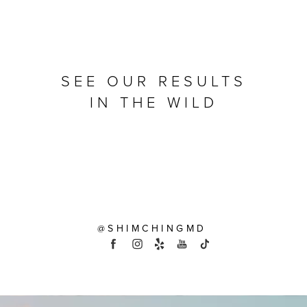
SEE OUR RESULTS
IN THE WILD
@SHIMCHINGMD