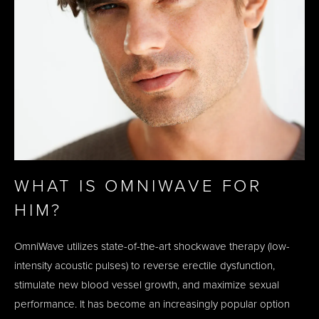
WHAT IS OMNIWAVE FOR
HIM?
OmniWave utilizes state-of-the-art shockwave therapy (low-
intensity acoustic pulses) to reverse erectile dysfunction,
stimulate new blood vessel growth, and maximize sexual
performance. It has become an increasingly popular option