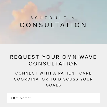
SCHEDULE A
CONSULTATION
REQUEST YOUR OMNIWAVE
CONSULTATION
CONNECT WITH A PATIENT CARE
COORDINATOR TO DISCUSS YOUR
GOALS