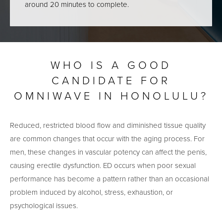
around 20 minutes to complete.
WHO IS A GOOD
CANDIDATE FOR
OMNIWAVE IN HONOLULU?
Reduced, restricted blood flow and diminished tissue quality
are common changes that occur with the aging process. For
men, these changes in vascular potency can affect the penis,
causing erectile dysfunction. ED occurs when poor sexual
performance has become a pattern rather than an occasional
problem induced by alcohol, stress, exhaustion, or
psychological issues.