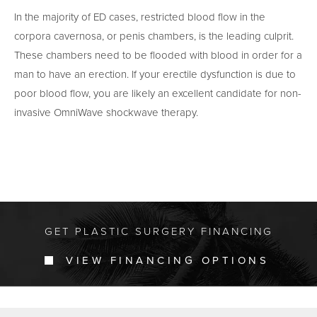
In the majority of ED cases, restricted blood flow in the
corpora cavernosa, or penis chambers, is the leading culprit.
These chambers need to be flooded with blood in order for a
man to have an erection. If your erectile dysfunction is due to
poor blood flow, you are likely an excellent candidate for non-
invasive OmniWave shockwave therapy.
GET PLASTIC SURGERY FINANCING
VIEW FINANCING OPTIONS