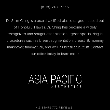
(808) 207-7345
Dr. Shim Ching is a board-certified plastic surgeon based out
of Honolulu, Hawaii. Dr. Ching has become a widely
recognized and sought-after plastic surgeon specializing in
procedures such as
breast augmentation
,
breast lift
,
mommy
makeover
,
tummy tuck
, and well as
brazilian butt lift
.
Contact
our office today to learn more.
4.9 STARS 772 REVIEWS