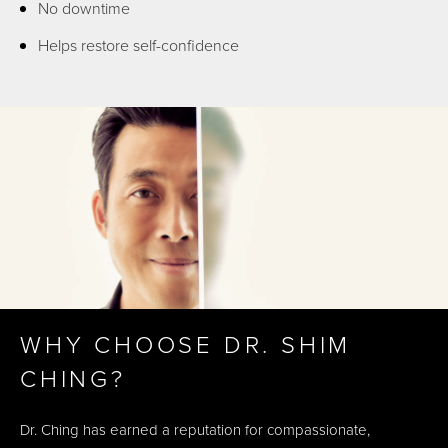
No downtime
Helps restore self-confidence
WHY CHOOSE DR. SHIM
CHING?
Dr. Ching has earned a reputation for compassionate,