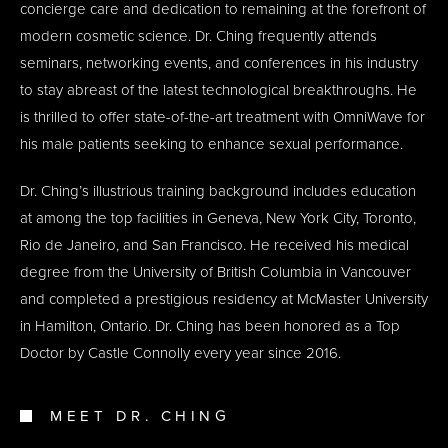
concierge care and dedication to remaining at the forefront of
modern cosmetic science. Dr. Ching frequently attends
seminars, networking events, and conferences in his industry
to stay abreast of the latest technological breakthroughs. He
is thrilled to offer state-of-the-art treatment with OmniWave for
his male patients seeking to enhance sexual performance.
Dr. Ching’s illustrious training background includes education
at among the top facilities in Geneva, New York City, Toronto,
Rio de Janeiro, and San Francisco. He received his medical
degree from the University of British Columbia in Vancouver
and completed a prestigious residency at McMaster University
in Hamilton, Ontario. Dr. Ching has been honored as a Top
Doctor by Castle Connolly every year since 2016.
MEET DR. CHING