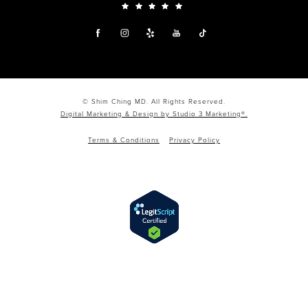
© Shim Ching MD. All Rights Reserved.
Digital Marketing & Design by Studio 3 Marketing®.
Terms & Conditions
Privacy Policy