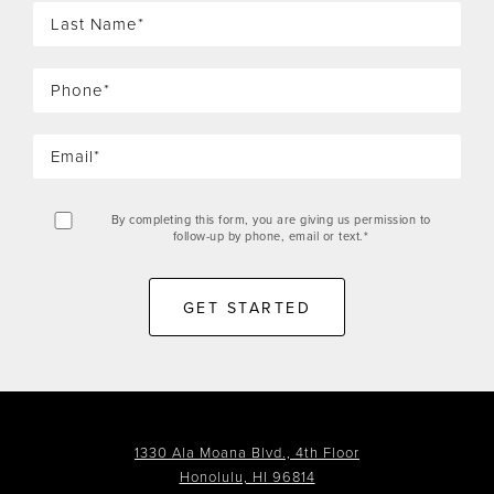
By completing this form, you are giving us permission to
follow-up by phone, email or text.*
GET STARTED
1330 Ala Moana Blvd., 4th Floor
Honolulu, HI 96814