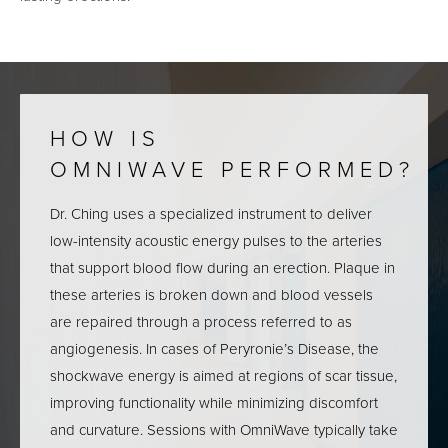
HOW IS
OMNIWAVE PERFORMED?
Dr. Ching uses a specialized instrument to deliver
low-intensity acoustic energy pulses to the arteries
that support blood flow during an erection. Plaque in
these arteries is broken down and blood vessels
are repaired through a process referred to as
angiogenesis. In cases of Peryronie’s Disease, the
shockwave energy is aimed at regions of scar tissue,
improving functionality while minimizing discomfort
and curvature. Sessions with OmniWave typically take