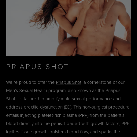
PRIAPUS SHOT
We're proud to offer the
Priapus Shot
, a cornerstone of our
Men’s Sexual Health program, also known as the Priapus
Shot. It's tailored to amplify male sexual performance and
address erectile dysfunction (ED). This non-surgical procedure
entails injecting platelet-rich plasma (PRP) from the patient's
blood directly into the penis. Loaded with growth factors, PRP
ignites tissue growth, bolsters blood flow, and sparks the