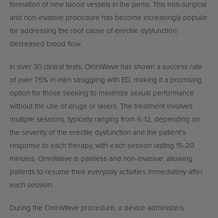
formation of new blood vessels in the penis. This non-surgical
and non-invasive procedure has become increasingly popular
for addressing the root cause of erectile dysfunction:
decreased blood flow.
In over 30 clinical tests, OmniWave has shown a success rate
of over 75% in men struggling with ED, making it a promising
option for those seeking to maximize sexual performance
without the use of drugs or lasers. The treatment involves
multiple sessions, typically ranging from 6-12, depending on
the severity of the erectile dysfunction and the patient’s
response to each therapy, with each session lasting 15-20
minutes. OmniWave is painless and non-invasive, allowing
patients to resume their everyday activities immediately after
each session.
During the OmniWave procedure, a device administers