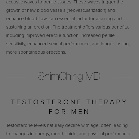
acoustic waves to penile tissues. These waves trigger the
growth of new blood vessels (neovascularization) and
enhance blood flow—an essential factor for attaining and
sustaining an erection. The treatment offers various benefits,
including improved erectile function, increased penile
sensitivity, enhanced sexual performance, and longer-lasting,
more spontaneous erections.
TESTOSTERONE THERAPY
FOR MEN
Testosterone levels naturally decline with age, often leading
to changes in energy, mood, libido, and physical performance.