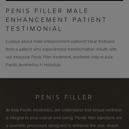
PENIS FILLER MALE
ENHANCEMENT PATIENT
TESTIMONIAL
Curious about male enhancement options? Hear firsthand
from a patient who experienced transformative results with
our exclusive Penis Filler treatment, available only at Asia
Pacific Aesthetics in Honolulu.
PENIS FILLER
At Asia Pacific Aesthetics, we understand that sexual wellness
is integral to your overall well-being. Penile filler injections are
a cosmetic procedure designed to enhance the size, shape,