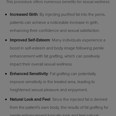
This procedure offers numerous benefits for sexual wellness:
Increased Girth
: By injecting purified fat into the penis,
patients can achieve a noticeable increase in girth,
enhancing their confidence and sexual satisfaction.
Improved Self-Esteem
: Many individuals experience a
boost in self-esteem and body image following penile
enhancement with fat grafting, which can positively
impact their overall sexual wellness.
Enhanced Sensitivity
: Fat grafting can potentially
improve sensitivity in the treated area, leading to
heightened sexual pleasure and enjoyment.
Natural Look and Feel
: Since the injected fat is derived
from the patient's own body, the results of fat grafting for
penile enhancement typically look and feel natural