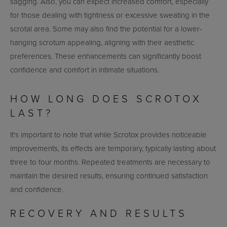
sagging. Also, you can expect increased comfort, especially
for those dealing with tightness or excessive sweating in the
scrotal area. Some may also find the potential for a lower-
hanging scrotum appealing, aligning with their aesthetic
preferences. These enhancements can significantly boost
confidence and comfort in intimate situations.
HOW LONG DOES SCROTOX
LAST?
It's important to note that while Scrotox provides noticeable
improvements, its effects are temporary, typically lasting about
three to four months. Repeated treatments are necessary to
maintain the desired results, ensuring continued satisfaction
and confidence.
RECOVERY AND RESULTS