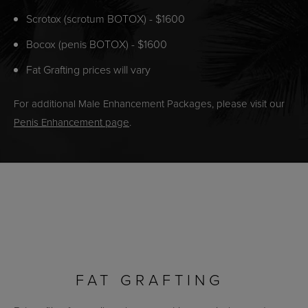
Scrotox (scrotum BOTOX) - $1600
Bocox (penis BOTOX) - $1600
Fat Grafting prices will vary
For additional Male Enhancement Packages, please visit our
Penis Enhancement page
.
FAT GRAFTING