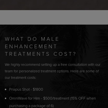
WHAT DO MALE
ENHANCEMENT
TREATMENTS COST?
We highly recommend setting up a free consultation with our
team for personalized treatment options. Here are some of
our treatment costs:
Priapus Shot - $1800
OmniWave for Him - $500/treatment (15% OFF when
purchasing a package of 6)