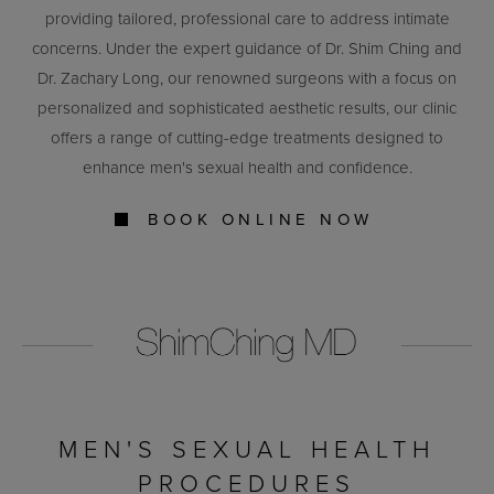
providing tailored, professional care to address intimate
concerns. Under the expert guidance of Dr. Shim Ching and
Dr. Zachary Long, our renowned surgeons with a focus on
personalized and sophisticated aesthetic results, our clinic
offers a range of cutting-edge treatments designed to
enhance men's sexual health and confidence.
BOOK ONLINE NOW
MEN'S SEXUAL HEALTH
PROCEDURES