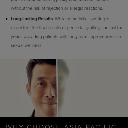
without the risk of rejection or allergic reactions.
Long-Lasting Results
: While some initial swelling is
expected, the final results of penile fat grafting can last for
years, providing patients with long-term improvements in
sexual wellness.
WHY CHOOSE ASIA PACIFIC