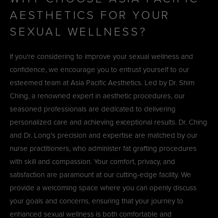
AESTHETICS FOR YOUR
SEXUAL WELLNESS?
If you're considering to improve your sexual wellness and
confidence, we encourage you to entrust yourself to our
esteemed team at Asia Pacific Aesthetics. Led by Dr. Shim
Ching, a renowned expert in aesthetic procedures, our
seasoned professionals are dedicated to delivering
personalized care and achieving exceptional results. Dr. Ching
and Dr. Long's precision and expertise are matched by our
nurse practitioners, who administer fat grafting procedures
with skill and compassion. Your comfort, privacy, and
satisfaction are paramount at our cutting-edge facility. We
provide a welcoming space where you can openly discuss
your goals and concerns, ensuring that your journey to
enhanced sexual wellness is both comfortable and