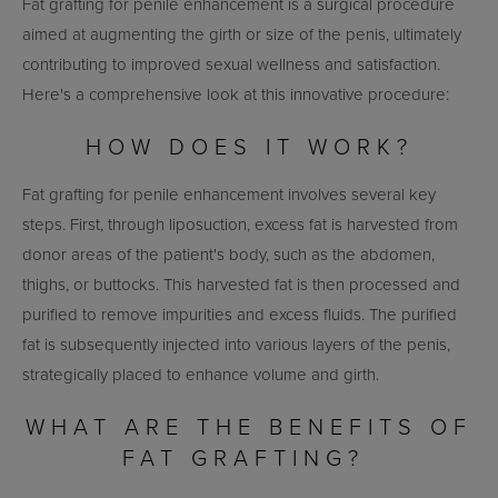
Fat grafting for penile enhancement is a surgical procedure
aimed at augmenting the girth or size of the penis, ultimately
contributing to improved sexual wellness and satisfaction.
Here's a comprehensive look at this innovative procedure:
HOW DOES IT WORK?
Fat grafting for penile enhancement involves several key
steps. First, through liposuction, excess fat is harvested from
donor areas of the patient's body, such as the abdomen,
thighs, or buttocks. This harvested fat is then processed and
purified to remove impurities and excess fluids. The purified
fat is subsequently injected into various layers of the penis,
strategically placed to enhance volume and girth.
WHAT ARE THE BENEFITS OF
FAT GRAFTING?