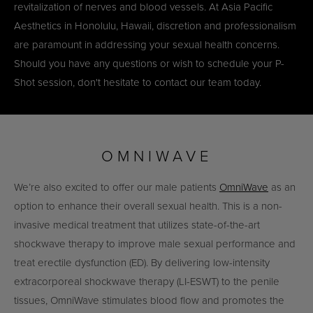
revitalization of nerves and blood vessels. At Asia Pacific
Aesthetics in Honolulu, Hawaii, discretion and professionalism
are paramount in addressing your sexual health concerns.
Should you have any questions or wish to schedule your P-
Shot session, don't hesitate to contact our team today.
OMNIWAVE
We’re also excited to offer our male patients
OmniWave
as an
option to enhance their overall sexual health. This is a non-
invasive medical treatment that utilizes state-of-the-art
shockwave therapy to improve male sexual performance and
treat erectile dysfunction (ED). By delivering low-intensity
extracorporeal shockwave therapy (LI-ESWT) to the penile
tissues, OmniWave stimulates blood flow and promotes the