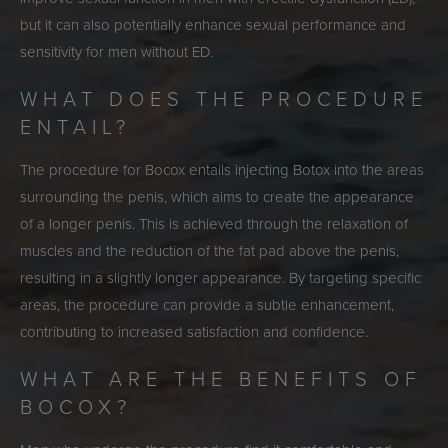
but it can also potentially enhance sexual performance and
sensitivity for men without ED.
WHAT DOES THE PROCEDURE
ENTAIL?
The procedure for Bocox entails injecting Botox into the areas
surrounding the penis, which aims to create the appearance
of a longer penis. This is achieved through the relaxation of
muscles and the reduction of the fat pad above the penis,
resulting in a slightly longer appearance. By targeting specific
areas, the procedure can provide a subtle enhancement,
contributing to increased satisfaction and confidence.
WHAT ARE THE BENEFITS OF
BOCOX?