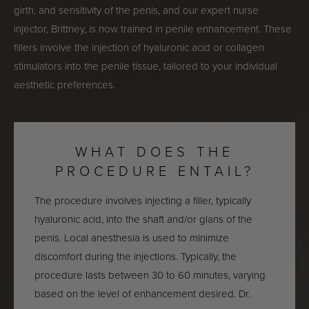
girth, and sensitivity of the penis, and our expert nurse
injector, Brittney, is now trained in penile enhancement. These
fillers involve the injection of hyaluronic acid or collagen
stimulators into the penile tissue, tailored to your individual
aesthetic preferences.
WHAT DOES THE
PROCEDURE ENTAIL?
The procedure involves injecting a filler, typically
hyaluronic acid, into the shaft and/or glans of the
penis. Local anesthesia is used to minimize
discomfort during the injections. Typically, the
procedure lasts between 30 to 60 minutes, varying
based on the level of enhancement desired. Dr.