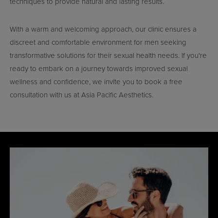
techniques to provide natural and lasting results.
With a warm and welcoming approach, our clinic ensures a
discreet and comfortable environment for men seeking
transformative solutions for their sexual health needs. If you're
ready to embark on a journey towards improved sexual
wellness and confidence, we invite you to book a free
consultation with us at Asia Pacific Aesthetics.