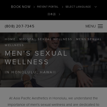
BOOK NOW
PATIENT PORTAL
日本語
(808) 207-7345
Translate
HOME
MEDSPA
SEXUAL WELLNESS
MENS SEXUAL
WELLNESS
MEN’S SEXUAL
WELLNESS
IN HONOLULU, HAWAII
At Asia Pacific Aesthetics in Honolulu, we understand the
importance of men's sexual wellness and are dedicated to