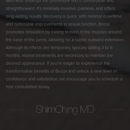
Men who undergo the procedure find it comfortable and
straightforward. It's minimally invasive, painless, and offers
long-lasting results. Recovery is quick, with minimal downtime
and noticeable improvements in sexual function. Bocox
promotes relaxation by easing tension in the muscles around
the base of the penis, allowing for a subtle outward extension.
Although its effects are temporary, typically lasting 3 to 6
months, repeat treatments are necessary to maintain the
desired appearance. If you're eager to experience the
transformative benefits of Bocox and unlock a new level of
confidence and satisfaction, we encourage you to schedule a
free consultation today.