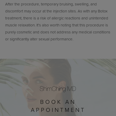
After the procedure, temporary bruising, swelling, and
discomfort may occur at the injection sites. As with any Botox
treatment, there is a risk of allergic reactions and unintended
muscle relaxation. It's also worth noting that this procedure is
purely cosmetic and does not address any medical conditions
or significantly alter sexual performance.
BOOK AN
APPOINTMENT