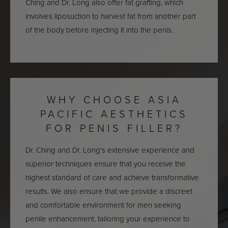
Ching and Dr. Long also offer fat grafting, which
involves liposuction to harvest fat from another part
of the body before injecting it into the penis.
WHY CHOOSE ASIA
PACIFIC AESTHETICS
FOR PENIS FILLER?
Dr. Ching and Dr. Long's extensive experience and
superior techniques ensure that you receive the
highest standard of care and achieve transformative
results. We also ensure that we provide a discreet
and comfortable environment for men seeking
penile enhancement, tailoring your experience to