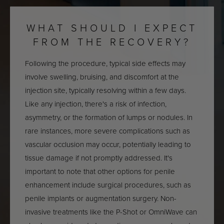
WHAT SHOULD I EXPECT
FROM THE RECOVERY?
Following the procedure, typical side effects may
involve swelling, bruising, and discomfort at the
injection site, typically resolving within a few days.
Like any injection, there's a risk of infection,
asymmetry, or the formation of lumps or nodules. In
rare instances, more severe complications such as
vascular occlusion may occur, potentially leading to
tissue damage if not promptly addressed. It's
important to note that other options for penile
enhancement include surgical procedures, such as
penile implants or augmentation surgery. Non-
invasive treatments like the P-Shot or OmniWave can