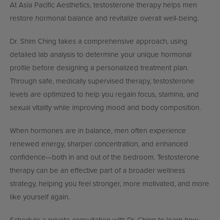
At Asia Pacific Aesthetics, testosterone therapy helps men
restore hormonal balance and revitalize overall well-being.
Dr. Shim Ching takes a comprehensive approach, using
detailed lab analysis to determine your unique hormonal
profile before designing a personalized treatment plan.
Through safe, medically supervised therapy, testosterone
levels are optimized to help you regain focus, stamina, and
sexual vitality while improving mood and body composition.
When hormones are in balance, men often experience
renewed energy, sharper concentration, and enhanced
confidence—both in and out of the bedroom. Testosterone
therapy can be an effective part of a broader wellness
strategy, helping you feel stronger, more motivated, and more
like yourself again.