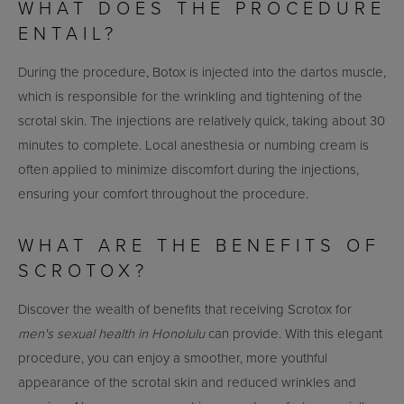
WHAT DOES THE PROCEDURE
ENTAIL?
During the procedure, Botox is injected into the dartos muscle,
which is responsible for the wrinkling and tightening of the
scrotal skin. The injections are relatively quick, taking about 30
minutes to complete. Local anesthesia or numbing cream is
often applied to minimize discomfort during the injections,
ensuring your comfort throughout the procedure.
WHAT ARE THE BENEFITS OF
SCROTOX?
Discover the wealth of benefits that receiving Scrotox for
men's sexual health in Honolulu
can provide. With this elegant
procedure, you can enjoy a smoother, more youthful
appearance of the scrotal skin and reduced wrinkles and