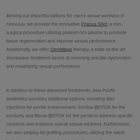
Among our impactful options for
men's sexual wellness in
Honolulu
, we provide the innovative
Priapus Shot
, a non-
surgical procedure utilizing platelet-rich plasma to promote
tissue regeneration and improve sexual performance.
Additionally, we offer
OmniWave
therapy, a state-of-the-art
shockwave treatment aimed at reversing erectile dysfunction
and maximizing sexual performance.
In addition to these advanced treatments, Asia Pacific
Aesthetics provides additional options, including filler
injections for penile enhancement, Scrotox (BOTOX for the
scrotum), and Bocox (BOTOX for the penis) to address specific
concerns and enhance overall sexual wellness. Furthermore,
we also employ fat grafting procedures, utilizing the latest