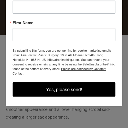
Pacific Aesthetics today. Our team is dedicated to providing
personalized and professional care, and we look forward to
helping you achieve your desired results.
First Name
SCROTOX (SCROTUM
By submitting this form, you are consenting to receive marketing emails
from: Asia Pacific Plastic Surgery, 1330 Ala Moana Blvd 4th Floor,
BOTOX)
Honolulu, HI, 96814, US, http://drshimching.com. You can revoke your
consent to receive emails at any time by using the SafeUnsubscribe® link,
found at the bottom of every email.
Emails are serviced by Constant
Contact.
WHAT IS SCROTOX?
Scrotox is a term used to describe the injection of BOTOX
Yes, please send!
(botulinum toxin) into the scrotum. This cosmetic procedure is
intended to relax the muscles in the scrotal area, leading to a
smoother appearance and a lower hanging scrotal sack,
creating a larger sac appearance.