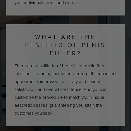
your individual needs and goals.
WHAT ARE THE
BENEFITS OF PENIS
FILLER?
There are a multitude of benefits to penile filler
injections, including increased penile girth, enhanced
appearance, improved sensitivity and sexual
satisfaction, and overall confidence. And you can
customize the procedure to match your unique
aesthetic desires, guaranteeing you attain the
outcomes you seek.