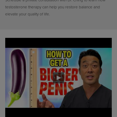
Schedule a private consultation with Dr. Ching to learn how
testosterone therapy can help you restore balance and
elevate your quality of life.