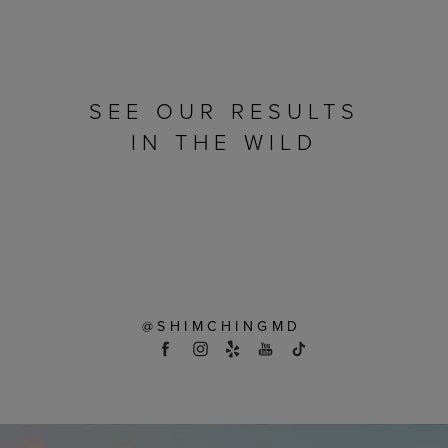
SEE OUR RESULTS
IN THE WILD
@SHIMCHINGMD