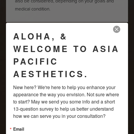
also be considered, depending on your goals and
medical condition.
ALOHA, &
HOW LONG DO THEY
WELCOME TO ASIA
LAST?
PACIFIC
Hyaluronic acid fillers deliver temporary results,
AESTHETICS.
lasting from two to five years, depending on the filler
type and individual metabolism. Periodic injections
New here? We're here to help you enhance your 
are required to maintain the desired effect.
appearance the way you envision. Not sure where 
to start? May we send you some info and a short 
13-question survey to help us better understand 
how we can serve you in your consultation?
So, to embark on your journey towards improved
sexual
wellness in Honolulu
, book a free consultation with us at Asia
Email