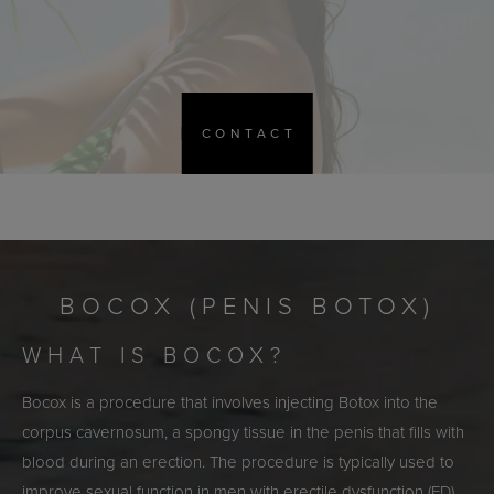
CONTACT
BOCOX (PENIS BOTOX)
WHAT IS BOCOX?
Bocox is a procedure that involves injecting Botox into the
corpus cavernosum, a spongy tissue in the penis that fills with
blood during an erection. The procedure is typically used to
improve sexual function in men with erectile dysfunction (ED),