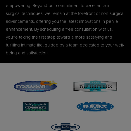
empowering. Beyond our commitment to excellence in
surgical techniques, we remain at the forefront of non-surgical
advancements, offering you the latest innovations in penile
enhancement. By scheduling a free consultation with us,
you're taking the first step toward a more satisfying and
fulfilling intimate life, guided by a team dedicated to your well-
being and satisfaction.