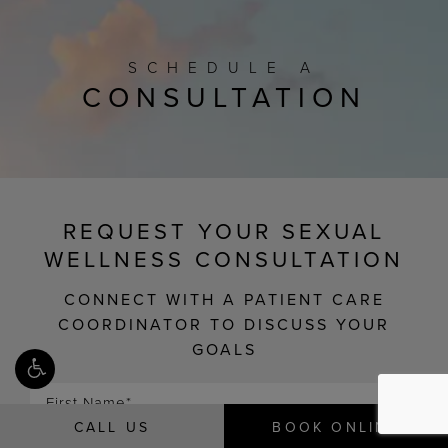
SCHEDULE A
CONSULTATION
REQUEST YOUR SEXUAL
WELLNESS CONSULTATION
CONNECT WITH A PATIENT CARE
COORDINATOR TO DISCUSS YOUR
GOALS
CALL US
BOOK ONLINE