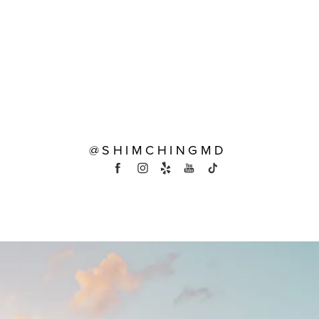
@SHIMCHINGMD