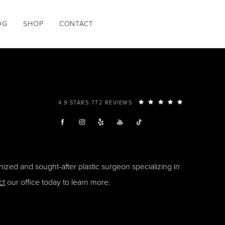
OG
SHOP
CONTACT
4.9 STARS 772 REVIEWS
ized and sought-after plastic surgeon specializing in
ct
our office today to learn more.