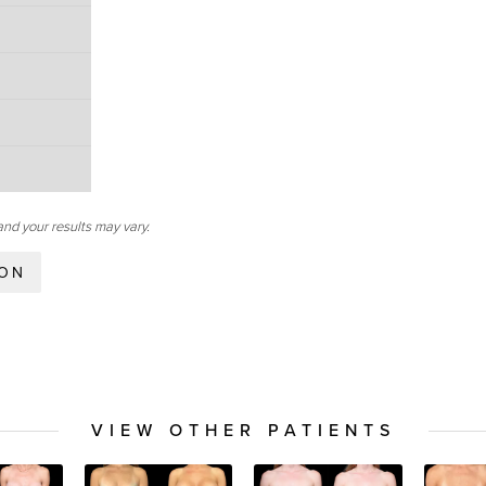
and your results may vary.
ION
VIEW OTHER PATIENTS