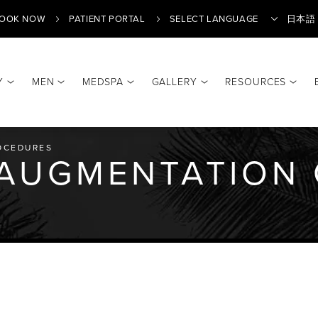
OOK NOW
PATIENT PORTAL
日本語
Y
MEN
MEDSPA
GALLERY
RESOURCES
Translate
OCEDURES
 AUGMENTATION 