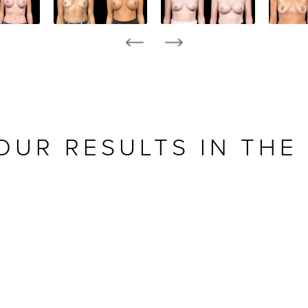
OUR RESULTS IN THE