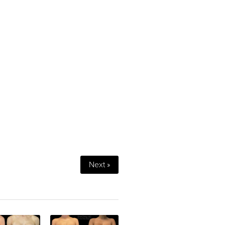
Next »