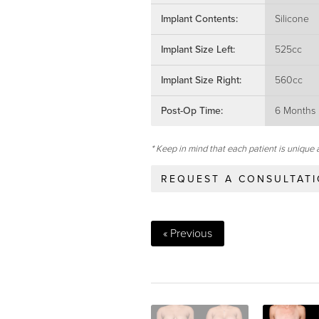
Implant Contents:
Silicone
Implant Size Left:
525cc
Implant Size Right:
560cc
Post-Op Time:
6 Months
* Keep in mind that each patient is unique 
REQUEST A CONSULTAT
« Previous