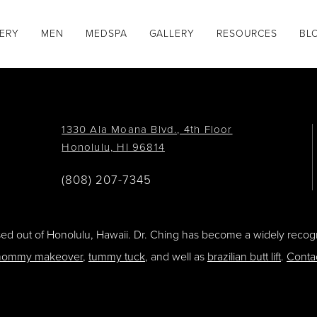
GERY
MEN
MEDSPA
GALLERY
RESOURCES
BL
1330 Ala Moana Blvd., 4th Floor
Honolulu, HI 96814
(808) 207-7345
ased out of Honolulu, Hawaii. Dr. Ching has become a widely recogn
ommy makeover
,
tummy tuck
, and well as
brazilian butt lift
.
Conta