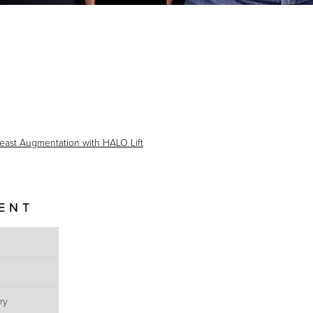
east Augmentation with HALO Lift
IENT
ry