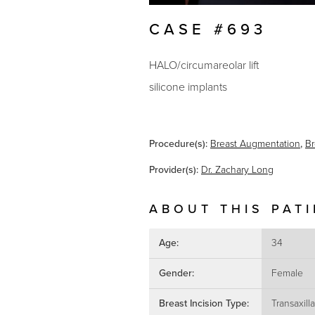
CASE #693
HALO/circumareolar lift
silicone implants
Procedure(s):
Breast Augmentation
,
Br
Provider(s):
Dr. Zachary Long
ABOUT THIS PAT
Age:
34
Gender:
Female
Breast Incision Type:
Transaxilla