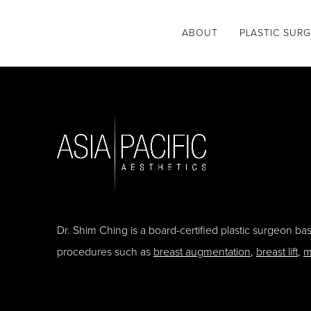
ABOUT
PLASTIC SUR
Dr. Shim Ching is a board-certified plastic surgeon b
procedures such as
breast augmentation
,
breast lift
,
m