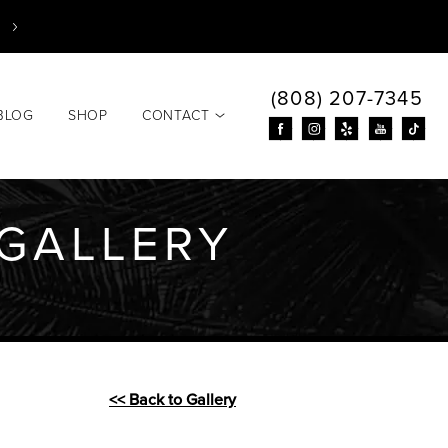
(808) 207-7345
BLOG
SHOP
CONTACT
GALLERY
<< Back to Gallery