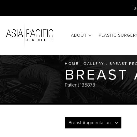
B
ABOUT
PLASTIC SURGER
HOME
GALLERY
BREAST PR
BREAST
Patient 135878
Breast Augmentation