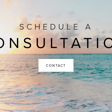
SCHEDULE A
ONSULTATI
CONTACT