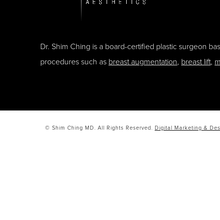
Dr. Shim Ching is a board-certified plastic surgeon b
procedures such as
breast augmentation
,
breast lift
,
m
© Shim Ching MD. All Rights Reserved.
Digital Marketing & Des