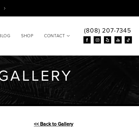
(808) 207-7345
BLOG
SHOP
CONTACT
GALLERY
<< Back to Gallery