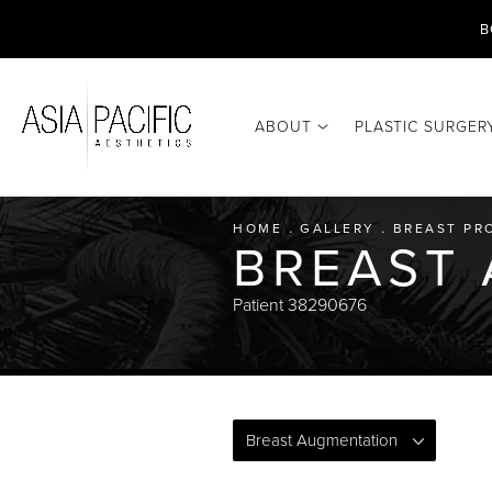
B
ABOUT
PLASTIC SURGER
HOME
GALLERY
BREAST PR
BREAST
Patient 38290676
Breast Augmentation