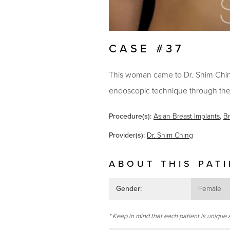
CASE #37
This woman came to Dr. Shim Ching'
endoscopic technique through the
Procedure(s):
Asian Breast Implants
,
B
Provider(s):
Dr. Shim Ching
ABOUT THIS PAT
Gender:
Female
* Keep in mind that each patient is unique 