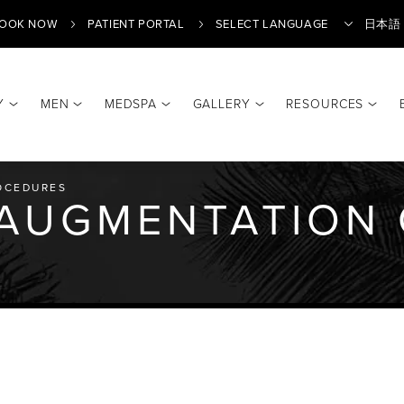
OOK NOW
PATIENT PORTAL
日本語
Y
MEN
MEDSPA
GALLERY
RESOURCES
Translate
OCEDURES
 AUGMENTATION 