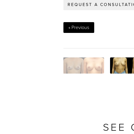
REQUEST A CONSULTAT
« Previous
SEE 