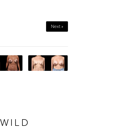
Next »
 WILD