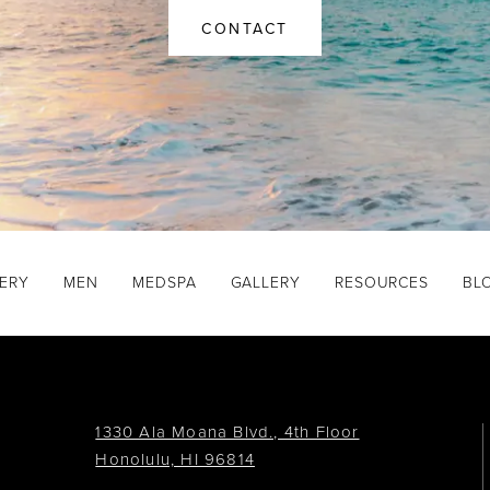
CONTACT
GERY
MEN
MEDSPA
GALLERY
RESOURCES
BL
1330 Ala Moana Blvd., 4th Floor
Honolulu, HI 96814