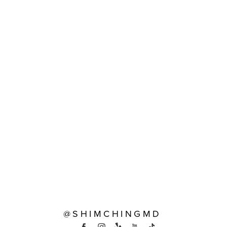
@SHIMCHINGMD