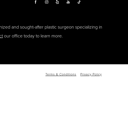
ized and sought-after plastic surgeon specializing in
ct
our office today to learn more.
Terms & Conditions
Privacy Policy