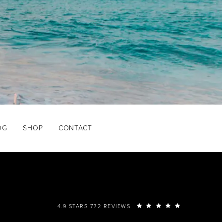
OG
SHOP
CONTACT
4.9 STARS 772 REVIEWS