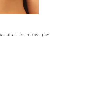
ed silicone implants using the