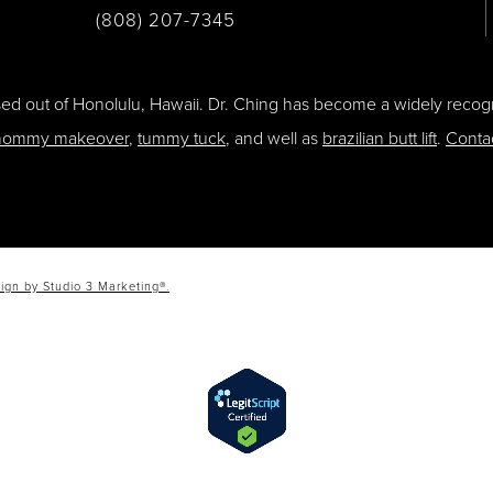
(808) 207-7345
ased out of Honolulu, Hawaii. Dr. Ching has become a widely recogn
ommy makeover
,
tummy tuck
, and well as
brazilian butt lift
.
Conta
ign by Studio 3 Marketing®.