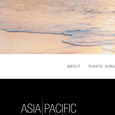
ABOUT
PLASTIC SUR