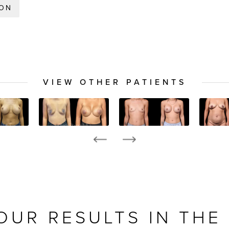
ION
VIEW OTHER PATIENTS
OUR RESULTS IN THE