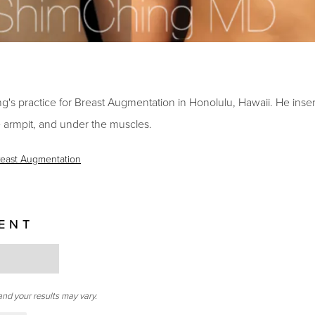
s practice for Breast Augmentation in Honolulu, Hawaii. He insert
 armpit, and under the muscles.
reast Augmentation
IENT
and your results may vary.