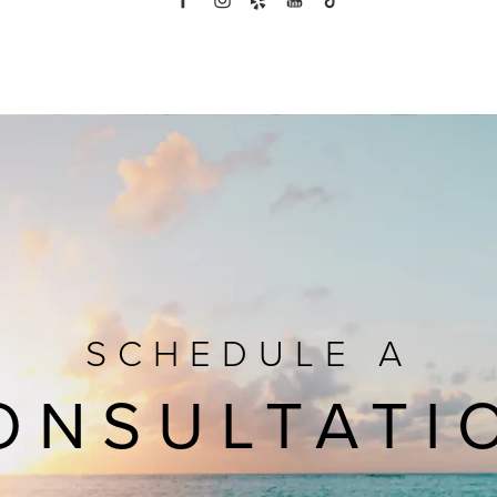
SCHEDULE A
ONSULTATI