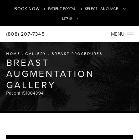
BOOK NOW
PATIENT PORTAL
日本語
(808) 207-7345
Translate
HOME
GALLERY
BREAST PROCEDURES
BREAST
AUGMENTATION
GALLERY
Patient 151884994