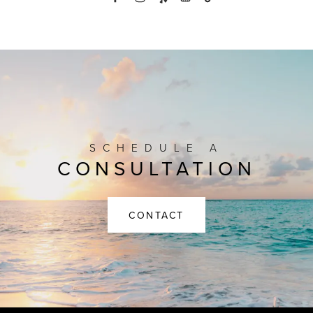
SCHEDULE A
CONSULTATION
CONTACT