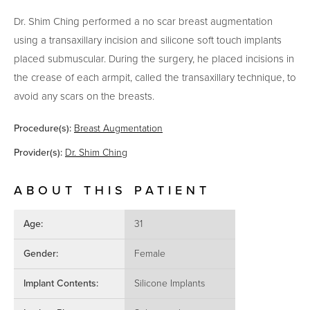
Dr. Shim Ching performed a no scar breast augmentation
using a transaxillary incision and silicone soft touch implants
placed submuscular. During the surgery, he placed incisions in
the crease of each armpit, called the transaxillary technique, to
avoid any scars on the breasts.
Procedure(s):
Breast Augmentation
Provider(s):
Dr. Shim Ching
ABOUT THIS PATIENT
Age:
31
Gender:
Female
Implant Contents:
Silicone Implants