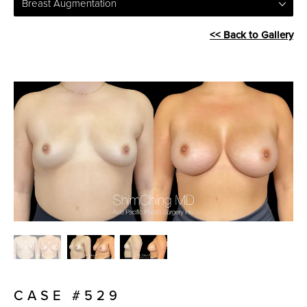
Breast Augmentation
<< Back to Gallery
CASE #529