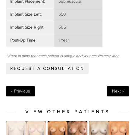
Implant Placement:
Submuscular
Implant Size Left:
650
Implant Size Right:
605
Post-Op Time:
1 Year
* Keep in mind that each patient is unique and your results may vary.
REQUEST A CONSULTATION
« Previous
Next »
VIEW OTHER PATIENTS