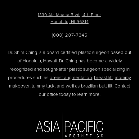
1330 Ala Moana Blvd., 4th Floor
Honolulu, HI 96814
(808) 207-7345
Dr. Shim Ching is a board-certified plastic surgeon based out
of Honolulu, Hawaii. Dr. Ching has become a widely
recognized and sought-after plastic surgeon specializing in
procedures such as
breast augmentation
,
breast lift
,
mommy
makeover
,
tummy tuck
, and well as
brazilian butt lift
.
Contact
our office today to learn more.