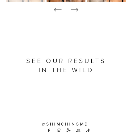
SEE OUR RESULTS
IN THE WILD
@SHIMCHINGMD