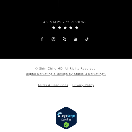
4.9 STARS 772 REVIEWS
© Shim Ching MD. All Rights Reserved.
Digital Marketing & Design by Studio 3 Marketing®.
Terms & Conditions
Privacy Policy