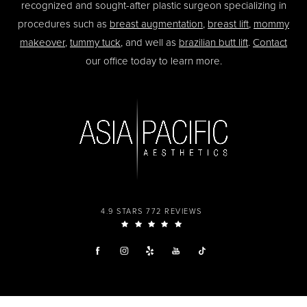
recognized and sought-after plastic surgeon specializing in
procedures such as
breast augmentation
,
breast lift
,
mommy
makeover
,
tummy tuck
, and well as
brazilian butt lift
.
Contact
our office today to learn more.
4.9 STARS 772 REVIEWS