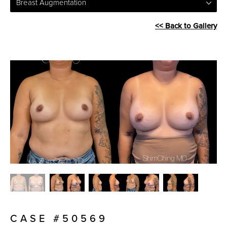
Breast Augmentation
<< Back to Gallery
CASE #50569