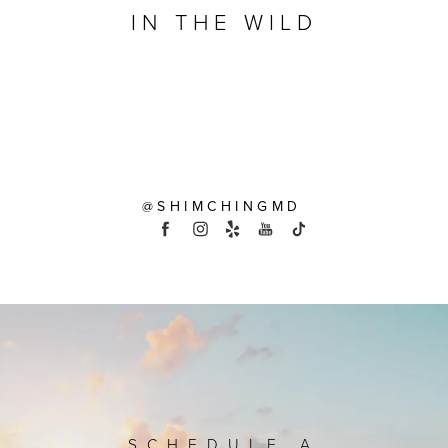
IN THE WILD
@SHIMCHINGMD
SCHEDULE A