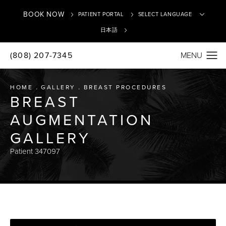
BOOK NOW
PATIENT PORTAL
日本語
(808) 207-7345
Translate
HOME
GALLERY
BREAST PROCEDURES
BREAST
AUGMENTATION
GALLERY
Patient 347097