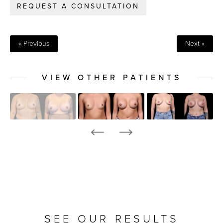
REQUEST A CONSULTATION
« Previous
Next »
VIEW OTHER PATIENTS
SEE OUR RESULTS