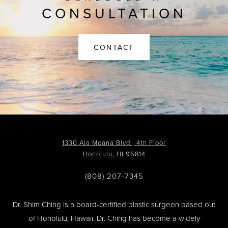
CONSULTATION
CONTACT
1330 Ala Moana Blvd., 4th Floor
Honolulu, HI 96814
(808) 207-7345
Dr. Shim Ching is a board-certified plastic surgeon based out
of Honolulu, Hawaii. Dr. Ching has become a widely