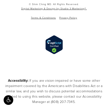
© Shim Ching MD. All Rights Reserved.
Digital Marketing & Design by Studio 3 Marketing®.
Terms & Conditions
Privacy Policy
Accessibility:
If you are vision-impaired or have some other
impairment covered by the Americans with Disabilities Act or a
similar law, and you wish to discuss potential accommodations
related to using this website, please contact our Accessibility
Manager at
(808) 207-7345
.