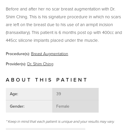
Before and after her no scar breast augmentation with Dr.
Shim Ching. This is his signature procedure in which no scars
are left on the breast due to his use of an armpit incision
(transaxillary). This patient is 6 months post op with 400cc and
445cc silicone implants placed under the muscle.
Procedure(s):
Breast Augmentation
Provider(s):
Dr. Shim Ching
ABOUT THIS PATIENT
Age:
39
Gender:
Female
* Keep in mind that each patient is unique and your results may vary.