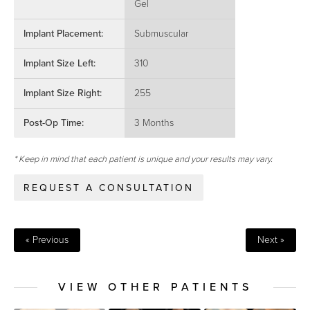
Gel
Implant Placement:
Submuscular
Implant Size Left:
310
Implant Size Right:
255
Post-Op Time:
3 Months
* Keep in mind that each patient is unique and your results may vary.
REQUEST A CONSULTATION
« Previous
Next »
VIEW OTHER PATIENTS