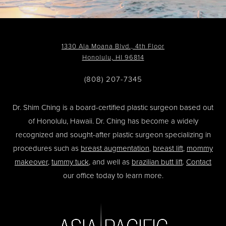
1330 Ala Moana Blvd., 4th Floor
Honolulu, HI 96814
(808) 207-7345
Dr. Shim Ching is a board-certified plastic surgeon based out
of Honolulu, Hawaii. Dr. Ching has become a widely
recognized and sought-after plastic surgeon specializing in
procedures such as
breast augmentation
,
breast lift
,
mommy
makeover
,
tummy tuck
, and well as
brazilian butt lift
.
Contact
our office today to learn more.