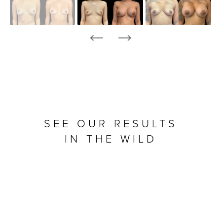
SEE OUR RESULTS
IN THE WILD