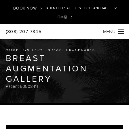
BOOK NOW
PATIENT PORTAL
日本語
(808) 207-7345
Translate
HOME
GALLERY
BREAST PROCEDURES
BREAST
AUGMENTATION
GALLERY
Patient 50508411