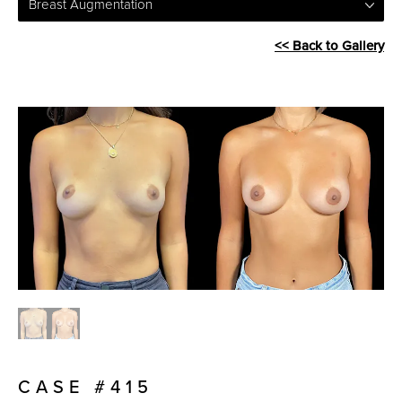
Breast Augmentation
<< Back to Gallery
CASE #415