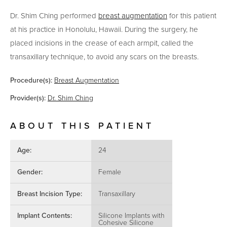
Dr. Shim Ching performed
breast augmentation
for this patient
at his practice in Honolulu, Hawaii.
During the surgery, he
placed incisions in the crease of each armpit, called the
transaxillary technique, to avoid any scars on the breasts.
Procedure(s):
Breast Augmentation
Provider(s):
Dr. Shim Ching
ABOUT THIS PATIENT
Age:
24
Gender:
Female
Breast Incision Type:
Transaxillary
Implant Contents:
Silicone Implants with
Cohesive Silicone