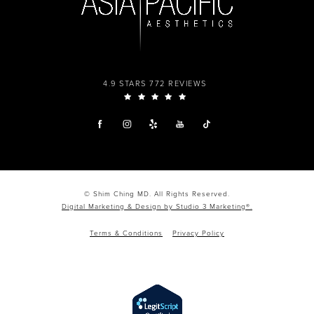
4.9 STARS 772 REVIEWS
© Shim Ching MD. All Rights Reserved.
Digital Marketing & Design by Studio 3 Marketing®.
Terms & Conditions
Privacy Policy