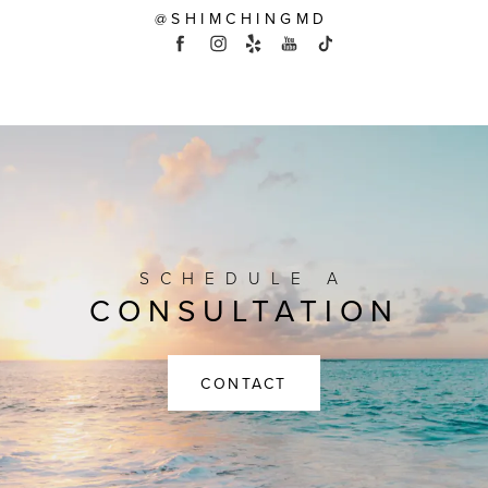
@SHIMCHINGMD
SCHEDULE A
CONSULTATION
CONTACT