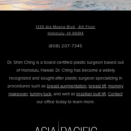
1330 Ala Moana Blvd., 4th Floor
Honolulu, HI 96814
(808) 207-7345
Dr. Shim Ching is a board-certified plastic surgeon based out
of Honolulu, Hawaii. Dr. Ching has become a widely
recognized and sought-after plastic surgeon specializing in
procedures such as
breast augmentation
,
breast lift
,
mommy
makeover
,
tummy tuck
, and well as
brazilian butt lift
.
Contact
our office today to learn more.