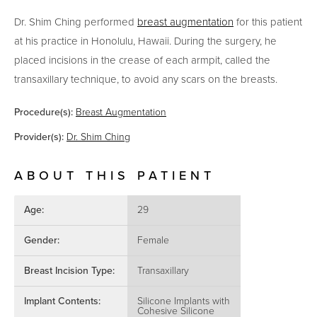
Dr. Shim Ching performed
breast augmentation
for this patient
at his practice in Honolulu, Hawaii.
During the surgery, he
placed incisions in the crease of each armpit, called the
transaxillary technique, to avoid any scars on the breasts.
Procedure(s):
Breast Augmentation
Provider(s):
Dr. Shim Ching
ABOUT THIS PATIENT
Age:
29
Gender:
Female
Breast Incision Type:
Transaxillary
Implant Contents:
Silicone Implants with
Cohesive Silicone