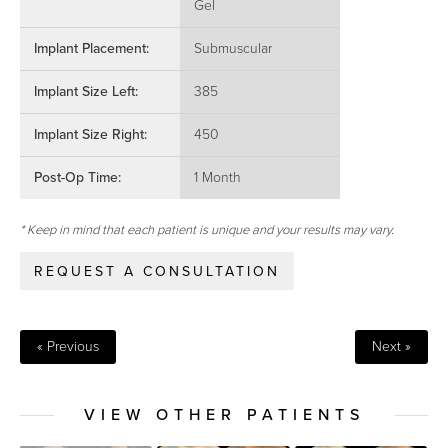
Gel
Implant Placement:
Submuscular
Implant Size Left:
385
Implant Size Right:
450
Post-Op Time:
1 Month
* Keep in mind that each patient is unique and your results may vary.
REQUEST A CONSULTATION
« Previous
Next »
VIEW OTHER PATIENTS