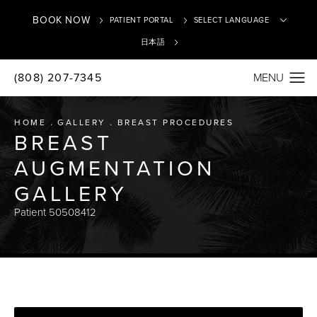
BOOK NOW
PATIENT PORTAL
日本語
(808) 207-7345
Translate
HOME
GALLERY
BREAST PROCEDURES
BREAST
AUGMENTATION
GALLERY
Patient 50508412