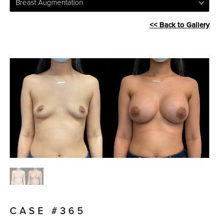
Breast Augmentation
<< Back to Gallery
CASE #365