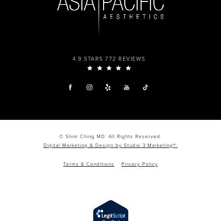
4.9 STARS 772 REVIEWS
© Shim Ching MD. All Rights Reserved.
Digital Marketing & Design by Studio 3 Marketing®.
Terms & Conditions
Privacy Policy