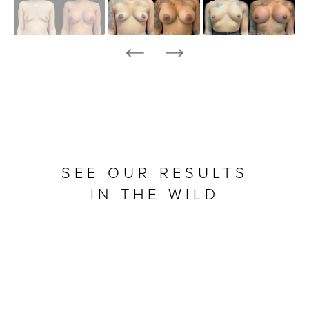
SEE OUR RESULTS
IN THE WILD