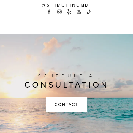
@SHIMCHINGMD
SCHEDULE A
CONSULTATION
CONTACT