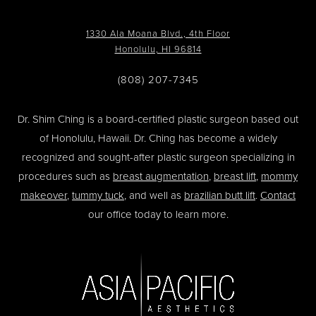
1330 Ala Moana Blvd., 4th Floor
Honolulu, HI 96814
(808) 207-7345
Dr. Shim Ching is a board-certified plastic surgeon based out
of Honolulu, Hawaii. Dr. Ching has become a widely
recognized and sought-after plastic surgeon specializing in
procedures such as
breast augmentation
,
breast lift
,
mommy
makeover
,
tummy tuck
, and well as
brazilian butt lift
.
Contact
our office today to learn more.