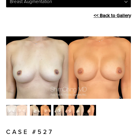
Breast Augmentation
<< Back to Gallery
CASE #527