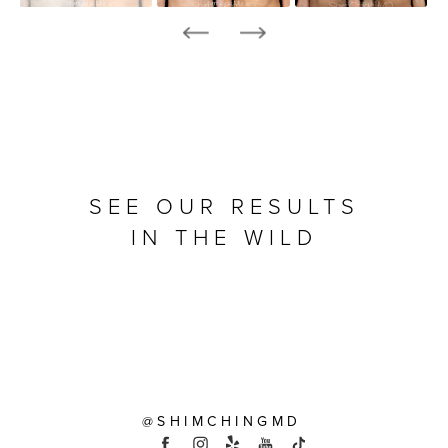
SEE OUR RESULTS
IN THE WILD
@SHIMCHINGMD