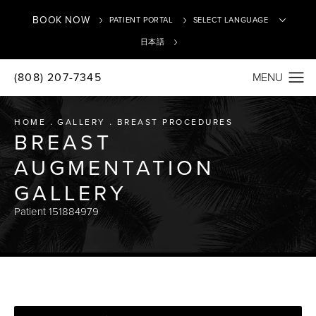
BOOK NOW
PATIENT PORTAL
日本語
(808) 207-7345
Translate
HOME
GALLERY
BREAST PROCEDURES
BREAST
AUGMENTATION
GALLERY
Patient 151884979