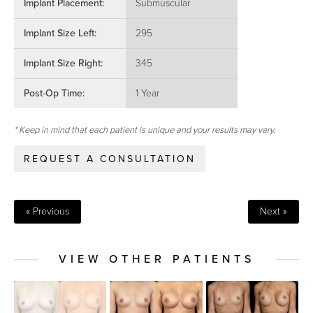
Implant Placement:
Submuscular
Implant Size Left:
295
Implant Size Right:
345
Post-Op Time:
1 Year
* Keep in mind that each patient is unique and your results may vary.
REQUEST A CONSULTATION
« Previous
Next »
VIEW OTHER PATIENTS