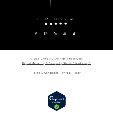
4.9 STARS 772 REVIEWS
© Shim Ching MD. All Rights Reserved.
Digital Marketing & Design by Studio 3 Marketing®.
Terms & Conditions
Privacy Policy