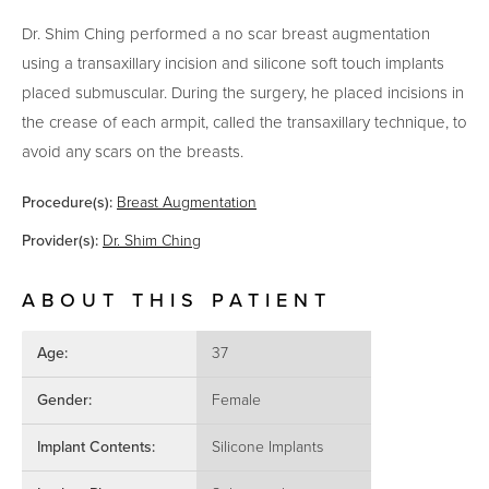
Dr. Shim Ching performed a no scar breast augmentation
using a transaxillary incision and silicone soft touch implants
placed submuscular. During the surgery, he placed incisions in
the crease of each armpit, called the transaxillary technique, to
avoid any scars on the breasts.
Procedure(s):
Breast Augmentation
Provider(s):
Dr. Shim Ching
ABOUT THIS PATIENT
Age:
37
Gender:
Female
Implant Contents:
Silicone Implants