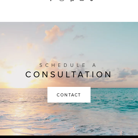
SCHEDULE A
CONSULTATION
CONTACT