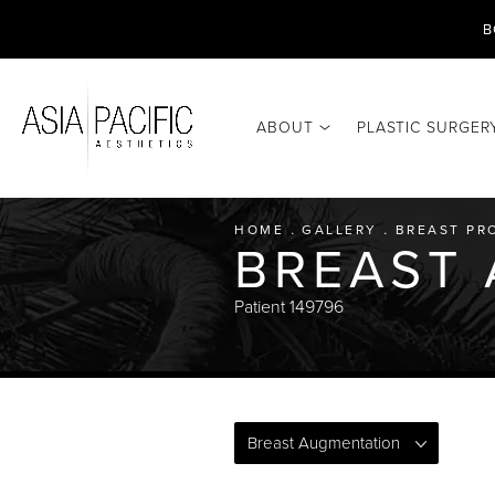
B
ABOUT
PLASTIC SURGER
HOME
GALLERY
BREAST PR
BREAST
Patient 149796
Breast Augmentation