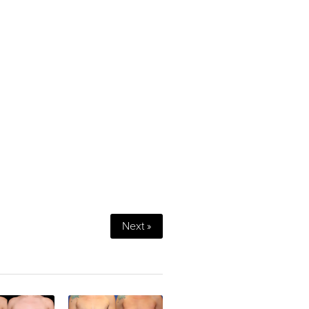
Next »