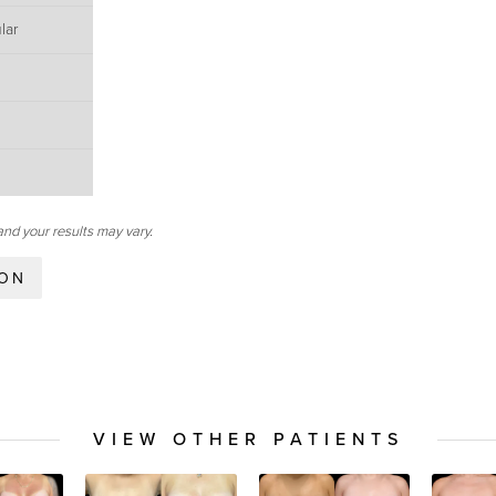
lar
and your results may vary.
ION
VIEW OTHER PATIENTS