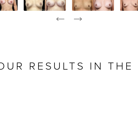
OUR RESULTS IN THE