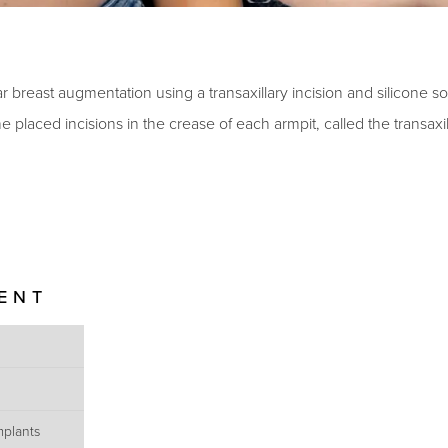
 breast augmentation using a transaxillary incision and silicone so
 placed incisions in the crease of each armpit, called the transaxi
IENT
mplants