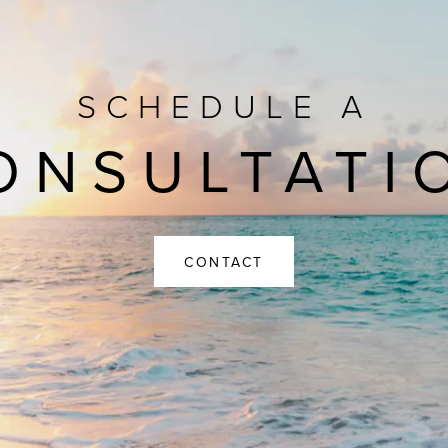
SCHEDULE A
ONSULTATI
CONTACT