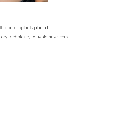
ft touch implants placed
llary technique, to avoid any scars