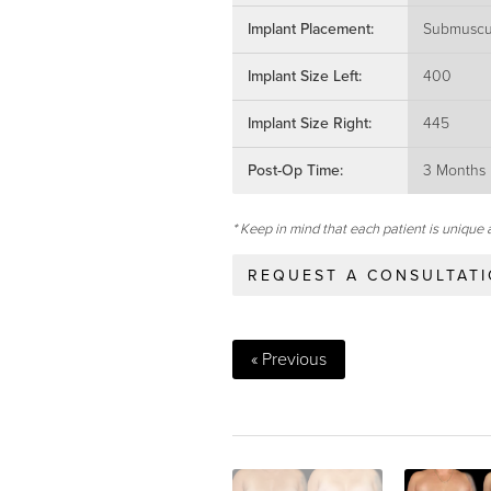
Implant Placement:
Submuscu
Implant Size Left:
400
Implant Size Right:
445
Post-Op Time:
3 Months
* Keep in mind that each patient is unique 
REQUEST A CONSULTAT
« Previous