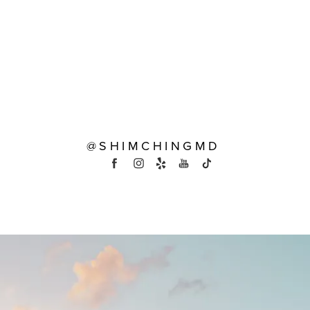
@SHIMCHINGMD