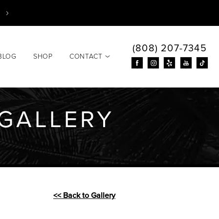
(808) 207-7345
BLOG
SHOP
CONTACT
GALLERY
<< Back to Gallery