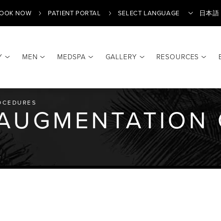
OOK NOW
PATIENT PORTAL
日本語
Y
MEN
MEDSPA
GALLERY
RESOURCES
Translate
OCEDURES
 AUGMENTATION 