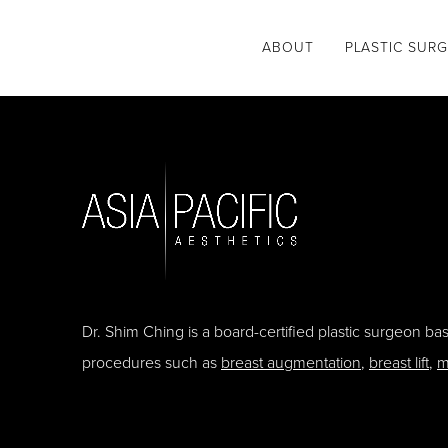
ABOUT
PLASTIC SUR
Dr. Shim Ching is a board-certified plastic surgeon b
procedures such as
breast augmentation
,
breast lift
,
m