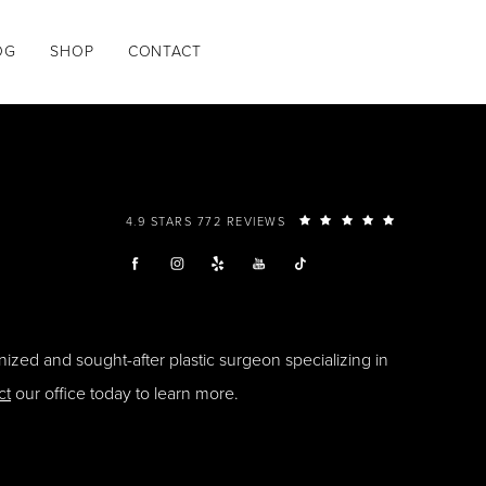
OG
SHOP
CONTACT
4.9 STARS 772 REVIEWS
ized and sought-after plastic surgeon specializing in
ct
our office today to learn more.