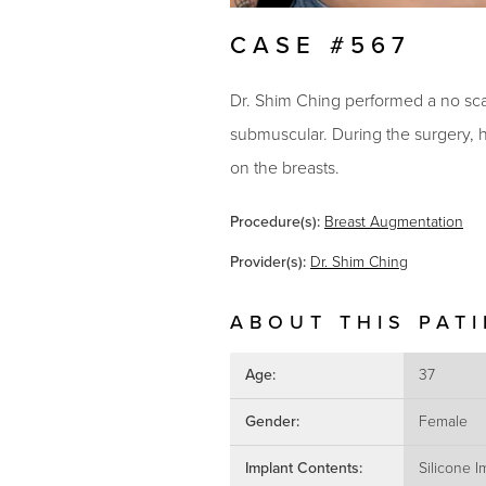
CASE #567
Dr. Shim Ching performed a no scar
submuscular. During the surgery, he
on the breasts.
Procedure(s):
Breast Augmentation
Provider(s):
Dr. Shim Ching
ABOUT THIS PAT
Age:
37
Gender:
Female
Implant Contents:
Silicone I