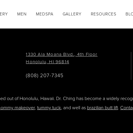
GERY
MEN
MEDSPA
GALLERY
RESOURCES
BL
1330 Ala Moana Blvd., 4th Floor
Honolulu, HI 96814
(808) 207-7345
ased out of Honolulu, Hawaii. Dr. Ching has become a widely recogn
ommy makeover
,
tummy tuck
, and well as
brazilian butt lift
.
Conta