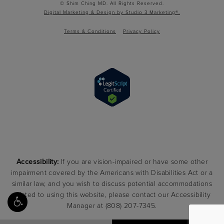
© Shim Ching MD. All Rights Reserved.
Digital Marketing & Design by Studio 3 Marketing®.
Terms & Conditions
Privacy Policy
Accessibility:
If you are vision-impaired or have some other
impairment covered by the Americans with Disabilities Act or a
similar law, and you wish to discuss potential accommodations
related to using this website, please contact our Accessibility
Manager at
(808) 207-7345
.