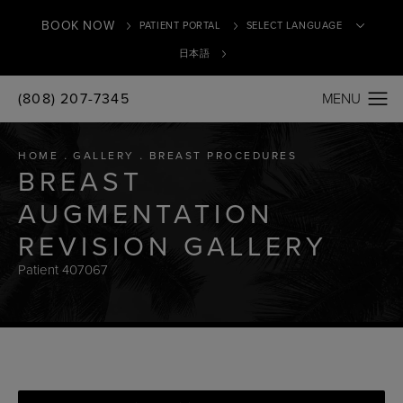
BOOK NOW
PATIENT PORTAL
日本語
(808) 207-7345
Translate
HOME
GALLERY
BREAST PROCEDURES
BREAST
AUGMENTATION
REVISION GALLERY
Patient 407067