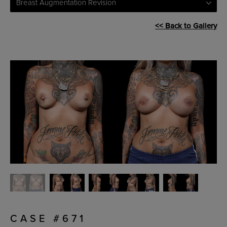
Breast Augmentation Revision
<< Back to Gallery
CASE #671