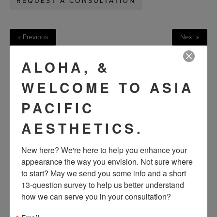
REQUEST A CONSULTATION
« Previous
Next »
ALOHA, &
VIEW OTHER PATIENTS
WELCOME TO ASIA
PACIFIC
AESTHETICS.
New here? We're here to help you enhance your 
appearance the way you envision. Not sure where 
to start? May we send you some info and a short 
13-question survey to help us better understand 
how we can serve you in your consultation?
SEE OUR RESULTS