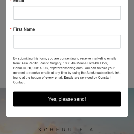
Email
IN THE WILD
First Name
By submitting this form, you are consenting to receive marketing emails
@SHIMCHINGMD
from: Asia Pacific Plastic Surgery, 1330 Ala Moana Blvd 4th Floor,
Honolulu, HI, 96814, US, http://drshimching.com. You can revoke your
consent to receive emails at any time by using the SafeUnsubscribe® link,
found at the bottom of every email.
Emails are serviced by Constant
Contact.
Yes, please send!
SCHEDULE A