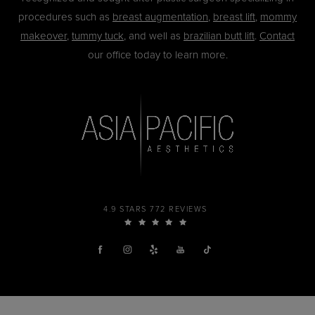
procedures such as
breast augmentation
,
breast lift
,
mommy
makeover
,
tummy tuck
, and well as
brazilian butt lift
.
Contact
our office today to learn more.
4.9 STARS 772 REVIEWS