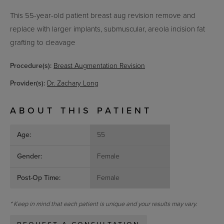
This 55-year-old patient
breast aug revision remove and
replace with larger implants, submuscular, areola incision fat
grafting to cleavage
Procedure(s):
Breast Augmentation Revision
Provider(s):
Dr. Zachary Long
ABOUT THIS PATIENT
Age:
55
Gender:
Female
Post-Op Time:
Female
* Keep in mind that each patient is unique and your results may vary.