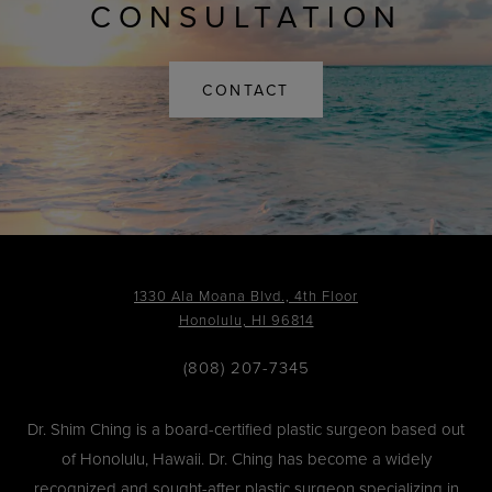
CONSULTATION
CONTACT
1330 Ala Moana Blvd., 4th Floor
Honolulu, HI 96814
(808) 207-7345
Dr. Shim Ching is a board-certified plastic surgeon based out
of Honolulu, Hawaii. Dr. Ching has become a widely
recognized and sought-after plastic surgeon specializing in