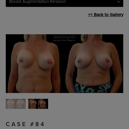
Breast Augmentation Revision
<< Back to Gallery
CASE #84