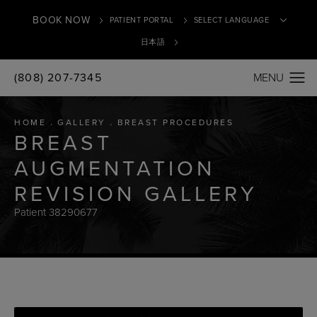
BOOK NOW
PATIENT PORTAL
日本語
(808) 207-7345
Translate
HOME
GALLERY
BREAST PROCEDURES
BREAST
AUGMENTATION
REVISION GALLERY
Patient 38290677