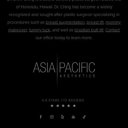
of Honolulu, Hawaii. Dr. Ching has become a widely
recognized and sought-after plastic surgeon specializing in
procedures such as
breast augmentation
,
breast lift
,
mommy
makeover
,
tummy tuck
, and well as
brazilian butt lift
.
Contact
our office today to learn more.
4.9 STARS 772 REVIEWS