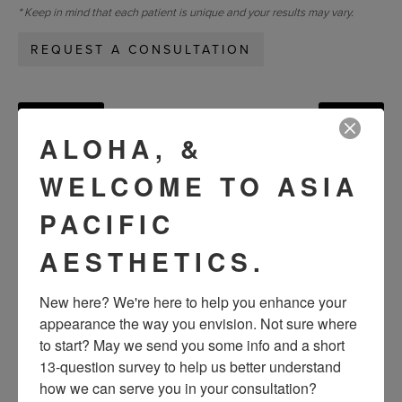
* Keep in mind that each patient is unique and your results may vary.
REQUEST A CONSULTATION
« Previous
Next »
ALOHA, &
WELCOME TO ASIA
VIEW OTHER PATIENTS
PACIFIC
AESTHETICS.
New here? We're here to help you enhance your 
appearance the way you envision. Not sure where 
to start? May we send you some info and a short 
13-question survey to help us better understand 
how we can serve you in your consultation?