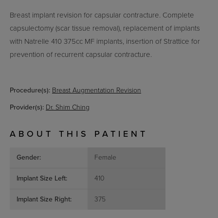
Breast implant revision for capsular contracture. Complete
capsulectomy (scar tissue removal), replacement of implants
with Natrelle 410 375cc MF implants, insertion of Strattice for
prevention of recurrent capsular contracture.
Procedure(s):
Breast Augmentation Revision
Provider(s):
Dr. Shim Ching
ABOUT THIS PATIENT
Gender:
Female
Implant Size Left:
410
Implant Size Right:
375