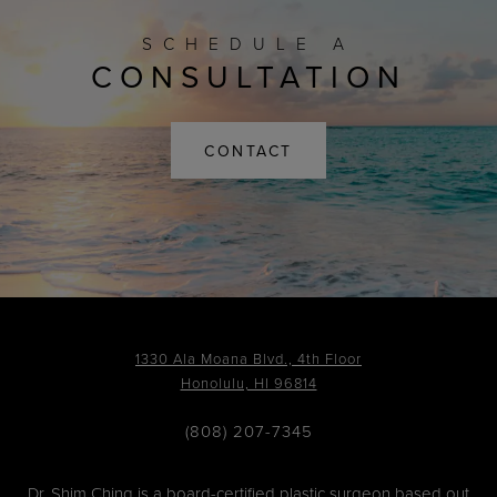
SCHEDULE A
CONSULTATION
CONTACT
1330 Ala Moana Blvd., 4th Floor
Honolulu, HI 96814
(808) 207-7345
Dr. Shim Ching is a board-certified plastic surgeon based out