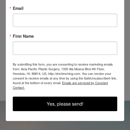
Email
SEE OUR RESULTS
IN THE WILD
First Name
By submitting this form, you are consenting to receive marketing emails
from: Asia Pacific Plastic Surgery, 1330 Ala Moana Blvd 4th Floor,
@SHIMCHINGMD
Honolulu, HI, 96814, US, http://drshimching.com. You can revoke your
consent to receive emails at any time by using the SafeUnsubscribe® link,
found at the bottom of every email.
Emails are serviced by Constant
Contact.
Yes, please send!