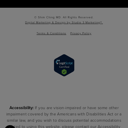
© Shim Ching MD. All Rights Reserved.
Digital Marketing & Design by Studio 3 Marketing®.
Terms & Conditions
Privacy Policy
Accessibility:
If you are vision-impaired or have some other
impairment covered by the Americans with Disabilities Act or a
similar law, and you wish to discuss potential accommodations
related to using this website, please contact our Accessibility