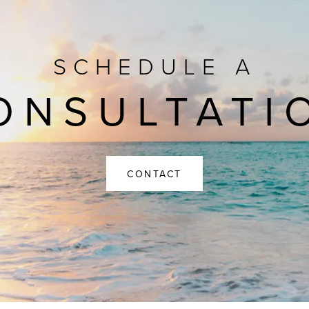
SCHEDULE A
ONSULTATI
CONTACT