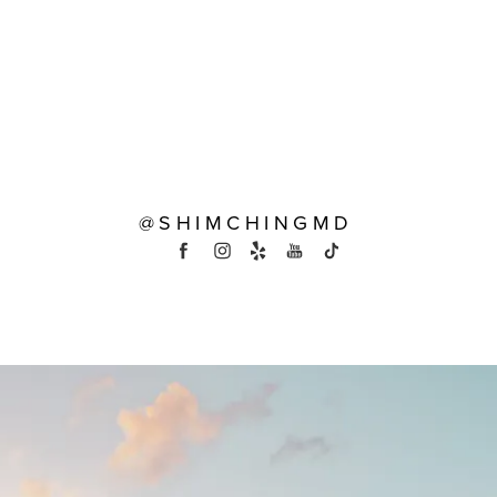
@SHIMCHINGMD