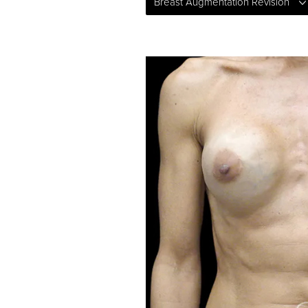
Breast Augmentation Revision