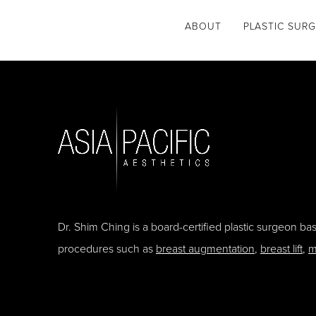
ABOUT
PLASTIC SUR
Dr. Shim Ching is a board-certified plastic surgeon b
procedures such as
breast augmentation
,
breast lift
,
m