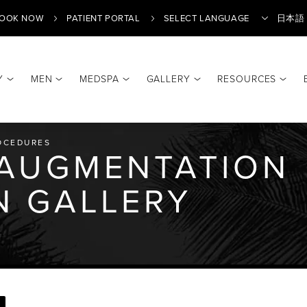
OOK NOW
PATIENT PORTAL
日本語
Y
MEN
MEDSPA
GALLERY
RESOURCES
Translate
OCEDURES
 AUGMENTATION
N GALLERY