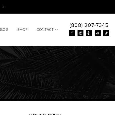
(808) 207-7345
BLOG
SHOP
CONTACT