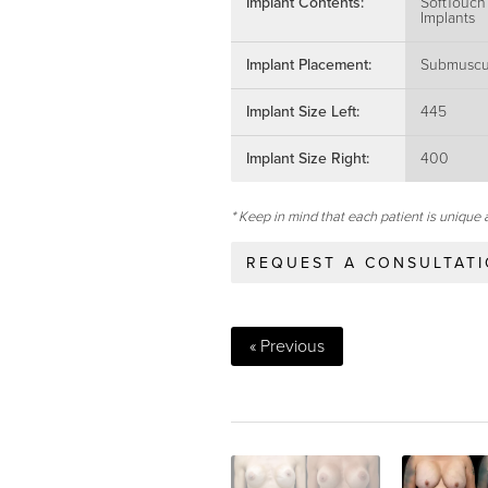
Implant Contents:
SoftTouch
Implants
Implant Placement:
Submuscu
Implant Size Left:
445
Implant Size Right:
400
* Keep in mind that each patient is unique 
REQUEST A CONSULTAT
« Previous