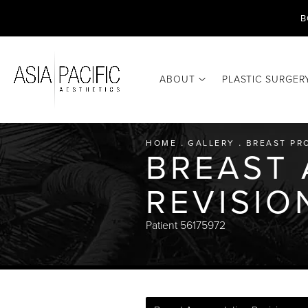
B
ABOUT
PLASTIC SURGER
HOME
GALLERY
BREAST PR
BREAST
REVISIO
Patient 56175972