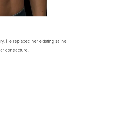
ry. He replaced her existing saline
lar contracture.