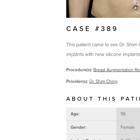
CASE #389
This patient came to see Dr. Shim 
implants with new silicone implants
Procedure(s):
Breast Augmentation Re
Provider(s):
Dr. Shim Ching
ABOUT THIS PAT
Age:
56
Gender:
Female