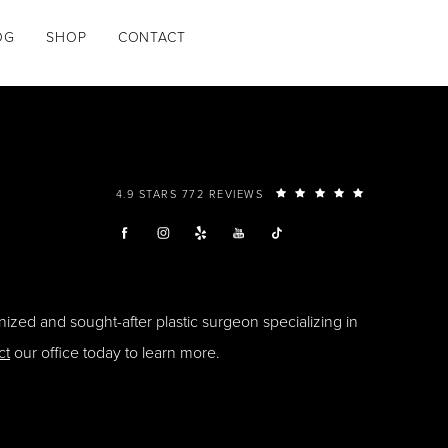
OG
SHOP
CONTACT
4.9 STARS 772 REVIEWS
ized and sought-after plastic surgeon specializing in
ct
our office today to learn more.