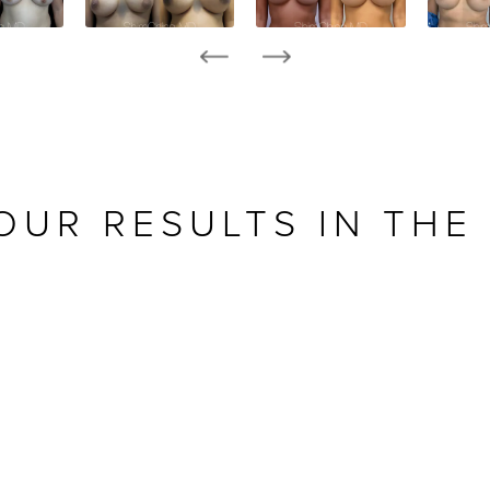
OUR RESULTS IN THE