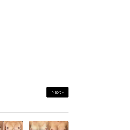
Next »