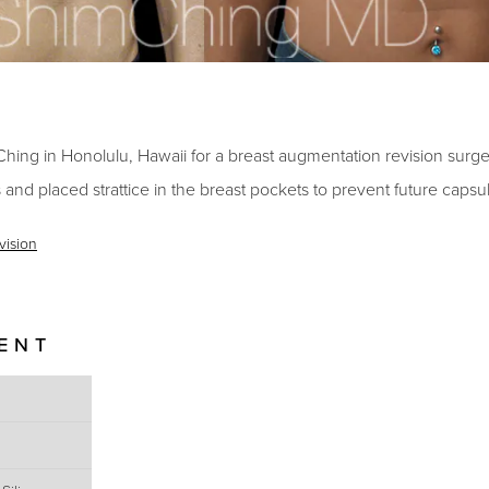
Ching in Honolulu, Hawaii for a breast augmentation revision surge
 and placed strattice in the breast pockets to prevent future capsu
vision
IENT