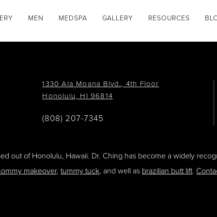
GERY
MEN
MEDSPA
GALLERY
RESOURCES
BL
1330 Ala Moana Blvd., 4th Floor
Honolulu, HI 96814
(808) 207-7345
ased out of Honolulu, Hawaii. Dr. Ching has become a widely recogn
ommy makeover
,
tummy tuck
, and well as
brazilian butt lift
.
Conta