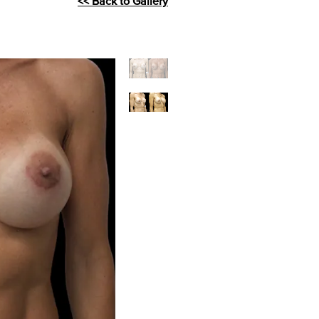
<< Back to Gallery