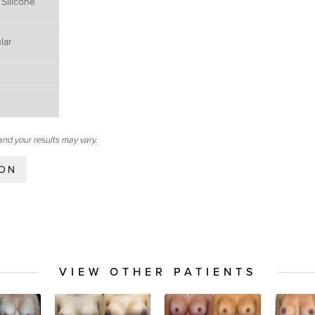
 Silicone
lar
and your results may vary.
ION
VIEW OTHER PATIENTS