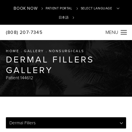
BOOK NOW
PATIENT PORTAL
日本語
(808) 207-7345
Translate
HOME
GALLERY
NONSURGICALS
DERMAL FILLERS
GALLERY
Patient 144612
Dermal Fillers