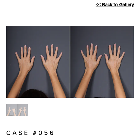
<< Back to Gallery
CASE #056