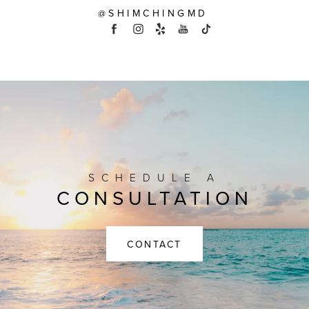
@SHIMCHINGMD
SCHEDULE A
CONSULTATION
CONTACT