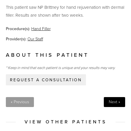
This patient saw NP Brittney for hand rejuvenation with dermal
filler. Results are shown after two weeks.
Procedure(s):
Hand Filler
Provider(s):
Our Staff
ABOUT THIS PATIENT
* Keep in mind that each patient is unique and your results may vary.
REQUEST A CONSULTATION
« Previous
Next »
VIEW OTHER PATIENTS