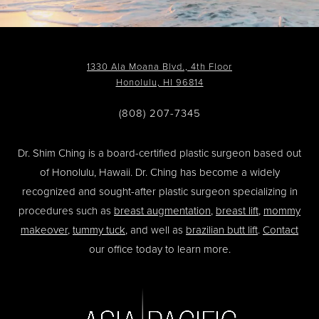
1330 Ala Moana Blvd., 4th Floor
Honolulu, HI 96814
(808) 207-7345
Dr. Shim Ching is a board-certified plastic surgeon based out
of Honolulu, Hawaii. Dr. Ching has become a widely
recognized and sought-after plastic surgeon specializing in
procedures such as
breast augmentation
,
breast lift
,
mommy
makeover
,
tummy tuck
, and well as
brazilian butt lift
.
Contact
our office today to learn more.