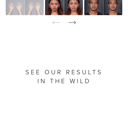
SEE OUR RESULTS
IN THE WILD