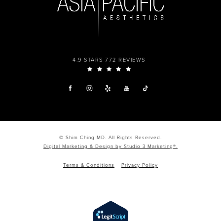
4.9 STARS 772 REVIEWS
© Shim Ching MD. All Rights Reserved.
Digital Marketing & Design by Studio 3 Marketing®.
Terms & Conditions
Privacy Policy