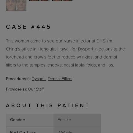
CASE #445
This woman came to see our Nurse Injector at Dr. Shim
Ching's office in Honolulu, Hawaii for
Dysport injections to the
forehead and crow's feet to reduce wrinkles, and dermal
fillers to the temples, cheeks, nasal labial folds, and lips.
Procedure(s):
Dysport
,
Dermal Fillers
Provider(s):
Our Staff
ABOUT THIS PATIENT
Gender:
Female
Post-Op Time:
2 Weeks