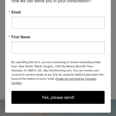
how we can serve you in your consultation?
Email
SEE OUR RESULTS
IN THE WILD
First Name
By submitting this form, you are consenting to receive marketing emails
from: Asia Pacific Plastic Surgery, 1330 Ala Moana Blvd 4th Floor,
Honolulu, HI, 96814, US, http://drshimching.com. You can revoke your
@SHIMCHINGMD
consent to receive emails at any time by using the SafeUnsubscribe® link,
found at the bottom of every email.
Emails are serviced by Constant
Contact.
Yes, please send!