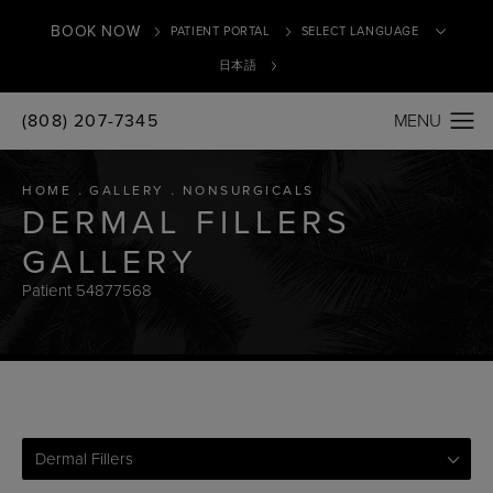
BOOK NOW
PATIENT PORTAL
日本語
(808) 207-7345
Translate
HOME
GALLERY
NONSURGICALS
DERMAL FILLERS
GALLERY
Patient 54877568
Dermal Fillers