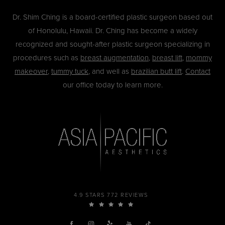
Dr. Shim Ching is a board-certified plastic surgeon based out
of Honolulu, Hawaii. Dr. Ching has become a widely
recognized and sought-after plastic surgeon specializing in
procedures such as
breast augmentation
,
breast lift
,
mommy
makeover
,
tummy tuck
, and well as
brazilian butt lift
.
Contact
our office today to learn more.
4.9 STARS 772 REVIEWS