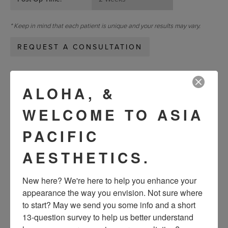
* Keep in mind that each patient is unique and your results may vary.
REQUEST A CONSULTATION
« Previous
Next »
ALOHA, &
WELCOME TO ASIA
VIEW OTHER PATIENTS
PACIFIC
AESTHETICS.
New here? We're here to help you enhance your 
appearance the way you envision. Not sure where 
to start? May we send you some info and a short 
13-question survey to help us better understand 