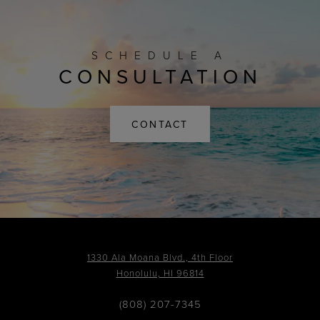
SCHEDULE A
CONSULTATION
CONTACT
1330 Ala Moana Blvd., 4th Floor
Honolulu, HI 96814
(808) 207-7345