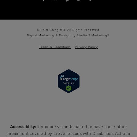
© Shim Ching MD. All Rights Reserved.
Digital Marketing & Design by Studio 3 Marketing®.
Terms & Conditions
Privacy Policy
Accessibility:
If you are vision-impaired or have some other
impairment covered by the Americans with Disabilities Act or a