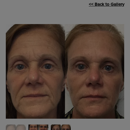
<< Back to Gallery