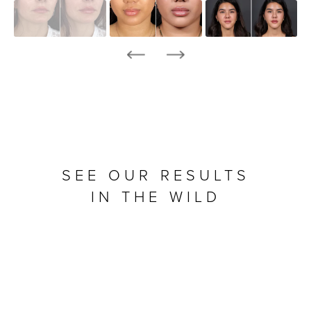
SEE OUR RESULTS
IN THE WILD