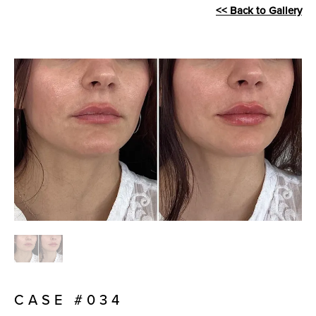
<< Back to Gallery
CASE #034