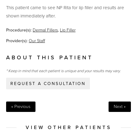
This patient came to see NP Rita for lip filler and results are
shown immediately after.
Procedure(s):
Dermal Fillers
,
Lip Filler
Provider(s):
Our Staff
ABOUT THIS PATIENT
* Keep in mind that each patient is unique and your results may vary.
REQUEST A CONSULTATION
« Previous
Next »
VIEW OTHER PATIENTS