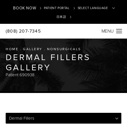
BOOK NOW
PATIENT PORTAL
日本語
(808) 207-7345
Translate
HOME
GALLERY
NONSURGICALS
DERMAL FILLERS
GALLERY
Patient 690938
Dermal Fillers