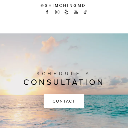
@SHIMCHINGMD
SCHEDULE A
CONSULTATION
CONTACT