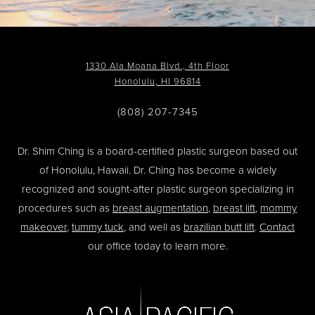
1330 Ala Moana Blvd., 4th Floor
Honolulu, HI 96814
(808) 207-7345
Dr. Shim Ching is a board-certified plastic surgeon based out
of Honolulu, Hawaii. Dr. Ching has become a widely
recognized and sought-after plastic surgeon specializing in
procedures such as
breast augmentation
,
breast lift
,
mommy
makeover
,
tummy tuck
, and well as
brazilian butt lift
.
Contact
our office today to learn more.