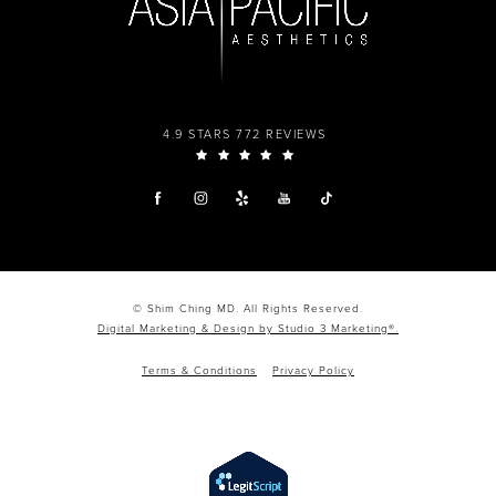
4.9 STARS 772 REVIEWS
© Shim Ching MD. All Rights Reserved.
Digital Marketing & Design by Studio 3 Marketing®.
Terms & Conditions
Privacy Policy