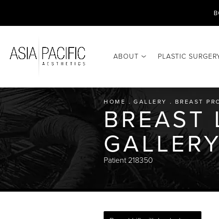
B
ABOUT
PLASTIC SURGER
HOME
GALLERY
BREAST PR
BREAST 
GALLER
Patient 218350