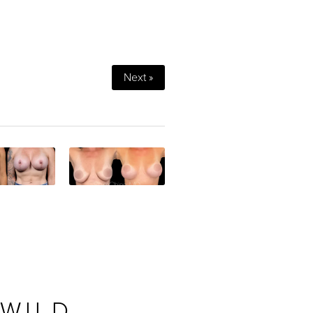
Next »
 WILD