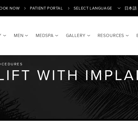
OOK NOW
PATIENT PORTAL
日本語
Y
MEN
MEDSPA
GALLERY
RESOURCES
Translate
OCEDURES
LIFT WITH IMPL
Y