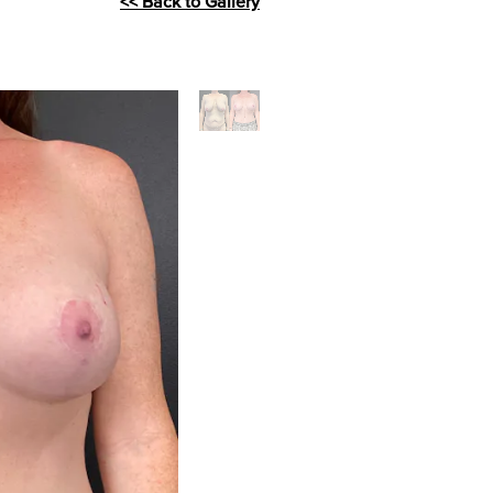
<< Back to Gallery