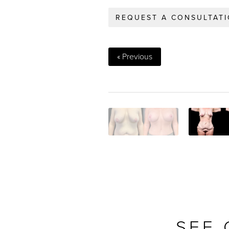
REQUEST A CONSULTAT
« Previous
SEE 