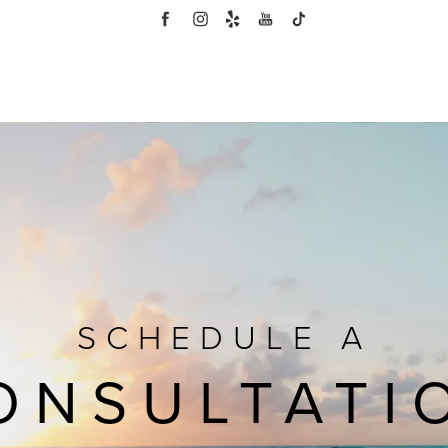
SCHEDULE A
ONSULTATI