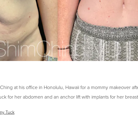
Ching at his office in Honolulu, Hawaii for a mommy makeover
aft
uck for her abdomen and an anchor lift with implants for her breast
my Tuck