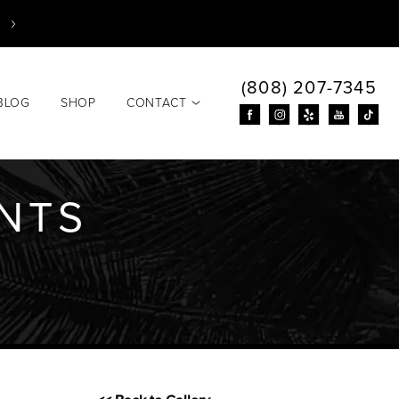
(808) 207-7345
BLOG
SHOP
CONTACT
ANTS