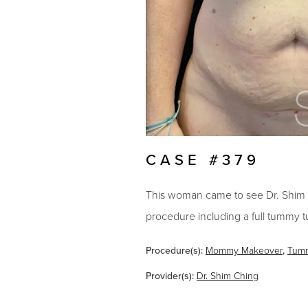
CASE #379
This woman came to see Dr. Shim 
procedure including a full tummy t
Procedure(s):
Mommy Makeover
,
Tum
Provider(s):
Dr. Shim Ching