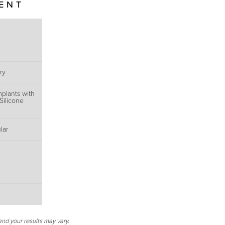
IENT
ry
mplants with
Silicone
lar
and your results may vary.