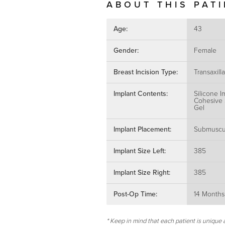
ABOUT THIS PAT
Age:
43
Gender:
Female
Breast Incision Type:
Transaxilla
Implant Contents:
Silicone I
Cohesive 
Gel
Implant Placement:
Submuscu
Implant Size Left:
385
Implant Size Right:
385
Post-Op Time:
14 Months
* Keep in mind that each patient is unique 