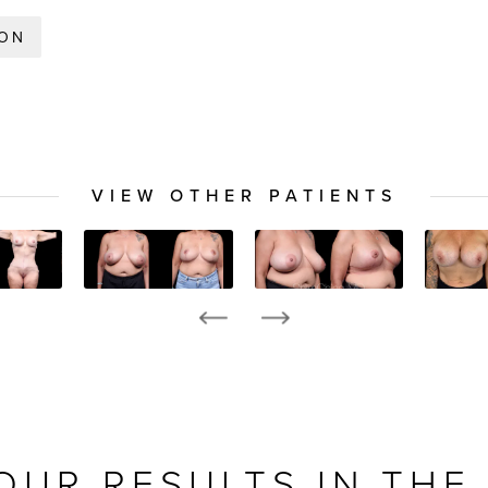
ION
VIEW OTHER PATIENTS
OUR RESULTS IN THE