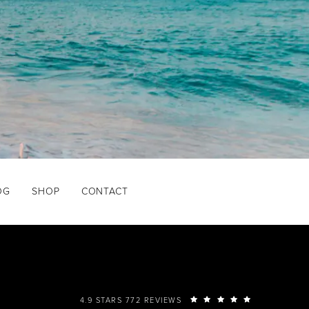
OG
SHOP
CONTACT
4.9 STARS 772 REVIEWS