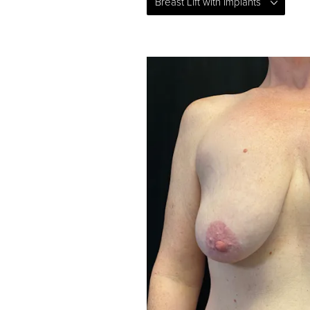
Breast Lift with Implants