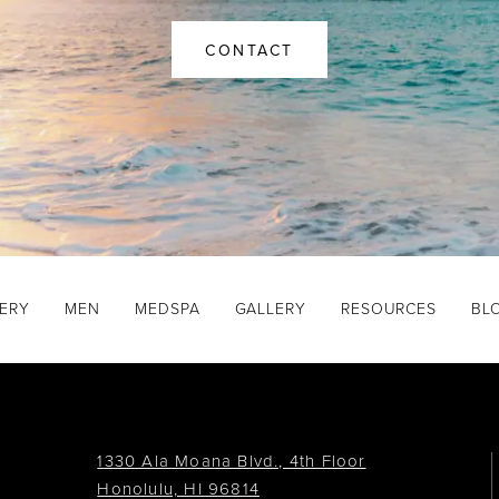
CONTACT
GERY
MEN
MEDSPA
GALLERY
RESOURCES
BL
1330 Ala Moana Blvd., 4th Floor
Honolulu, HI 96814