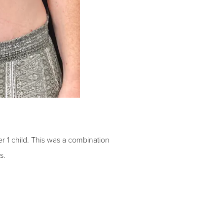
er 1 child
.
This was a combination
s.