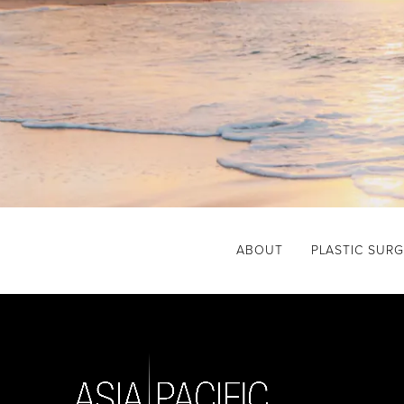
ABOUT
PLASTIC SUR