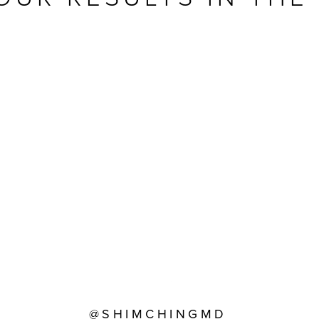
@SHIMCHINGMD