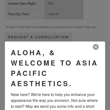
Implant Size Right:
560
Post-Op Time:
1 Month
* Keep in mind that each patient is unique and your results may vary.
REQUEST A CONSULTATION
ALOHA, &
« Previous
Next »
WELCOME TO ASIA
PACIFIC
VIEW OTHER PATIENTS
AESTHETICS.
New here? We're here to help you enhance your 
appearance the way you envision. Not sure where 
to start? May we send you some info and a short 