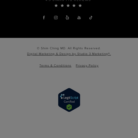
© Shim Ching MD. All Rights Reserved.
Digital Marketing & Design by Studio 3 Marketing®.
Terms & Conditions
Privacy Policy