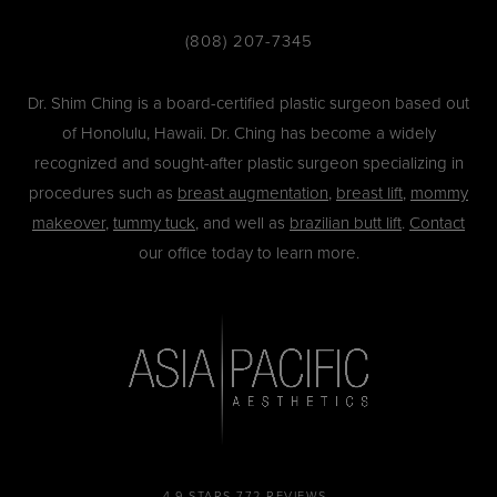
(808) 207-7345
Dr. Shim Ching is a board-certified plastic surgeon based out
of Honolulu, Hawaii. Dr. Ching has become a widely
recognized and sought-after plastic surgeon specializing in
procedures such as
breast augmentation
,
breast lift
,
mommy
makeover
,
tummy tuck
, and well as
brazilian butt lift
.
Contact
our office today to learn more.
4.9 STARS 772 REVIEWS