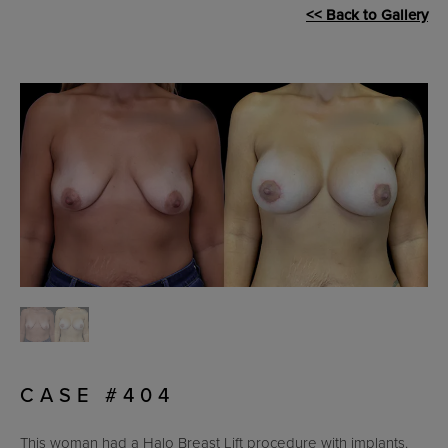
<< Back to Gallery
CASE #404
This woman had a Halo Breast Lift procedure with implants.