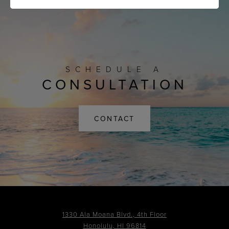
SCHEDULE A
CONSULTATION
CONTACT
1330 Ala Moana Blvd., 4th Floor
Honolulu, HI 96814