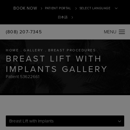
BOOK NOW
PATIENT PORTAL
日本語
(808) 207-7345
Translate
HOME
GALLERY
BREAST PROCEDURES
BREAST LIFT WITH
IMPLANTS GALLERY
Patient 53622661
Breast Lift with Implants