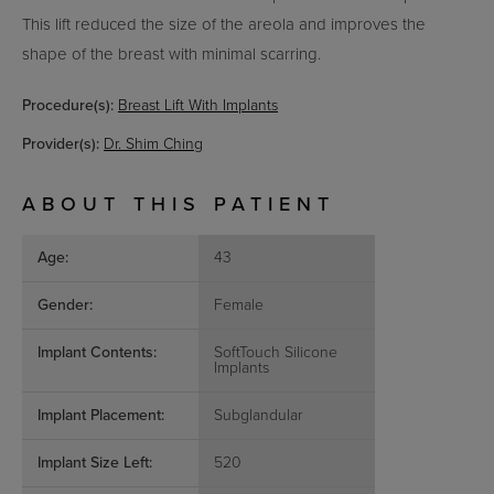
This lift reduced the size of the areola and improves the
shape of the breast with minimal scarring.
Procedure(s):
Breast Lift With Implants
Provider(s):
Dr. Shim Ching
ABOUT THIS PATIENT
Age:
43
Gender:
Female
Implant Contents:
SoftTouch Silicone
Implants
Implant Placement:
Subglandular
Implant Size Left:
520