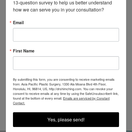
13-question survey to help us better understand 
how we can serve you in your consultation?
Email
SEE OUR RESULTS
IN THE WILD
First Name
By submitting this form, you are consenting to receive marketing emails
from: Asia Pacific Plastic Surgery, 1330 Ala Moana Blvd 4th Floor,
Honolulu, HI, 96814, US, http://drshimching.com. You can revoke your
consent to receive emails at any time by using the SafeUnsubscribe® link,
found at the bottom of every email.
Emails are serviced by Constant
@SHIMCHINGMD
Contact.
Yes, please send!