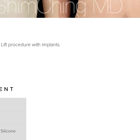
ift procedure with implants.
IENT
 Silicone