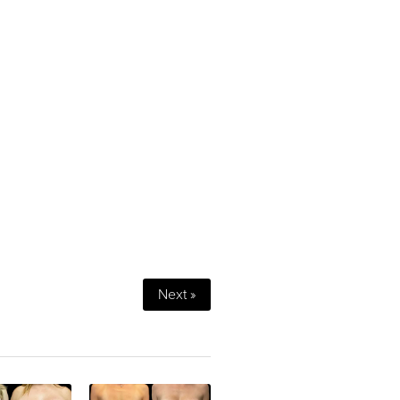
Next »