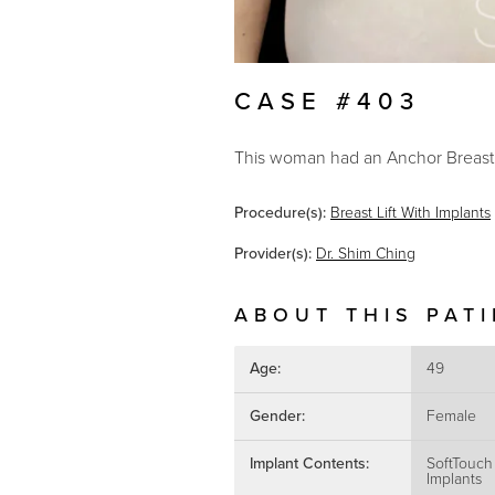
CASE #403
This woman had an Anchor Breast L
Procedure(s):
Breast Lift With Implants
Provider(s):
Dr. Shim Ching
ABOUT THIS PAT
Age:
49
Gender:
Female
Implant Contents:
SoftTouch
Implants