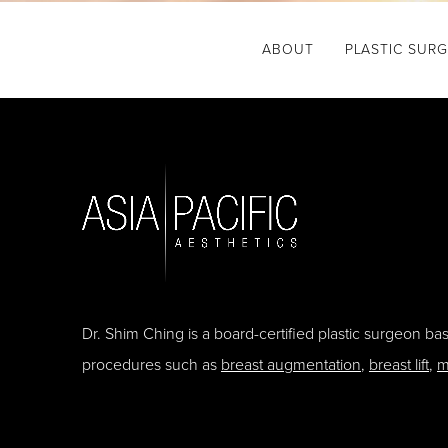
ABOUT
PLASTIC SUR
Dr. Shim Ching is a board-certified plastic surgeon b
procedures such as
breast augmentation
,
breast lift
,
m