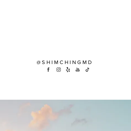
@SHIMCHINGMD