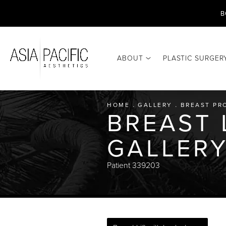
B
ABOUT
PLASTIC SURGER
HOME
GALLERY
BREAST PR
BREAST 
GALLER
Patient 339203