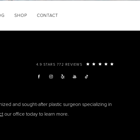
OG
SHOP
CONTACT
4.9 STARS 772 REVIEWS
ized and sought-after plastic surgeon specializing in
ct
our office today to learn more.