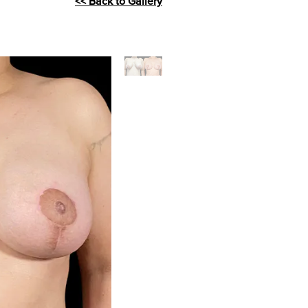
<< Back to Gallery