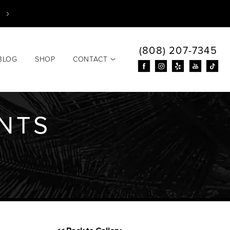
(808) 207-7345
BLOG
SHOP
CONTACT
ANTS