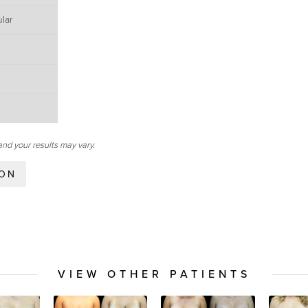
lar
and your results may vary.
ION
VIEW OTHER PATIENTS