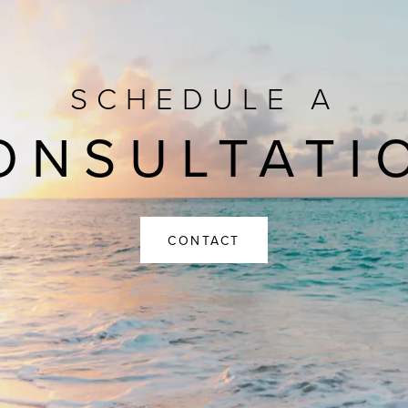
SCHEDULE A
ONSULTATI
CONTACT