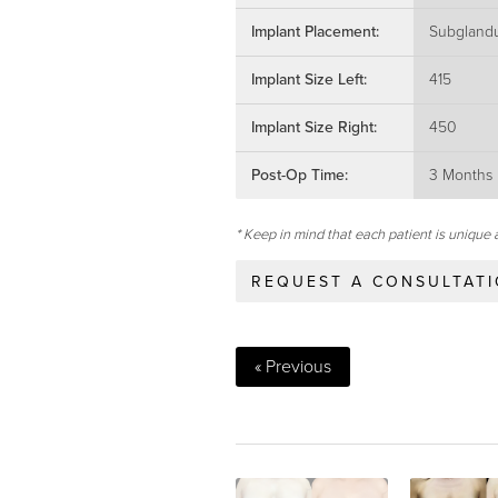
Implant Placement:
Subglandu
Implant Size Left:
415
Implant Size Right:
450
Post-Op Time:
3 Months
* Keep in mind that each patient is unique 
REQUEST A CONSULTAT
« Previous