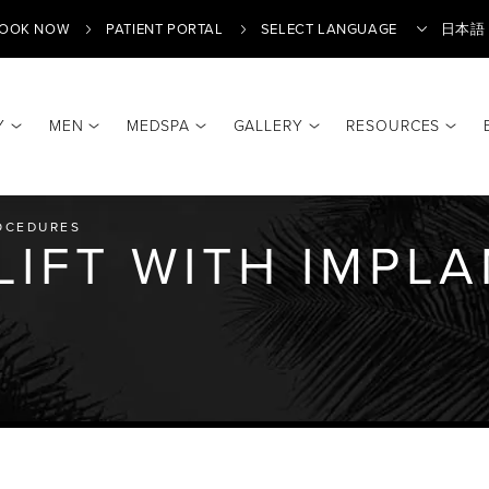
OOK NOW
PATIENT PORTAL
日本語
Y
MEN
MEDSPA
GALLERY
RESOURCES
Translate
OCEDURES
LIFT WITH IMPL
Y