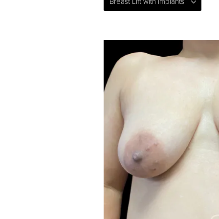
Breast Lift with Implants