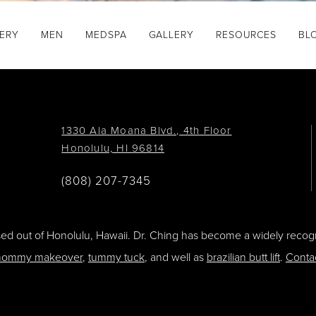
GERY
MEN
MEDSPA
GALLERY
RESOURCES
BL
1330 Ala Moana Blvd., 4th Floor
Honolulu, HI 96814
(808) 207-7345
ased out of Honolulu, Hawaii. Dr. Ching has become a widely recogn
ommy makeover
,
tummy tuck
, and well as
brazilian butt lift
.
Conta