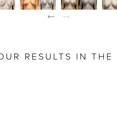
OUR RESULTS IN THE