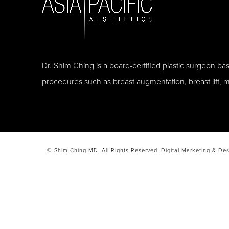
Dr. Shim Ching is a board-certified plastic surgeon b
procedures such as
breast augmentation
,
breast lift
,
m
© Shim Ching MD. All Rights Reserved.
Digital Marketing & Des