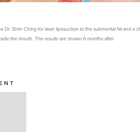
e Dr. Shim Ching for laser liposuction to the submental fat and a c
inside the mouth. The results are shown 6 months after.
IENT