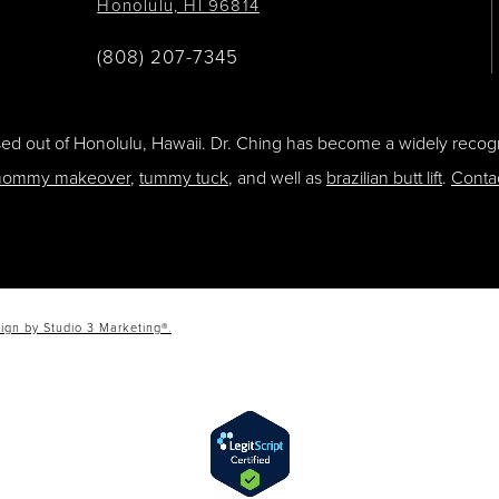
Honolulu, HI 96814
(808) 207-7345
ased out of Honolulu, Hawaii. Dr. Ching has become a widely recogn
ommy makeover
,
tummy tuck
, and well as
brazilian butt lift
.
Conta
ign by Studio 3 Marketing®.