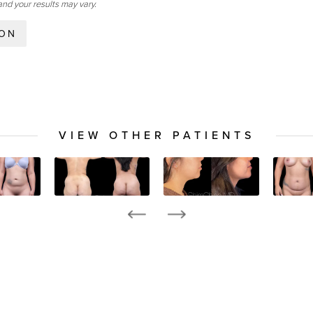
and your results may vary.
ION
VIEW OTHER PATIENTS