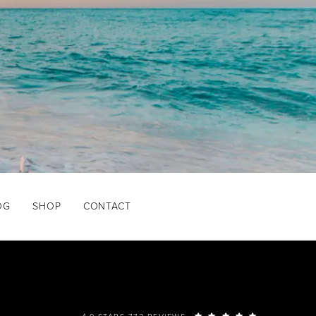
OG
SHOP
CONTACT