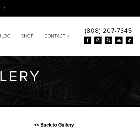
(808) 207-7345
BLOG
SHOP
CONTACT
LLERY
<< Back to Gallery