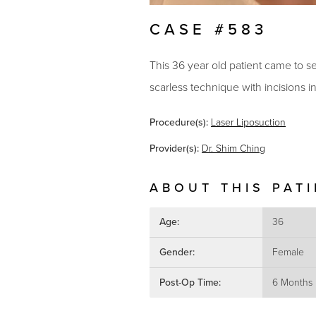
CASE #583
This 36 year old patient came to se
scarless technique with incisions 
Procedure(s):
Laser Liposuction
Provider(s):
Dr. Shim Ching
ABOUT THIS PAT
Age:
36
Gender:
Female
Post-Op Time:
6 Months