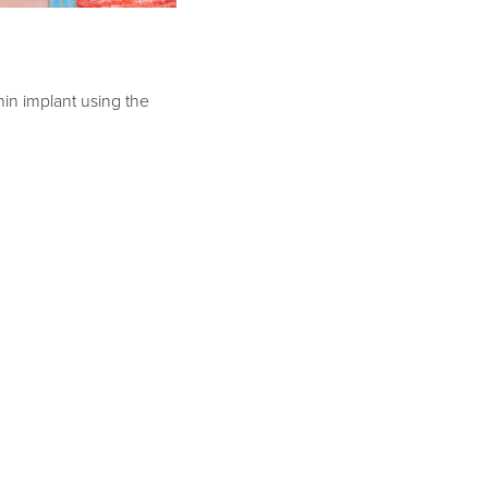
hin implant using the