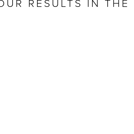
OUR RESULTS IN THE