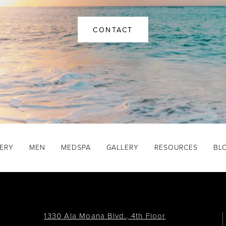
CONTACT
GERY
MEN
MEDSPA
GALLERY
RESOURCES
BL
1330 Ala Moana Blvd., 4th Floor