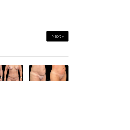
Next »