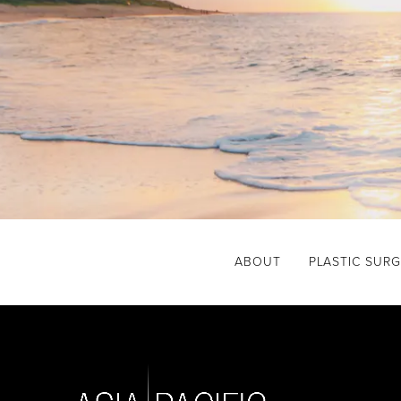
ABOUT
PLASTIC SUR