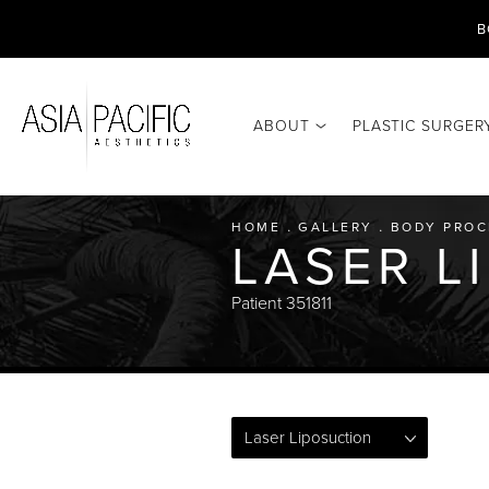
B
ABOUT
PLASTIC SURGER
HOME
GALLERY
BODY PROC
LASER L
Patient 351811
Laser Liposuction