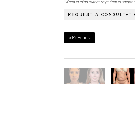
* Keep in mind that each patient is unique 
REQUEST A CONSULTAT
« Previous