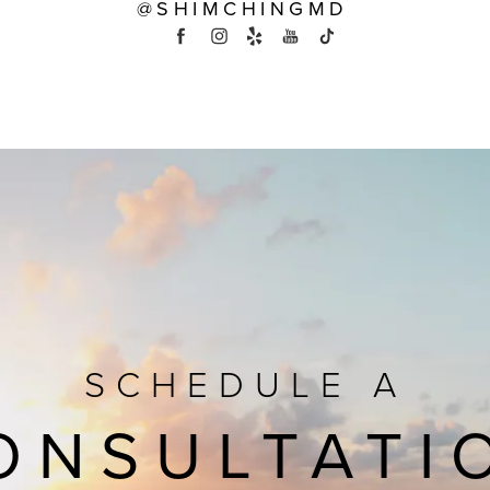
@SHIMCHINGMD
SCHEDULE A
ONSULTATI