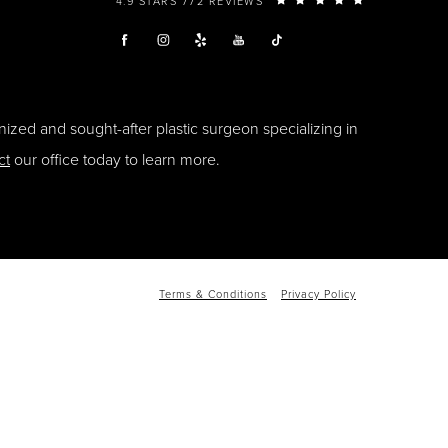
4.9 STARS 772 REVIEWS
ized and sought-after plastic surgeon specializing in
ct
our office today to learn more.
Terms & Conditions
Privacy Policy