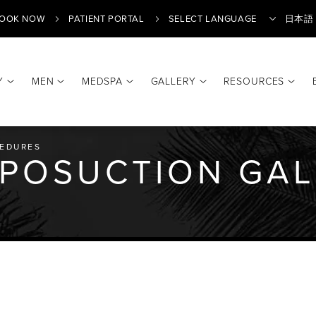
OOK NOW
PATIENT PORTAL
日本語
Y
MEN
MEDSPA
GALLERY
RESOURCES
Translate
EDURES
IPOSUCTION GA