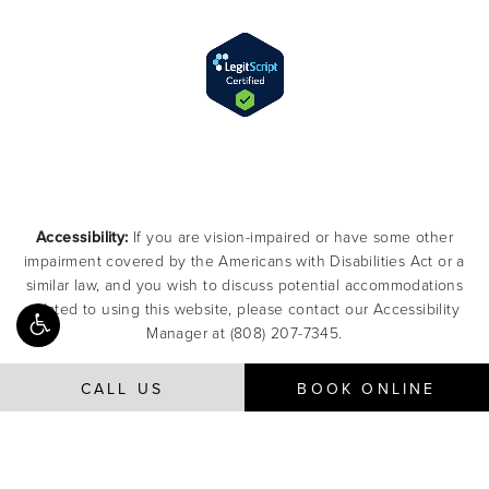
Accessibility:
If you are vision-impaired or have some other
impairment covered by the Americans with Disabilities Act or a
similar law, and you wish to discuss potential accommodations
related to using this website, please contact our Accessibility
Manager at
(808) 207-7345
.
CALL US
BOOK ONLINE