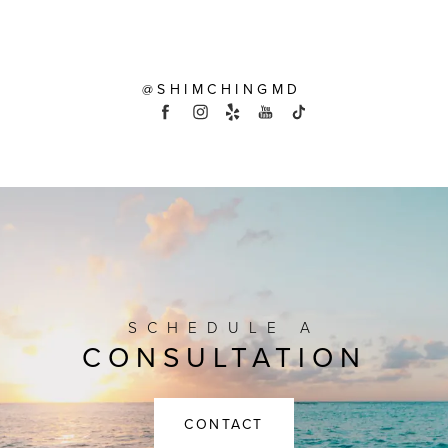
@SHIMCHINGMD
SCHEDULE A
CONSULTATION
CONTACT