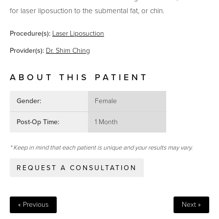
for laser liposuction to the submental fat, or chin.
Procedure(s):
Laser Liposuction
Provider(s):
Dr. Shim Ching
ABOUT THIS PATIENT
Gender:
Female
Post-Op Time:
1 Month
* Keep in mind that each patient is unique and your results may vary.
REQUEST A CONSULTATION
« Previous
Next »