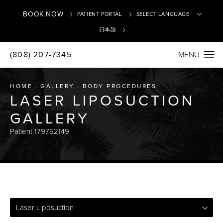
BOOK NOW
PATIENT PORTAL
日本語
(808) 207-7345
Translate
HOME
GALLERY
BODY PROCEDURES
LASER LIPOSUCTION
GALLERY
Patient 179752149
Laser Liposuction