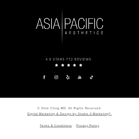
4.9 STARS 772 REVIEWS
© Shim Ching MD. All Rights Reserved.
Digital Marketing & Design by Studio 3 Marketing®.
Terms & Conditions
Privacy Policy