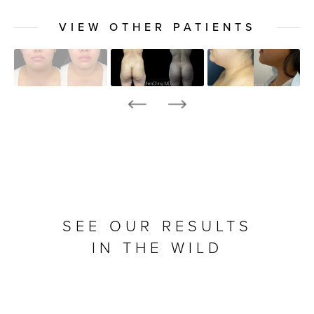
VIEW OTHER PATIENTS
SEE OUR RESULTS
IN THE WILD