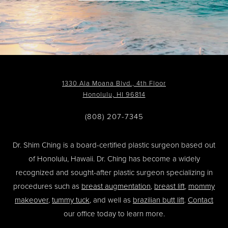
1330 Ala Moana Blvd., 4th Floor
Honolulu, HI 96814
(808) 207-7345
Dr. Shim Ching is a board-certified plastic surgeon based out
of Honolulu, Hawaii. Dr. Ching has become a widely
recognized and sought-after plastic surgeon specializing in
procedures such as
breast augmentation
,
breast lift
,
mommy
makeover
,
tummy tuck
, and well as
brazilian butt lift
.
Contact
our office today to learn more.