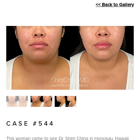
<< Back to Gallery
CASE #544
This woman came to see Dr. Shim Ching in Honolulu, Hawaii