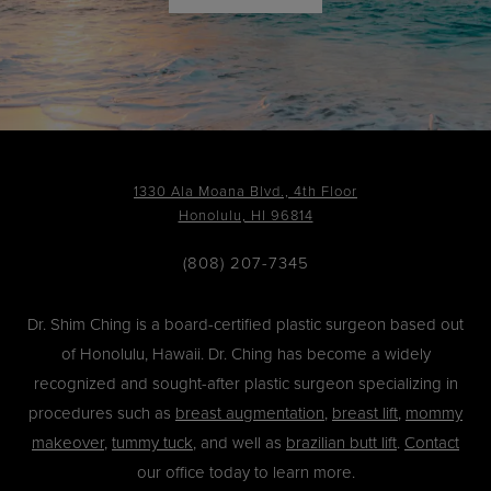
1330 Ala Moana Blvd., 4th Floor
Honolulu, HI 96814
(808) 207-7345
Dr. Shim Ching is a board-certified plastic surgeon based out
of Honolulu, Hawaii. Dr. Ching has become a widely
recognized and sought-after plastic surgeon specializing in
procedures such as
breast augmentation
,
breast lift
,
mommy
makeover
,
tummy tuck
, and well as
brazilian butt lift
.
Contact
our office today to learn more.