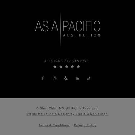
4.9 STARS 772 REVIEWS
© Shim Ching MD. All Rights Reserved.
Digital Marketing & Design by Studio 3 Marketing®.
Terms & Conditions
Privacy Policy