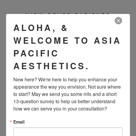
VIEW OTHER PATIENTS
ALOHA, &
WELCOME TO ASIA
PACIFIC
AESTHETICS.
New here? We're here to help you enhance your 
appearance the way you envision. Not sure where 
to start? May we send you some info and a short 
SEE OUR RESULTS
13-question survey to help us better understand 
how we can serve you in your consultation?
IN THE WILD
Email