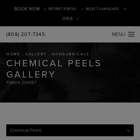
BOOK NOW
PATIENT PORTAL
日本語
(808) 207-7345
Translate
HOME
GALLERY
NONSURGICALS
CHEMICAL PEELS
GALLERY
Patient 204187
Chemical Peels