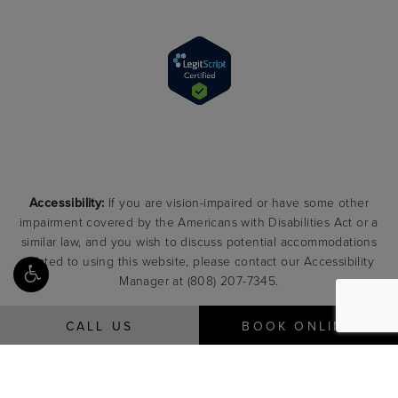
Accessibility:
If you are vision-impaired or have some other
impairment covered by the Americans with Disabilities Act or a
similar law, and you wish to discuss potential accommodations
related to using this website, please contact our Accessibility
Manager at
(808) 207-7345
.
CALL US
BOOK ONLINE