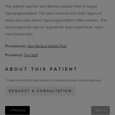
This patient had the Skin Medica Vitalize Peel to target
hyperpigmentation. The peel removes the outer layers of
dead skin cells where hyperpigmentation often resides. This
encourages the skin to regenerate and reveal fresh, more
even-toned skin.
Procedure(s):
Skin Medica Vitalize Peel
Provider(s):
Our Staff
ABOUT THIS PATIENT
* Keep in mind that each patient is unique and your results may vary.
REQUEST A CONSULTATION
« Previous
Next »