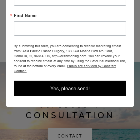
First Name
@SHIMCHINGMD
By submitting this form, you are consenting to receive marketing emails
from: Asia Pacific Plastic Surgery, 1330 Ala Moana Blvd 4th Floor,
Honolulu, HI, 96814, US, http://drshimching.com. You can revoke your
consent to receive emails at any time by using the SafeUnsubscribe® link,
found at the bottom of every email.
Emails are serviced by Constant
Contact.
Yes, please send!
SCHEDULE A
CONSULTATION
CONTACT