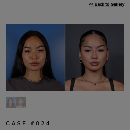
<< Back to Gallery
CASE #024