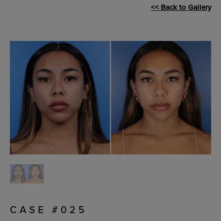
<< Back to Gallery
CASE #025