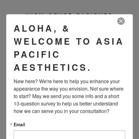
VIEW OTHER PATIENTS
ALOHA, &
WELCOME TO ASIA
PACIFIC
AESTHETICS.
New here? We're here to help you enhance your 
appearance the way you envision. Not sure where 
to start? May we send you some info and a short 
SEE OUR RESULTS
13-question survey to help us better understand 
how we can serve you in your consultation?
IN THE WILD
Email