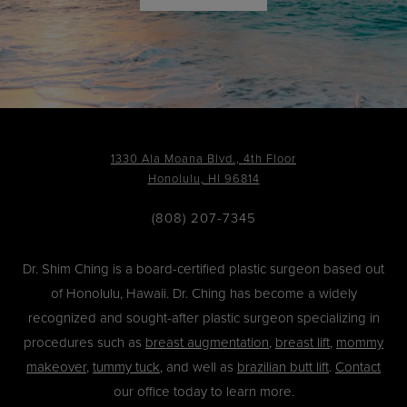
1330 Ala Moana Blvd., 4th Floor
Honolulu, HI 96814
(808) 207-7345
Dr. Shim Ching is a board-certified plastic surgeon based out
of Honolulu, Hawaii. Dr. Ching has become a widely
recognized and sought-after plastic surgeon specializing in
procedures such as
breast augmentation
,
breast lift
,
mommy
makeover
,
tummy tuck
, and well as
brazilian butt lift
.
Contact
our office today to learn more.