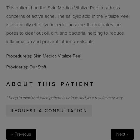
This patient had the Skin Medica Vitalize Peel to adress
concerns of active acne. The salicylic acid in the Vitalize Peel
is especially effective in reducing acne. It penetrates the
pores to clear out oil, dirt, and bacteria, helping to reduce
inflammation and prevent future breakouts.
Procedure(s):
Skin Medica Vitalize Peel
Provider(s):
Our Staff
ABOUT THIS PATIENT
* Keep in mind that each patient is unique and your results may vary.
REQUEST A CONSULTATION
« Previous
Next »