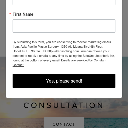
First Name
@SHIMCHINGMD
By submitting this form, you are consenting to receive marketing emails
from: Asia Pacific Plastic Surgery, 1330 Ala Moana Blvd 4th Floor,
Honolulu, HI, 96814, US, http://drshimching.com. You can revoke your
consent to receive emails at any time by using the SafeUnsubscribe® link,
found at the bottom of every email.
Emails are serviced by Constant
Contact.
Yes, please send!
SCHEDULE A
CONSULTATION
CONTACT