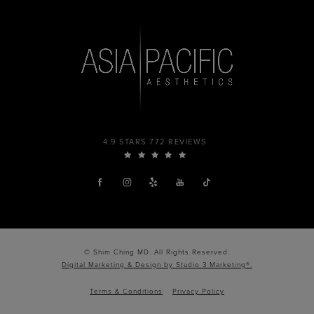
4.9 STARS 772 REVIEWS
© Shim Ching MD. All Rights Reserved.
Digital Marketing & Design by Studio 3 Marketing®.
Terms & Conditions
Privacy Policy