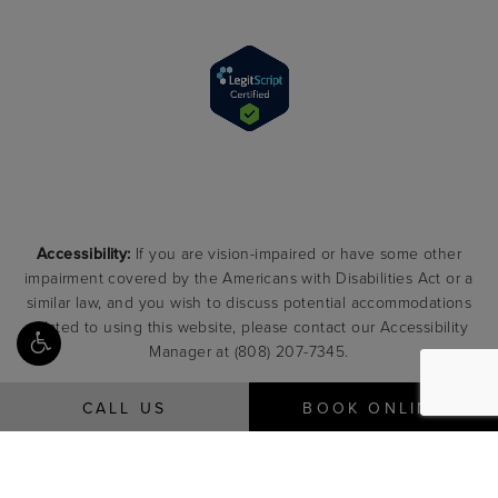
Accessibility:
If you are vision-impaired or have some other
impairment covered by the Americans with Disabilities Act or a
similar law, and you wish to discuss potential accommodations
related to using this website, please contact our Accessibility
Manager at
(808) 207-7345
.
CALL US
BOOK ONLINE