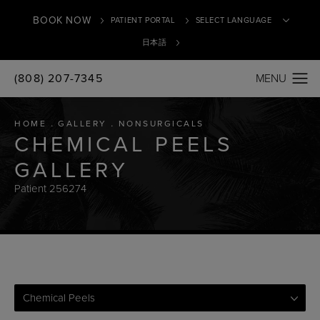
BOOK NOW
PATIENT PORTAL
日本語
(808) 207-7345
Translate
HOME
GALLERY
NONSURGICALS
CHEMICAL PEELS
GALLERY
Patient 256274
Chemical Peels