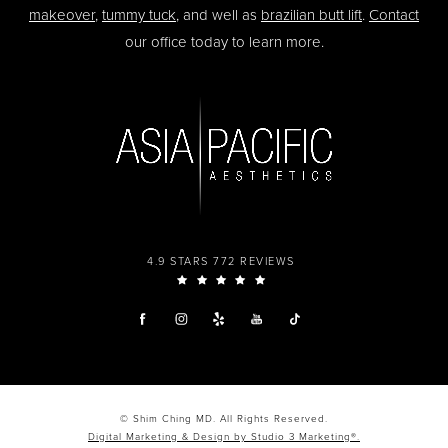
makeover
,
tummy tuck
, and well as
brazilian butt lift
.
Contact
our office today to learn more.
4.9 STARS 772 REVIEWS
© Shim Ching MD. All Rights Reserved.
Digital Marketing & Design by Studio 3 Marketing®.