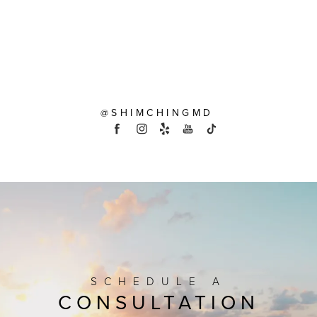
@SHIMCHINGMD
SCHEDULE A
CONSULTATION