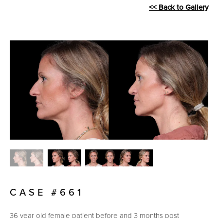
<< Back to Gallery
CASE #661
36 year old female patient before and 3 months post