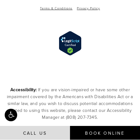
Terms & Conditions
Privacy Policy
Accessibility:
If you are vision-impaired or have some other
impairment covered by the Americans with Disabilities Act or a
similar law, and you wish to discuss potential accommodations
related to using this website, please contact our Accessibility
Manager at
(808) 207-7345
.
CALL US
BOOK ONLINE