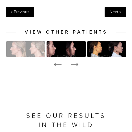
« Previous
Next »
VIEW OTHER PATIENTS
SEE OUR RESULTS
IN THE WILD