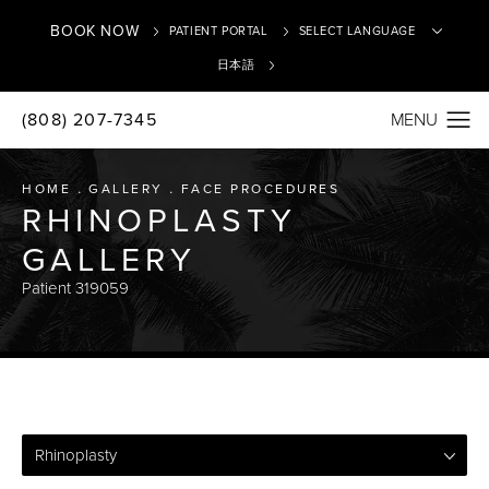
BOOK NOW
PATIENT PORTAL
日本語
(808) 207-7345
Translate
HOME
GALLERY
FACE PROCEDURES
RHINOPLASTY
GALLERY
Patient 319059
Rhinoplasty