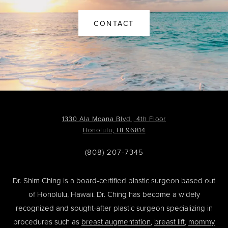
CONTACT
1330 Ala Moana Blvd., 4th Floor
Honolulu, HI 96814
(808) 207-7345
Dr. Shim Ching is a board-certified plastic surgeon based out
of Honolulu, Hawaii. Dr. Ching has become a widely
recognized and sought-after plastic surgeon specializing in
procedures such as
breast augmentation
,
breast lift
,
mommy