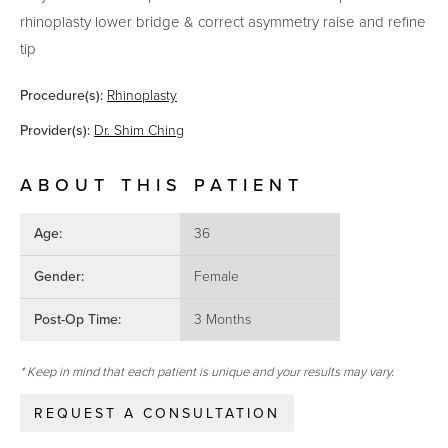
rhinoplasty lower bridge & correct asymmetry raise and refine
tip
Procedure(s):
Rhinoplasty
Provider(s):
Dr. Shim Ching
ABOUT THIS PATIENT
Age:
36
Gender:
Female
Post-Op Time:
3 Months
* Keep in mind that each patient is unique and your results may vary.
REQUEST A CONSULTATION