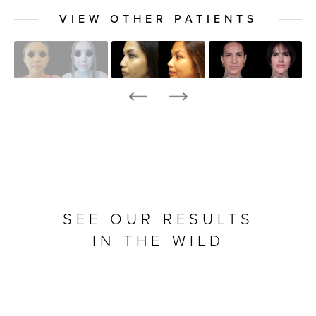
VIEW OTHER PATIENTS
SEE OUR RESULTS
IN THE WILD