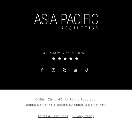
4.9 STARS 772 REVIEWS
© Shim Ching MD. All Rights Reserved.
Digital Marketing & Design by Studio 3 Marketing®.
Terms & Conditions
Privacy Policy