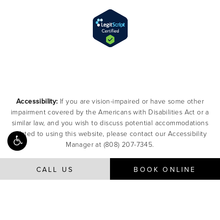
Accessibility:
If you are vision-impaired or have some other
impairment covered by the Americans with Disabilities Act or a
similar law, and you wish to discuss potential accommodations
related to using this website, please contact our Accessibility
Manager at
(808) 207-7345
.
CALL US
BOOK ONLINE