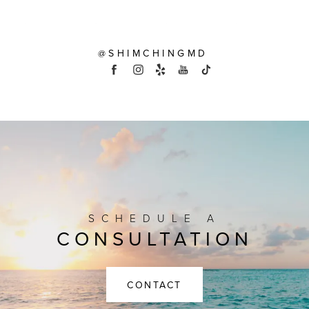
@SHIMCHINGMD
SCHEDULE A
CONSULTATION
CONTACT