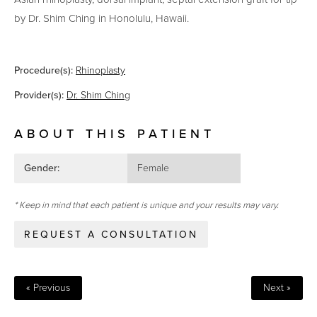
by Dr. Shim Ching in Honolulu, Hawaii.
Procedure(s):
Rhinoplasty
Provider(s):
Dr. Shim Ching
ABOUT THIS PATIENT
Gender:
Female
* Keep in mind that each patient is unique and your results may vary.
REQUEST A CONSULTATION
« Previous
Next »