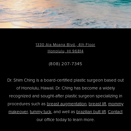
1330 Ala Moana Blvd., 4th Floor
Honolulu, HI 96814
(808) 207-7345
Dr. Shim Ching is a board-certified plastic surgeon based out
of Honolulu, Hawaii. Dr. Ching has become a widely
recognized and sought-after plastic surgeon specializing in
procedures such as
breast augmentation
,
breast lift
,
mommy
makeover
,
tummy tuck
, and well as
brazilian butt lift
.
Contact
our office today to learn more.