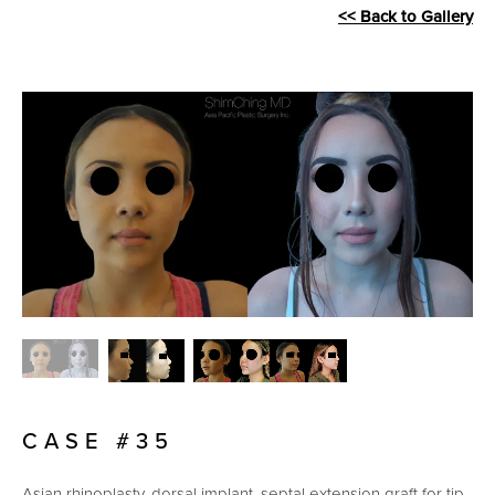
<< Back to Gallery
CASE #35
Asian rhinoplasty, dorsal implant, septal extension graft for tip