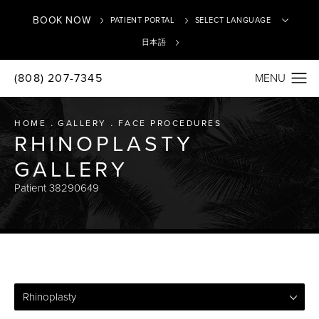
BOOK NOW
PATIENT PORTAL
日本語
(808) 207-7345
Translate
HOME
GALLERY
FACE PROCEDURES
RHINOPLASTY
GALLERY
Patient 38290649
Rhinoplasty