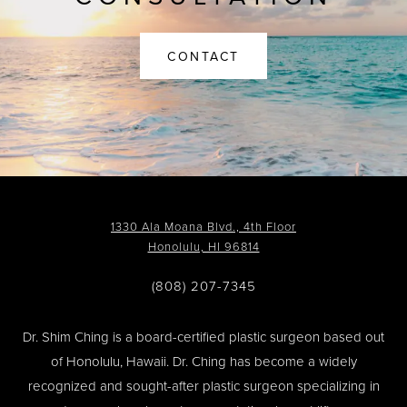
CONTACT
1330 Ala Moana Blvd., 4th Floor
Honolulu, HI 96814
(808) 207-7345
Dr. Shim Ching is a board-certified plastic surgeon based out
of Honolulu, Hawaii. Dr. Ching has become a widely
recognized and sought-after plastic surgeon specializing in