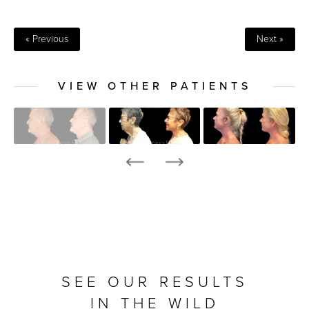
« Previous
Next »
VIEW OTHER PATIENTS
SEE OUR RESULTS
IN THE WILD