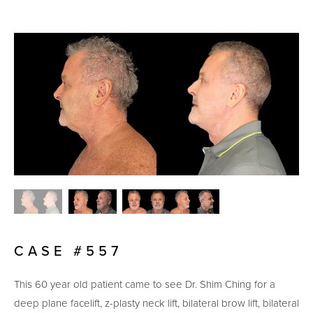
CASE #557
This 60 year old patient came to see Dr. Shim Ching for a
deep plane facelift, z-plasty neck lift, bilateral brow lift, bilateral