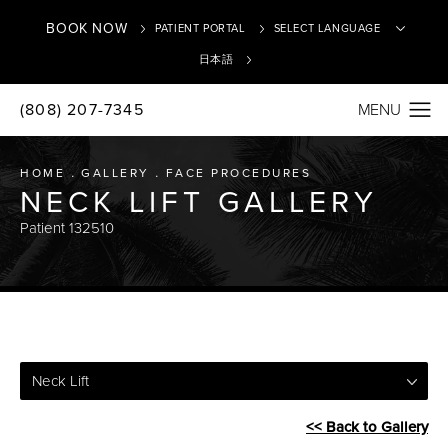
BOOK NOW
PATIENT PORTAL
日本語
(808) 207-7345
Translate
HOME
GALLERY
FACE PROCEDURES
NECK LIFT GALLERY
Patient 132510
Neck Lift
<< Back to Gallery