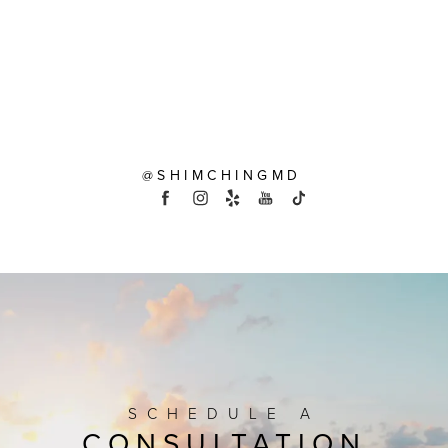
@SHIMCHINGMD
SCHEDULE A
CONSULTATION