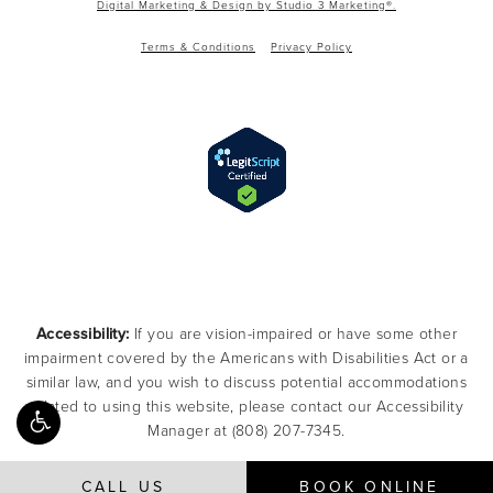
Digital Marketing & Design by Studio 3 Marketing®.
Terms & Conditions
Privacy Policy
Accessibility:
If you are vision-impaired or have some other
impairment covered by the Americans with Disabilities Act or a
similar law, and you wish to discuss potential accommodations
related to using this website, please contact our Accessibility
Manager at
(808) 207-7345
.
CALL US
BOOK ONLINE