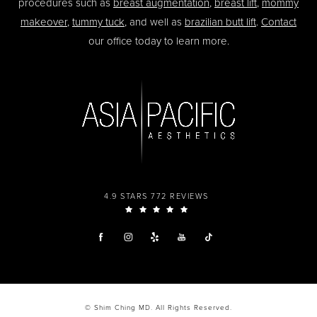
procedures such as
breast augmentation
,
breast lift
,
mommy
makeover
,
tummy tuck
, and well as
brazilian butt lift
.
Contact
our office today to learn more.
4.9 STARS 772 REVIEWS
© Shim Ching MD. All Rights Reserved.