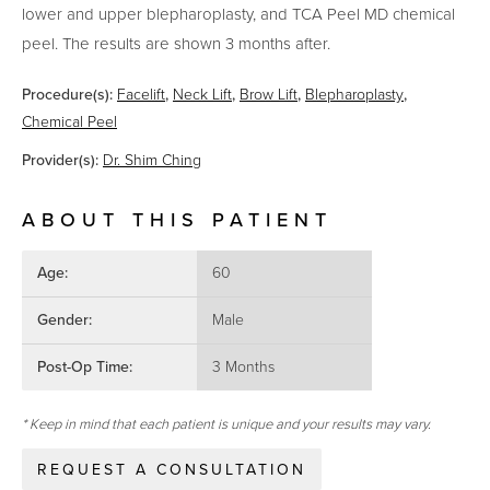
lower and upper blepharoplasty, and TCA Peel MD chemical
peel. The results are shown 3 months after.
Procedure(s):
Facelift
,
Neck Lift
,
Brow Lift
,
Blepharoplasty
,
Chemical Peel
Provider(s):
Dr. Shim Ching
ABOUT THIS PATIENT
Age:
60
Gender:
Male
Post-Op Time:
3 Months
* Keep in mind that each patient is unique and your results may vary.
REQUEST A CONSULTATION