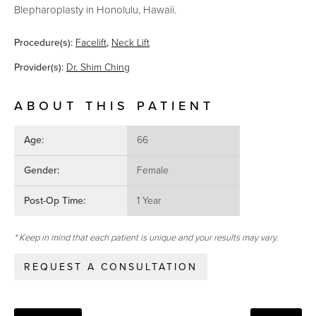
Blepharoplasty in Honolulu, Hawaii.
Procedure(s):
Facelift
,
Neck Lift
Provider(s):
Dr. Shim Ching
ABOUT THIS PATIENT
Age:
66
Gender:
Female
Post-Op Time:
1 Year
* Keep in mind that each patient is unique and your results may vary.
REQUEST A CONSULTATION