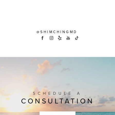
@SHIMCHINGMD
SCHEDULE A
CONSULTATION