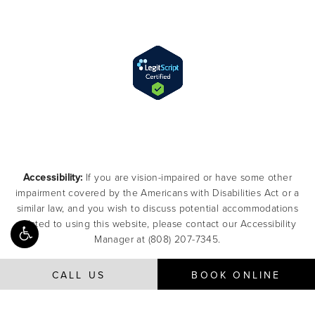
Accessibility:
If you are vision-impaired or have some other
impairment covered by the Americans with Disabilities Act or a
similar law, and you wish to discuss potential accommodations
related to using this website, please contact our Accessibility
Manager at
(808) 207-7345
.
CALL US
BOOK ONLINE