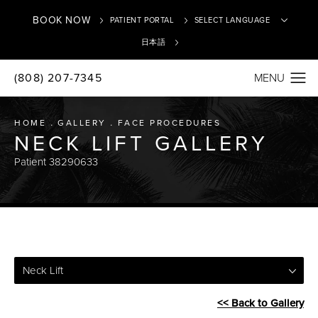
BOOK NOW
PATIENT PORTAL
日本語
(808) 207-7345
Translate
HOME
GALLERY
FACE PROCEDURES
NECK LIFT GALLERY
Patient 38290633
Neck Lift
<< Back to Gallery