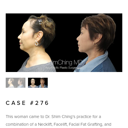
CASE #276
This woman came to Dr. Shim Ching's practice for a
combination of a Necklift, Facelift, Facial Fat Grafting, and