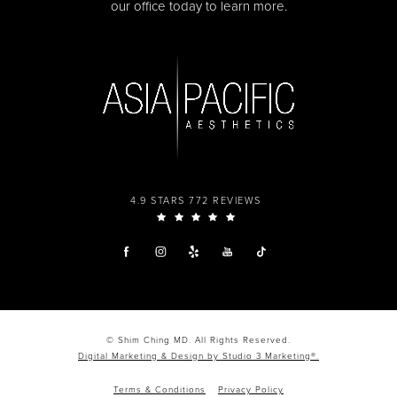
our office today to learn more.
4.9 STARS 772 REVIEWS
© Shim Ching MD. All Rights Reserved.
Digital Marketing & Design by Studio 3 Marketing®.
Terms & Conditions
Privacy Policy