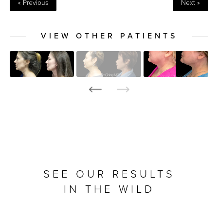
« Previous
Next »
VIEW OTHER PATIENTS
SEE OUR RESULTS
IN THE WILD