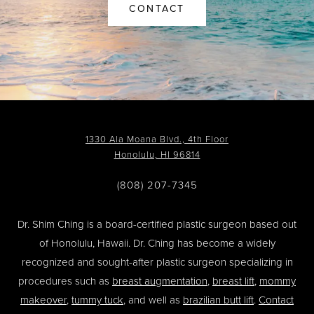
CONTACT
1330 Ala Moana Blvd., 4th Floor
Honolulu, HI 96814
(808) 207-7345
Dr. Shim Ching is a board-certified plastic surgeon based out
of Honolulu, Hawaii. Dr. Ching has become a widely
recognized and sought-after plastic surgeon specializing in
procedures such as
breast augmentation
,
breast lift
,
mommy
makeover
,
tummy tuck
, and well as
brazilian butt lift
.
Contact