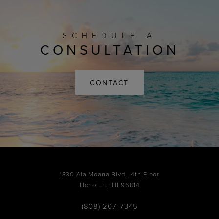
SCHEDULE A
CONSULTATION
CONTACT
1330 Ala Moana Blvd., 4th Floor
Honolulu, HI 96814
(808) 207-7345