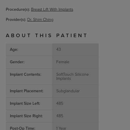
Procedure(s):
Breast Lift With Implants
Provider(s):
Dr. Shim Ching
ABOUT THIS PATIENT
Age:
43
Gender:
Female
Implant Contents:
SoftTouch Silicone
Implants
Implant Placement:
Subglandular
Implant Size Left:
485
Implant Size Right:
485
Post-Op Time:
1 Year