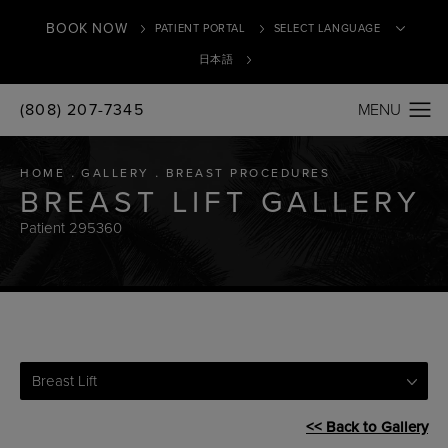
BOOK NOW
PATIENT PORTAL
日本語
(808) 207-7345
Translate
HOME
GALLERY
BREAST PROCEDURES
BREAST LIFT GALLERY
Patient 295360
Breast Lift
<< Back to Gallery