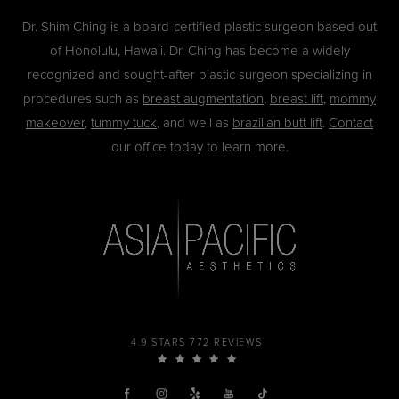
Dr. Shim Ching is a board-certified plastic surgeon based out
of Honolulu, Hawaii. Dr. Ching has become a widely
recognized and sought-after plastic surgeon specializing in
procedures such as
breast augmentation
,
breast lift
,
mommy
makeover
,
tummy tuck
, and well as
brazilian butt lift
.
Contact
our office today to learn more.
4.9 STARS 772 REVIEWS