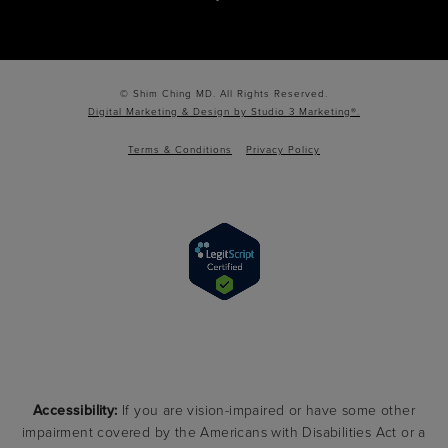
© Shim Ching MD. All Rights Reserved.
Digital Marketing & Design by Studio 3 Marketing®.
Terms & Conditions
Privacy Policy
Accessibility:
If you are vision-impaired or have some other
impairment covered by the Americans with Disabilities Act or a