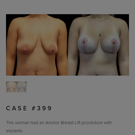
CASE #399
This woman had an Anchor Breast Lift procedure with
implants.