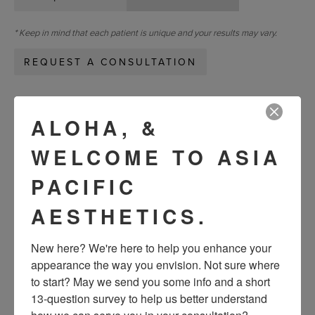
* Keep in mind that each patient is unique and your results may vary.
REQUEST A CONSULTATION
« Previous
Next »
ALOHA, &
WELCOME TO ASIA
VIEW OTHER PATIENTS
PACIFIC
AESTHETICS.
New here? We're here to help you enhance your 
appearance the way you envision. Not sure where 
to start? May we send you some info and a short 
13-question survey to help us better understand 