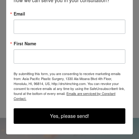
how we can serve you in your consultation?
Email
SEE OUR RESULTS
IN THE WILD
First Name
By submitting this form, you are consenting to receive marketing emails
from: Asia Pacific Plastic Surgery, 1330 Ala Moana Blvd 4th Floor,
Honolulu, HI, 96814, US, http://drshimching.com. You can revoke your
@SHIMCHINGMD
consent to receive emails at any time by using the SafeUnsubscribe® link,
found at the bottom of every email.
Emails are serviced by Constant
Contact.
Yes, please send!