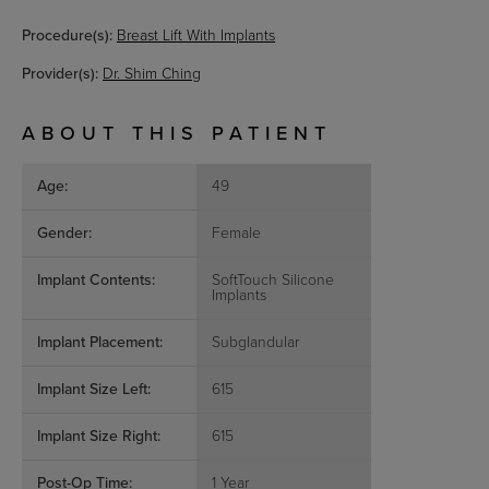
Procedure(s):
Breast Lift With Implants
Provider(s):
Dr. Shim Ching
ABOUT THIS PATIENT
Age:
49
Gender:
Female
Implant Contents:
SoftTouch Silicone
Implants
Implant Placement:
Subglandular
Implant Size Left:
615
Implant Size Right:
615
Post-Op Time:
1 Year