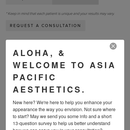
* Keep in mind that each patient is unique and your results may vary.
REQUEST A CONSULTATION
« Previous
Next »
ALOHA, &
WELCOME TO ASIA
VIEW OTHER PATIENTS
PACIFIC
AESTHETICS.
New here? We're here to help you enhance your 
appearance the way you envision. Not sure where 
to start? May we send you some info and a short 
13-question survey to help us better understand 