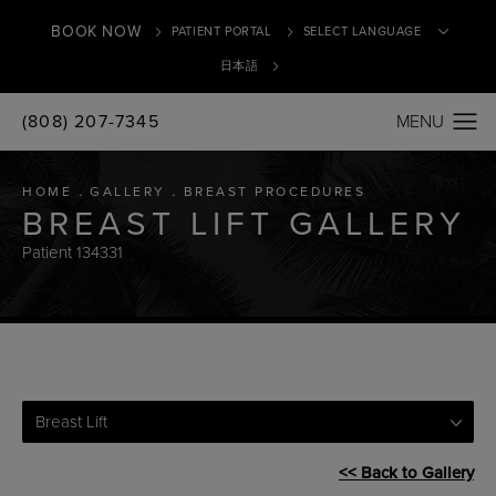
BOOK NOW
PATIENT PORTAL
日本語
(808) 207-7345
Translate
HOME
GALLERY
BREAST PROCEDURES
BREAST LIFT GALLERY
Patient 134331
Breast Lift
<< Back to Gallery