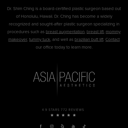
Dr. Shim Ching is a board-certified plastic surgeon based out
of Honolulu, Hawaii. Dr. Ching has become a widely
recognized and sought-after plastic surgeon specializing in
procedures such as
breast augmentation
,
breast lift
,
mommy
makeover
,
tummy tuck
, and well as
brazilian butt lift
.
Contact
our office today to learn more.
4.9 STARS 772 REVIEWS