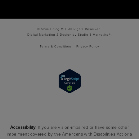
© Shim Ching MD. All Rights Reserved.
Digital Marketing & Design by Studio 3 Marketing®.
Terms & Conditions
Privacy Policy
Accessibility:
If you are vision-impaired or have some other
impairment covered by the Americans with Disabilities Act or a