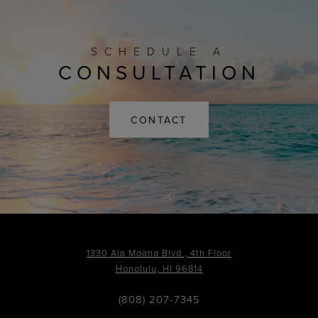
SCHEDULE A
CONSULTATION
CONTACT
1330 Ala Moana Blvd., 4th Floor
Honolulu, HI 96814
(808) 207-7345