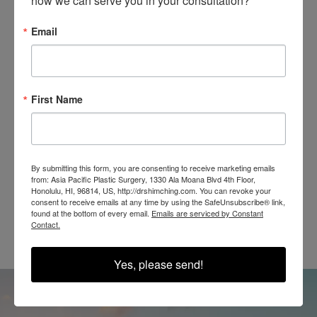
how we can serve you in your consultation?
Email
SEE OUR RESULTS
IN THE WILD
First Name
By submitting this form, you are consenting to receive marketing emails
from: Asia Pacific Plastic Surgery, 1330 Ala Moana Blvd 4th Floor,
Honolulu, HI, 96814, US, http://drshimching.com. You can revoke your
@SHIMCHINGMD
consent to receive emails at any time by using the SafeUnsubscribe® link,
found at the bottom of every email.
Emails are serviced by Constant
Contact.
Yes, please send!