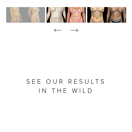
SEE OUR RESULTS
IN THE WILD