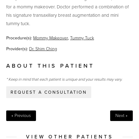
for a mommy makeover. Doctor performed a combination of
his signature transaxillary breast augmentation and mini
tummy tuck.
Procedure(s):
Mommy Makeover
,
Tummy Tuck
Provider(s):
Dr. Shim Ching
ABOUT THIS PATIENT
* Keep in mind that each patient is unique and your results may vary.
REQUEST A CONSULTATION
« Previous
Next »
VIEW OTHER PATIENTS