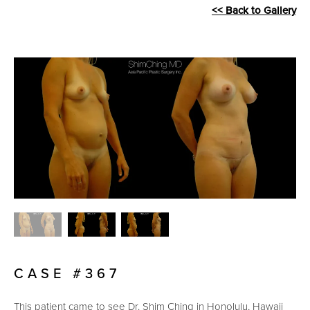
<< Back to Gallery
CASE #367
This patient came to see Dr. Shim Ching in Honolulu, Hawaii