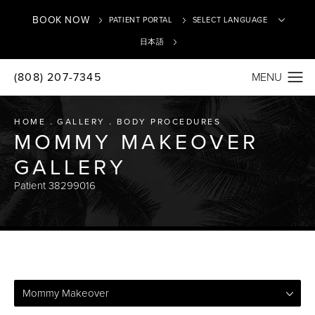
BOOK NOW
PATIENT PORTAL
日本語
(808) 207-7345
Translate
HOME
GALLERY
BODY PROCEDURES
MOMMY MAKEOVER
GALLERY
Patient 38299016
Mommy Makeover