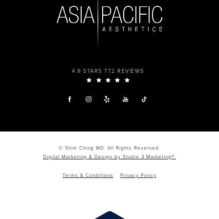
4.9 STARS 772 REVIEWS
© Shim Ching MD. All Rights Reserved.
Digital Marketing & Design by Studio 3 Marketing®.
Terms & Conditions
Privacy Policy