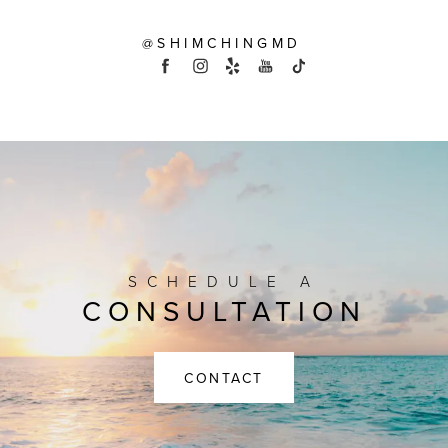
@SHIMCHINGMD
SCHEDULE A
CONSULTATION
CONTACT