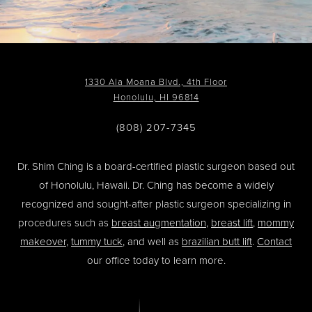
1330 Ala Moana Blvd., 4th Floor
Honolulu, HI 96814
(808) 207-7345
Dr. Shim Ching is a board-certified plastic surgeon based out
of Honolulu, Hawaii. Dr. Ching has become a widely
recognized and sought-after plastic surgeon specializing in
procedures such as
breast augmentation
,
breast lift
,
mommy
makeover
,
tummy tuck
, and well as
brazilian butt lift
.
Contact
our office today to learn more.