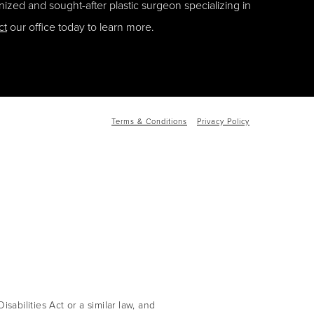
ized and sought-after plastic surgeon specializing in
ct
our office today to learn more.
Terms & Conditions
Privacy Policy
abilities Act or a similar law, and