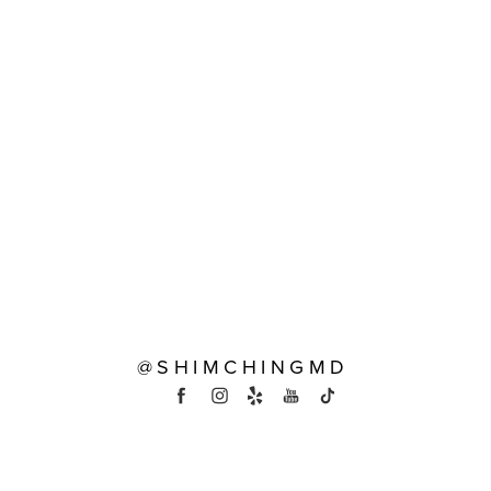
@SHIMCHINGMD