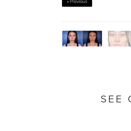
« Previous
SEE 