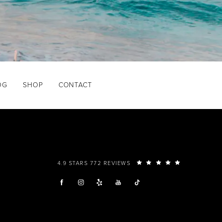
OG
SHOP
CONTACT
4.9 STARS 772 REVIEWS