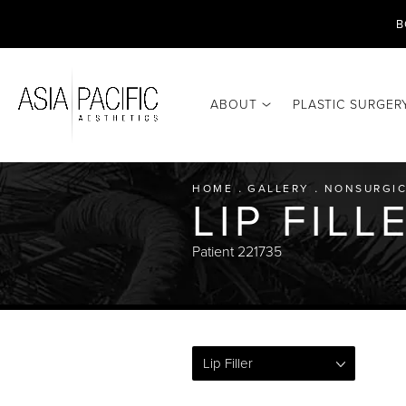
B
ABOUT
PLASTIC SURGER
HOME
GALLERY
NONSURGIC
LIP FIL
Patient 221735
Lip Filler