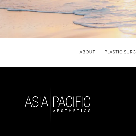
ABOUT
PLASTIC SUR