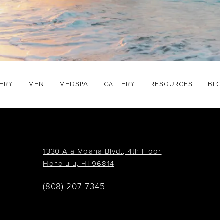
GERY
MEN
MEDSPA
GALLERY
RESOURCES
BL
1330 Ala Moana Blvd., 4th Floor
Honolulu, HI 96814
(808) 207-7345