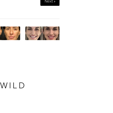
Next »
 WILD