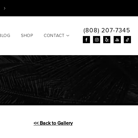
(808) 207-7345
BLOG
SHOP
CONTACT
<< Back to Gallery