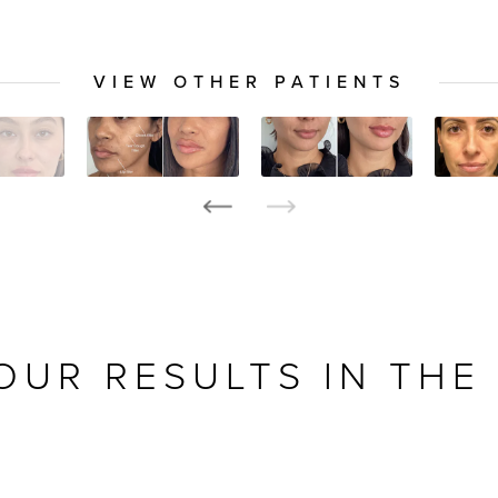
VIEW OTHER PATIENTS
OUR RESULTS IN THE