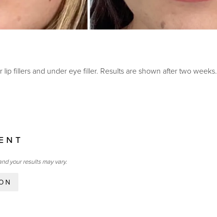
 lip fillers and under eye filler. Results are shown after two weeks.
IENT
and your results may vary.
ION