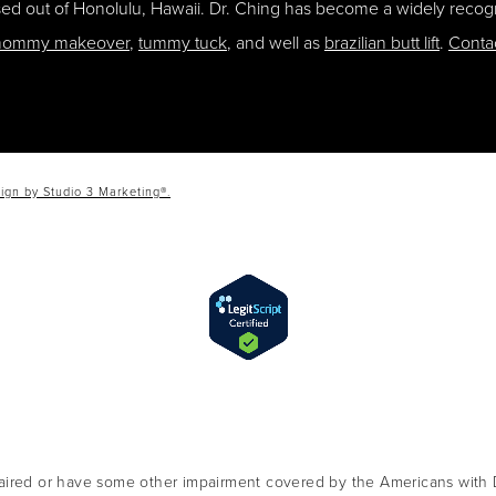
ased out of Honolulu, Hawaii. Dr. Ching has become a widely recogn
ommy makeover
,
tummy tuck
, and well as
brazilian butt lift
.
Conta
ign by Studio 3 Marketing®.
aired or have some other impairment covered by the Americans with Dis