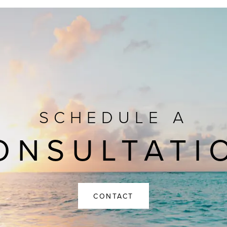
SCHEDULE A
ONSULTATI
CONTACT