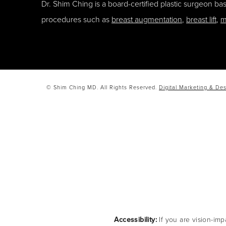
Dr. Shim Ching is a board-certified plastic surgeon b
procedures such as
breast augmentation
,
breast lift
,
m
© Shim Ching MD. All Rights Reserved.
Digital Marketing & Des
Accessibility:
If you are vision-imp