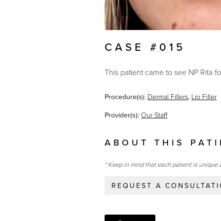
CASE #015
This patient came to see NP Rita for
Procedure(s):
Dermal Fillers
,
Lip Filler
Provider(s):
Our Staff
ABOUT THIS PAT
* Keep in mind that each patient is unique 
REQUEST A CONSULTAT