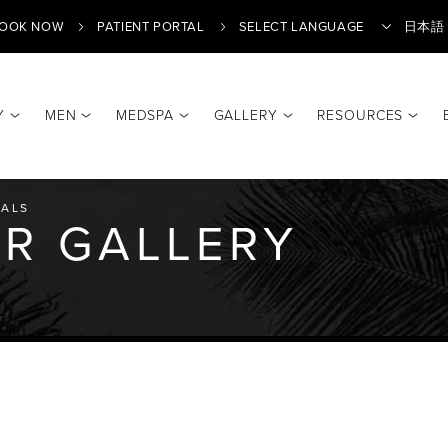
OOK NOW
PATIENT PORTAL
日本語
Y
MEN
MEDSPA
GALLERY
RESOURCES
Translate
ALS
LER GALLERY