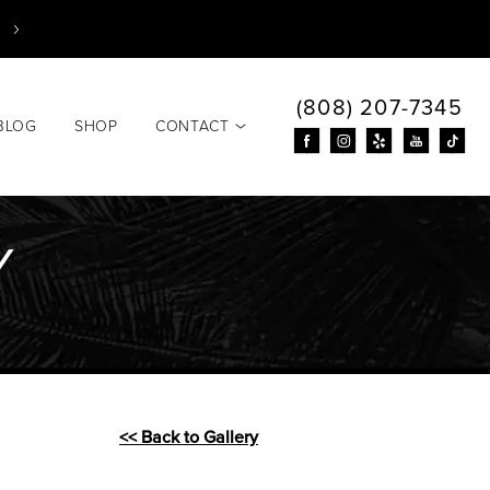
(808) 207-7345
BLOG
SHOP
CONTACT
Y
<< Back to Gallery