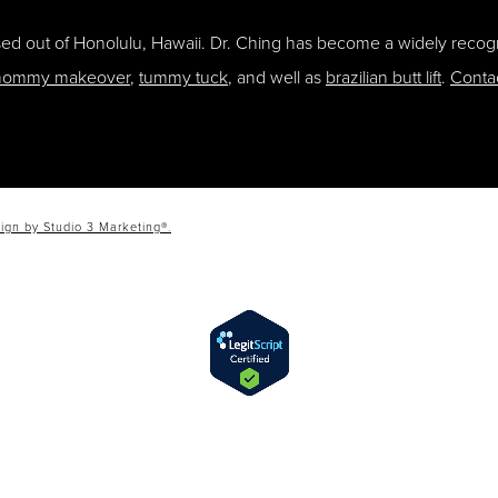
ased out of Honolulu, Hawaii. Dr. Ching has become a widely recogn
ommy makeover
,
tummy tuck
, and well as
brazilian butt lift
.
Conta
ign by Studio 3 Marketing®.