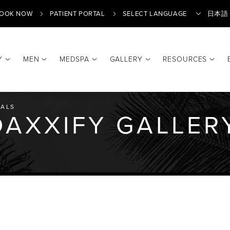
OOK NOW
PATIENT PORTAL
日本語
Y
MEN
MEDSPA
GALLERY
RESOURCES
Translate
ALS
AXXIFY GALLER