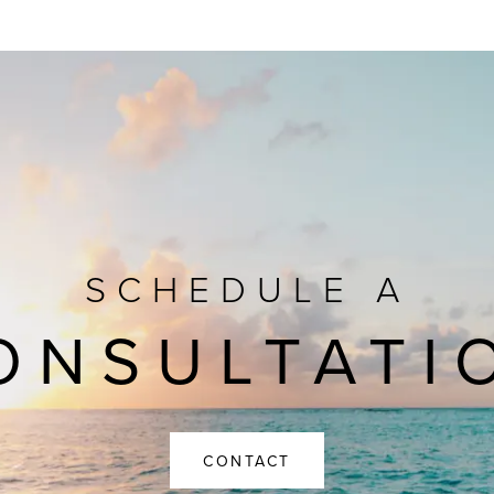
SCHEDULE A
ONSULTATI
CONTACT