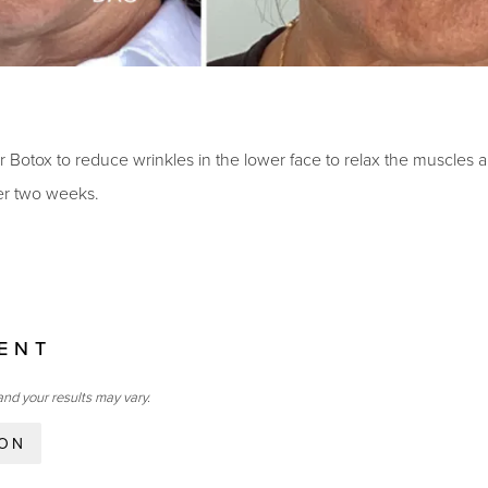
or Botox to reduce wrinkles in the lower face to relax the muscles
ter two weeks.
IENT
and your results may vary.
ION