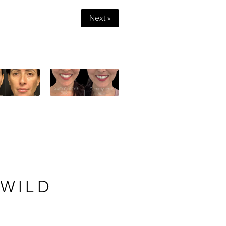
Next »
 WILD