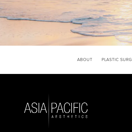
ABOUT
PLASTIC SUR