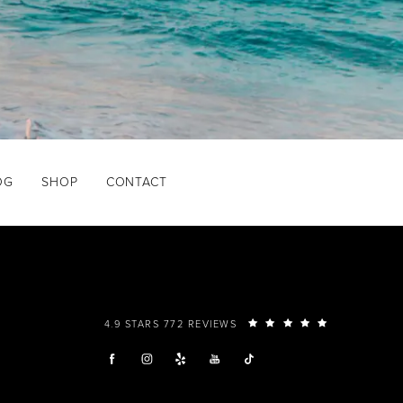
OG
SHOP
CONTACT
4.9 STARS 772 REVIEWS