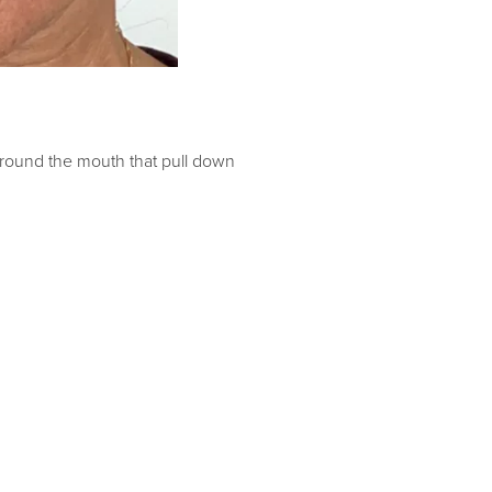
 around the mouth that pull down