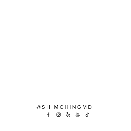
@SHIMCHINGMD