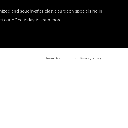
ized and sought-after plastic surgeon specializing in
ct
our office today to learn more.
Terms & Conditions
Privacy Policy