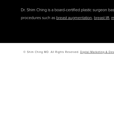
Dr. Shim Ching is a board-certified plastic surgeon b
procedures such as
breast augmentation
,
breast lift
,
m
© Shim Ching MD. All Rights Reserved.
Digital Marketing & Des