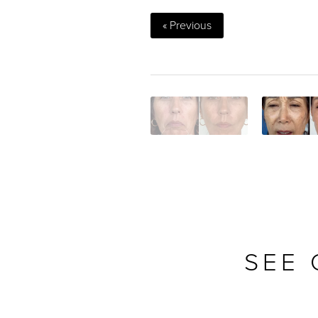
« Previous
SEE 