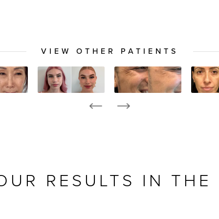
VIEW OTHER PATIENTS
OUR RESULTS IN THE