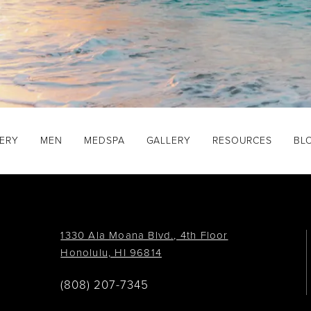
GERY
MEN
MEDSPA
GALLERY
RESOURCES
BL
1330 Ala Moana Blvd., 4th Floor
Honolulu, HI 96814
(808) 207-7345