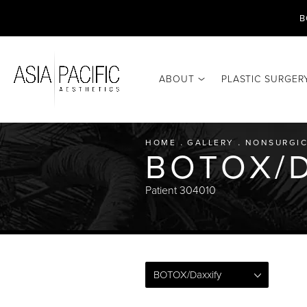
B
ABOUT
PLASTIC SURGER
HOME
GALLERY
NONSURGIC
BOTOX/D
Patient 304010
BOTOX/Daxxify