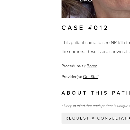
CASE #012
This patient came to see NP Rita f
the corners. Results are shown af
Procedure(s):
Botox
Provider(s):
Our Staff
ABOUT THIS PAT
* Keep in mind that each patient is unique 
REQUEST A CONSULTAT