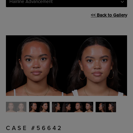
Hairline Advancement
<< Back to Gallery
CASE #56642