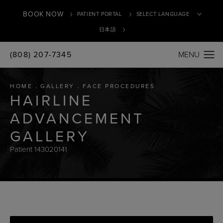
BOOK NOW
PATIENT PORTAL
日本語
(808) 207-7345
Translate
HOME
GALLERY
FACE PROCEDURES
HAIRLINE
ADVANCEMENT
GALLERY
Patient 143020141