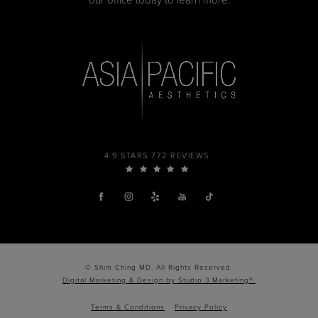
our office today to learn more.
4.9 STARS 772 REVIEWS
© Shim Ching MD. All Rights Reserved.
Digital Marketing & Design by Studio 3 Marketing®.
Terms & Conditions
Privacy Policy