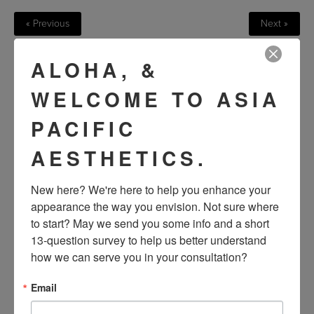
« Previous
Next »
ALOHA, &
VIEW OTHER PATIENTS
WELCOME TO ASIA
PACIFIC
AESTHETICS.
New here? We're here to help you enhance your 
appearance the way you envision. Not sure where 
to start? May we send you some info and a short 
13-question survey to help us better understand 
SEE OUR RESULTS
how we can serve you in your consultation?
IN THE WILD
Email