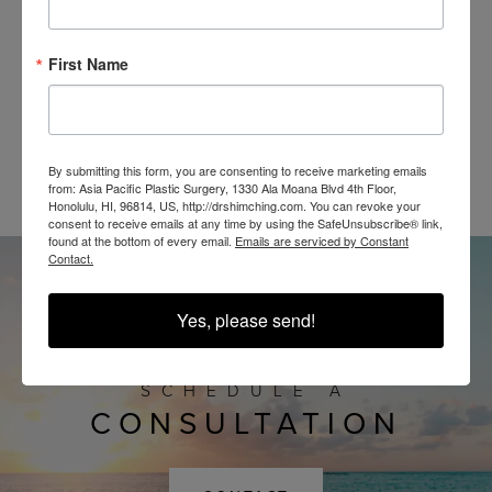
First Name
@SHIMCHINGMD
By submitting this form, you are consenting to receive marketing emails
from: Asia Pacific Plastic Surgery, 1330 Ala Moana Blvd 4th Floor,
Honolulu, HI, 96814, US, http://drshimching.com. You can revoke your
consent to receive emails at any time by using the SafeUnsubscribe® link,
found at the bottom of every email.
Emails are serviced by Constant
Contact.
Yes, please send!
SCHEDULE A
CONSULTATION