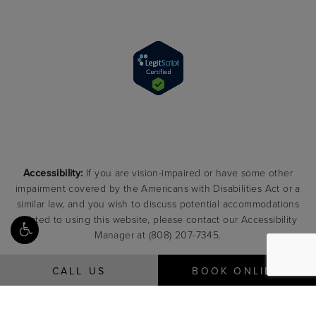
Accessibility:
If you are vision-impaired or have some other
impairment covered by the Americans with Disabilities Act or a
similar law, and you wish to discuss potential accommodations
related to using this website, please contact our Accessibility
Manager at
(808) 207-7345
.
CALL US
BOOK ONLINE