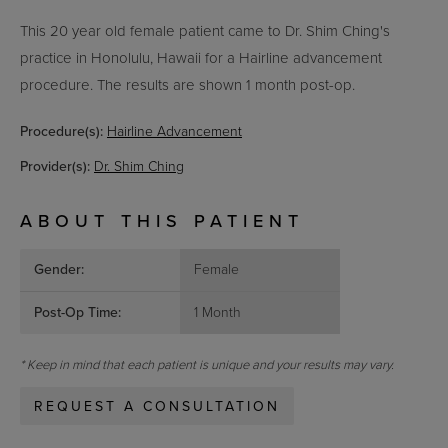
This 20 year old female patient came to Dr. Shim Ching's
practice in Honolulu, Hawaii for a Hairline advancement
procedure. The results are shown 1 month post-op.
Procedure(s):
Hairline Advancement
Provider(s):
Dr. Shim Ching
ABOUT THIS PATIENT
Gender:
Female
Post-Op Time:
1 Month
* Keep in mind that each patient is unique and your results may vary.
REQUEST A CONSULTATION