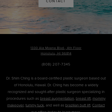
CONTACT
1330 Ala Moana Blvd., 4th Floor
Honolulu, HI 96814
(808) 207-7345
Dr. Shim Ching is a board-certified plastic surgeon based out
of Honolulu, Hawaii. Dr. Ching has become a widely
recognized and sought-after plastic surgeon specializing in
procedures such as
breast augmentation
,
breast lift
,
mommy
makeover
,
tummy tuck
, and well as
brazilian butt lift
.
Contact