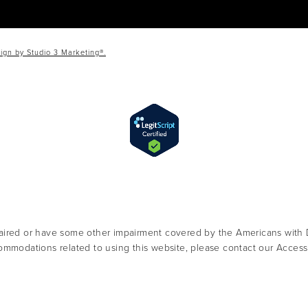
ign by Studio 3 Marketing®.
aired or have some other impairment covered by the Americans with Dis
ommodations related to using this website, please contact our Access