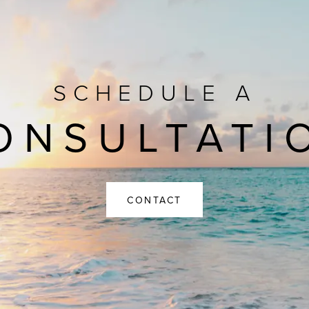
SCHEDULE A
ONSULTATI
CONTACT