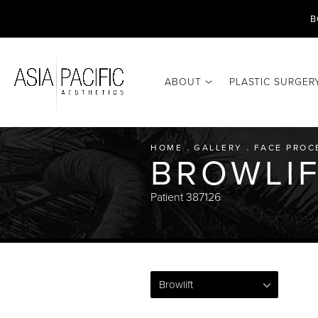
B
ABOUT
PLASTIC SURGER
HOME
GALLERY
FACE PROC
BROWLIF
Patient 387126
Browlift