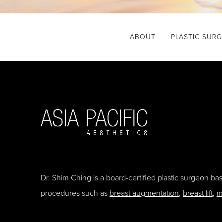
ABOUT
PLASTIC SUR
Dr. Shim Ching is a board-certified plastic surgeon b
procedures such as
breast augmentation
,
breast lift
,
m