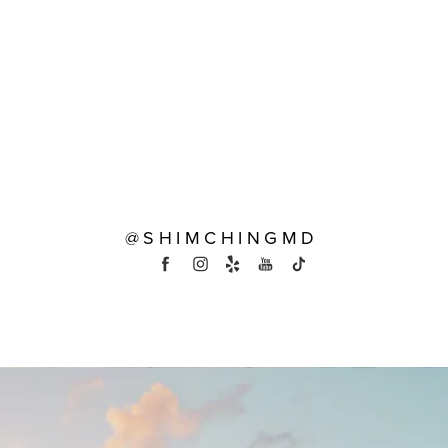
@SHIMCHINGMD