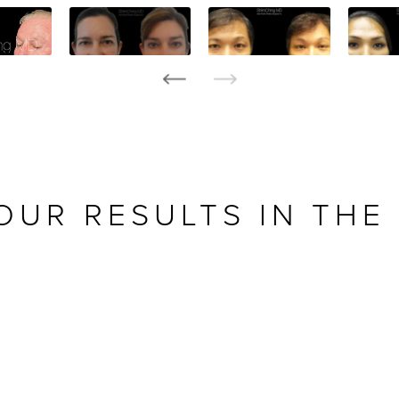
OUR RESULTS IN THE