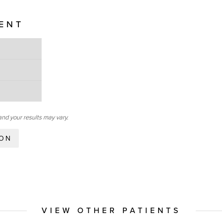
IENT
and your results may vary.
ION
VIEW OTHER PATIENTS