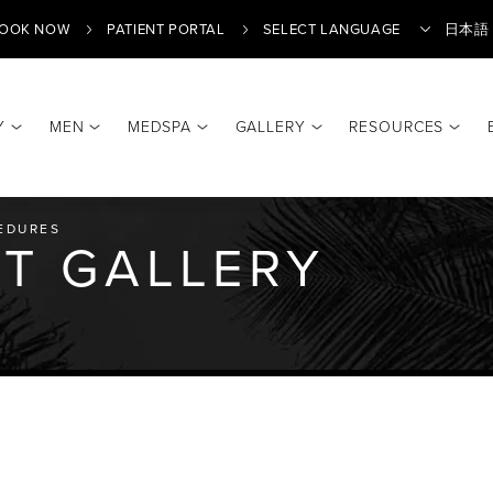
OOK NOW
PATIENT PORTAL
日本語
Y
MEN
MEDSPA
GALLERY
RESOURCES
Translate
EDURES
T GALLERY