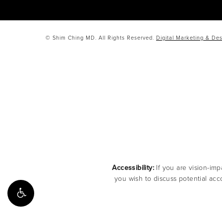
© Shim Ching MD. All Rights Reserved.
Digital Marketing & Des
Accessibility:
If you are vision-imp
you wish to discuss potential acc