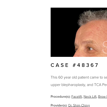
CASE #48367
This 60 year old patient came to see 
upper blepharoplasty, and TCA Pee
Procedure(s):
Facelift
,
Neck Lift
,
Brow L
Provider(s):
Dr. Shim Ching