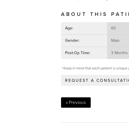
ABOUT THIS PAT
Age:
60
Gender:
Male
Post-Op Time:
3 Months
* Keep in mind that each patient is unique 
REQUEST A CONSULTAT
« Previous