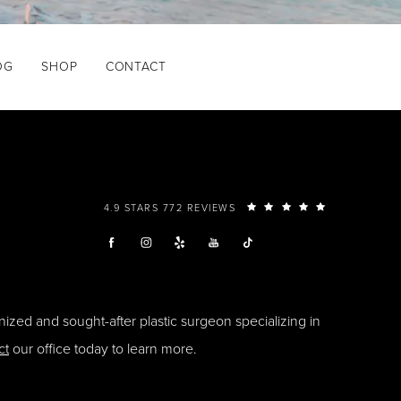
OG
SHOP
CONTACT
4.9 STARS 772 REVIEWS
ized and sought-after plastic surgeon specializing in
ct
our office today to learn more.