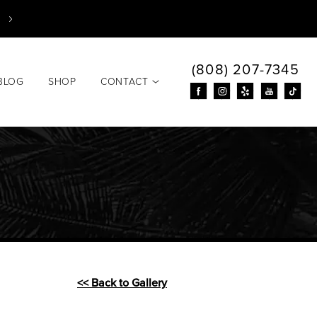
(808) 207-7345
BLOG
SHOP
CONTACT
<< Back to Gallery