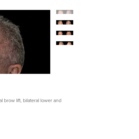
l brow lift, bilateral lower and