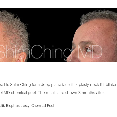
Dr. Shim Ching for a deep plane facelift, z-plasty neck lift, bilatera
l MD chemical peel. The results are shown 3 months after.
ift
,
Blepharoplasty
,
Chemical Peel