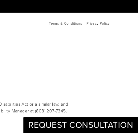
Terms & Conditions
Privacy Policy
abilities Act or a similar law, and
ibility Manager at
(808) 207-7345
.
REQUEST CONSULTATION