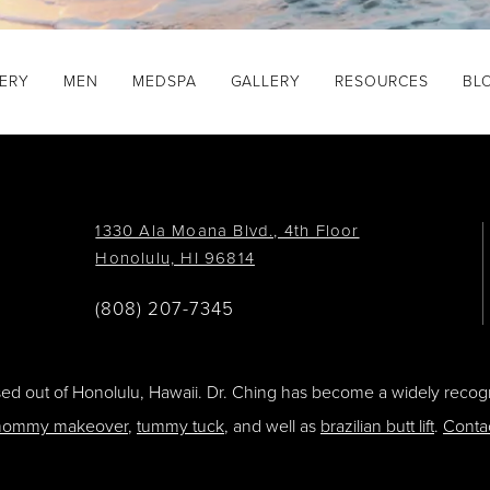
GERY
MEN
MEDSPA
GALLERY
RESOURCES
BL
1330 Ala Moana Blvd., 4th Floor
Honolulu, HI 96814
(808) 207-7345
ased out of Honolulu, Hawaii. Dr. Ching has become a widely recogn
ommy makeover
,
tummy tuck
, and well as
brazilian butt lift
.
Conta