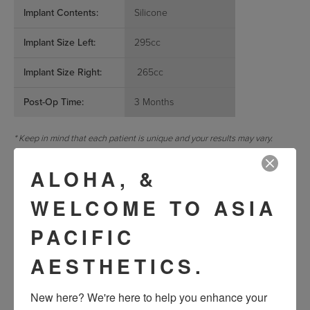
Implant Contents:
Silicone
Implant Size Left:
295cc
Implant Size Right:
265cc
Post-Op Time:
3 Months
* Keep in mind that each patient is unique and your results may vary.
REQUEST A CONSULTATION
ALOHA, &
WELCOME TO ASIA
« Previous
Next »
PACIFIC
AESTHETICS.
VIEW OTHER PATIENTS
New here? We're here to help you enhance your 