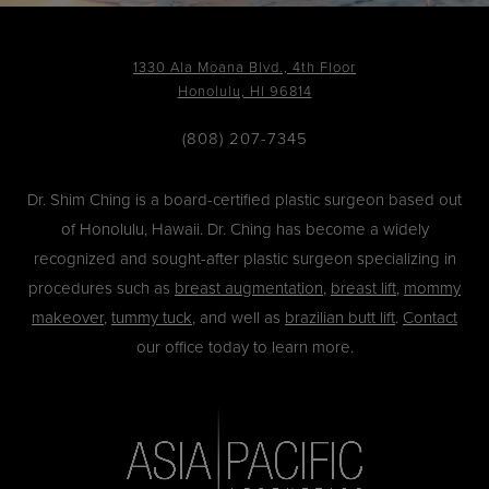
1330 Ala Moana Blvd., 4th Floor
Honolulu, HI 96814
(808) 207-7345
Dr. Shim Ching is a board-certified plastic surgeon based out
of Honolulu, Hawaii. Dr. Ching has become a widely
recognized and sought-after plastic surgeon specializing in
procedures such as
breast augmentation
,
breast lift
,
mommy
makeover
,
tummy tuck
, and well as
brazilian butt lift
.
Contact
our office today to learn more.