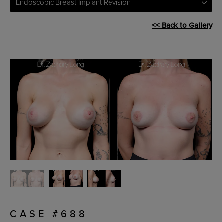
Endoscopic Breast Implant Revision
<< Back to Gallery
CASE #688