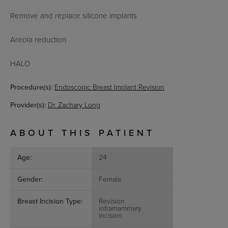
Remove and replace silicone implants
Areola reduction
HALO
Procedure(s):
Endoscopic Breast Implant Revision
Provider(s):
Dr. Zachary Long
ABOUT THIS PATIENT
Age:
24
Gender:
Female
Breast Incision Type:
Revision
inframammary
incision