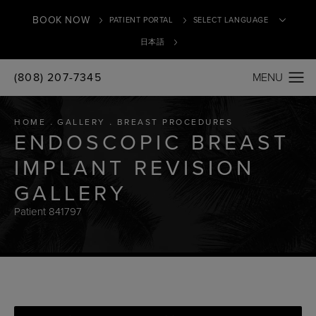
BOOK NOW
PATIENT PORTAL
日本語
(808) 207-7345
Translate
HOME
GALLERY
BREAST PROCEDURES
ENDOSCOPIC BREAST
IMPLANT REVISION
GALLERY
Patient 841797