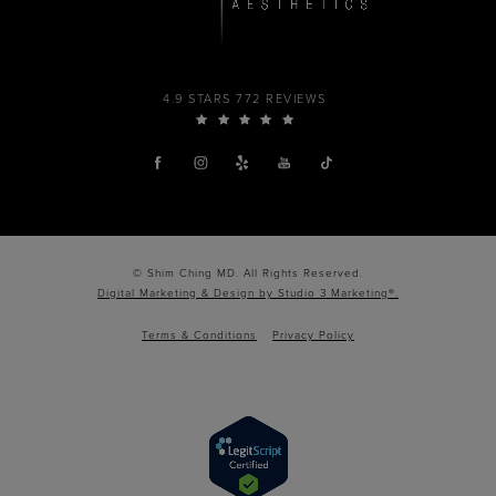
4.9 STARS 772 REVIEWS
© Shim Ching MD. All Rights Reserved.
Digital Marketing & Design by Studio 3 Marketing®.
Terms & Conditions
Privacy Policy