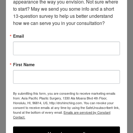
appearance the way you envision. Not sure where 
to start? May we send you some info and a short 
13-question survey to help us better understand 
how we can serve you in your consultation?
Email
First Name
SEE OUR RESULTS
IN THE WILD
By submitting this form, you are consenting to receive marketing emails
from: Asia Pacific Plastic Surgery, 1330 Ala Moana Blvd 4th Floor,
Honolulu, HI, 96814, US, http://drshimching.com. You can revoke your
consent to receive emails at any time by using the SafeUnsubscribe® link,
found at the bottom of every email.
Emails are serviced by Constant
Contact.
@SHIMCHINGMD