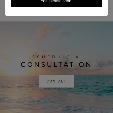
Yes, please send!
SCHEDULE A
CONSULTATION
CONTACT