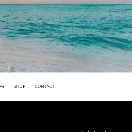
OG
SHOP
CONTACT