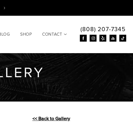
(808) 207-7345
BLOG
SHOP
CONTACT
LLERY
<< Back to Gallery