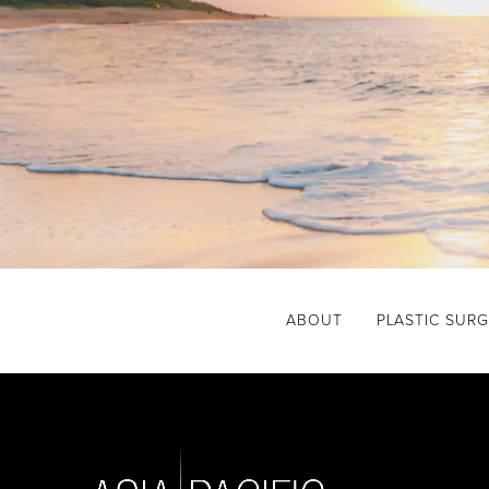
ABOUT
PLASTIC SUR