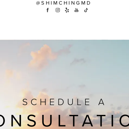
@SHIMCHINGMD
SCHEDULE A
ONSULTATI