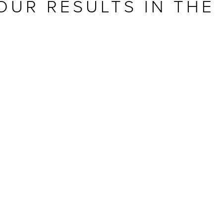
OUR RESULTS IN THE