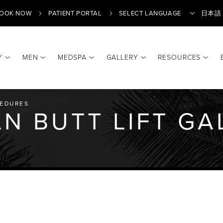
OOK NOW
PATIENT PORTAL
日本語
Y
MEN
MEDSPA
GALLERY
RESOURCES
Translate
EDURES
AN BUTT LIFT GA