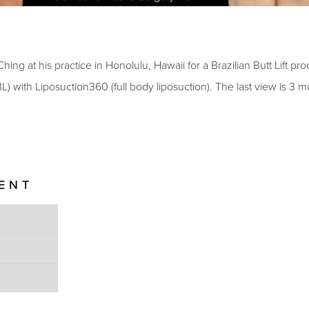
hing at his practice in Honolulu, Hawaii for a Brazilian Butt Lift pr
BBL) with Liposuction360 (full body liposuction)
. The last view is
3
mo
IENT