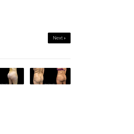
Next »