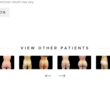
and your results may vary.
ION
VIEW OTHER PATIENTS