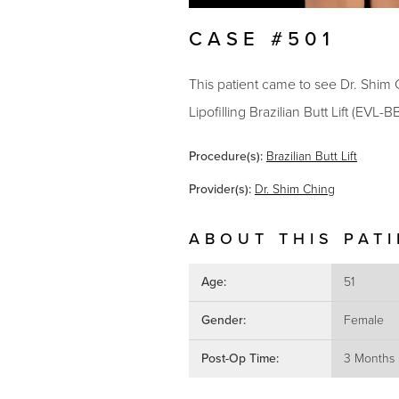
CASE #501
This patient came to see Dr. Shim C
Lipofilling Brazilian Butt Lift (EVL-
Procedure(s):
Brazilian Butt Lift
Provider(s):
Dr. Shim Ching
ABOUT THIS PAT
Age:
51
Gender:
Female
Post-Op Time:
3 Months