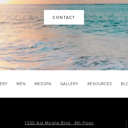
CONTACT
GERY
MEN
MEDSPA
GALLERY
RESOURCES
BL
1330 Ala Moana Blvd., 4th Floor