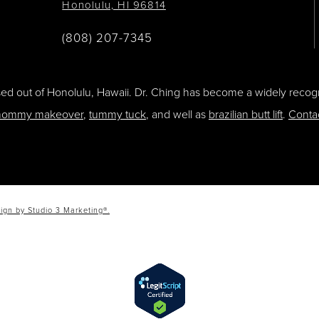
Honolulu, HI 96814
(808) 207-7345
ased out of Honolulu, Hawaii. Dr. Ching has become a widely recogn
ommy makeover
,
tummy tuck
, and well as
brazilian butt lift
.
Conta
ign by Studio 3 Marketing®.