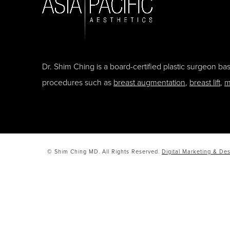
Dr. Shim Ching is a board-certified plastic surgeon b
procedures such as
breast augmentation
,
breast lift
,
m
© Shim Ching MD. All Rights Reserved.
Digital Marketing & Des