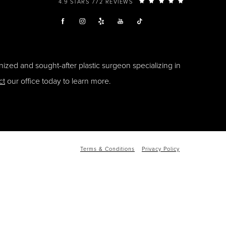
4.9 STARS 772 REVIEWS
ized and sought-after plastic surgeon specializing in
ct
our office today to learn more.
Terms & Conditions
Privacy Policy