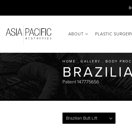
B
ABOUT
PLASTIC SURGER
HOME
GALLERY
BODY PROC
BRAZILI
Patient 147775656
Brazilian Butt Lift