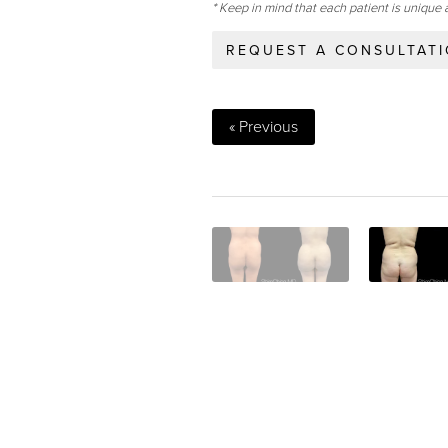
* Keep in mind that each patient is unique 
REQUEST A CONSULTAT
« Previous