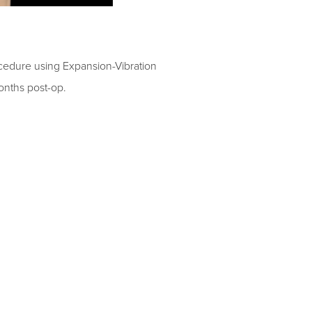
ocedure
using
Expansion-Vibration
nths post-op.