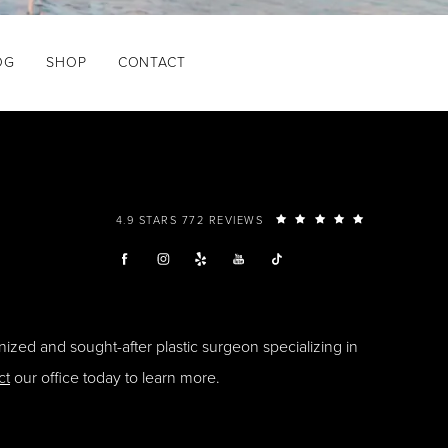
OG
SHOP
CONTACT
4.9 STARS 772 REVIEWS
ized and sought-after plastic surgeon specializing in
ct
our office today to learn more.