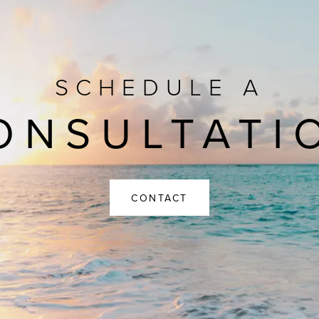
SCHEDULE A
ONSULTATI
CONTACT