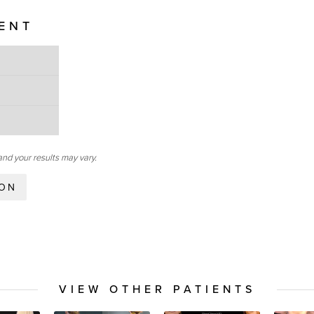
IENT
and your results may vary.
ION
VIEW OTHER PATIENTS