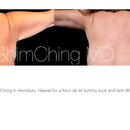
ing in Honolulu, Hawaii for a fleur de lis tummy tuck and arm lift