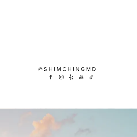
@SHIMCHINGMD