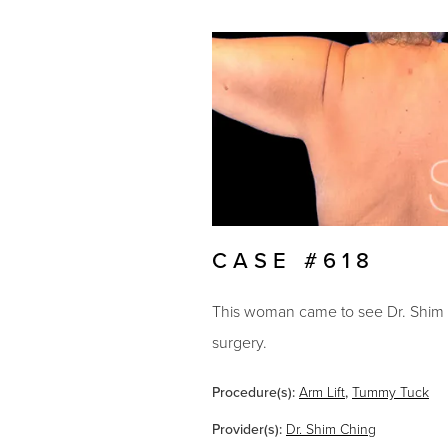
CASE #618
This woman came to see Dr. Shim Ch
surgery.
Procedure(s):
Arm Lift
,
Tummy Tuck
Provider(s):
Dr. Shim Ching