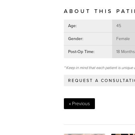
ABOUT THIS PAT
Age:
45
Gender:
Female
Post-Op Time:
18 Months
* Keep in mind that each patient is unique 
REQUEST A CONSULTAT
« Previous