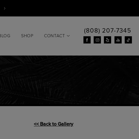
(808) 207-7345
BLOG
SHOP
CONTACT
<< Back to Gallery