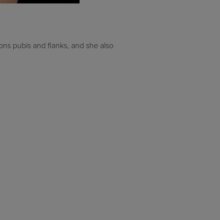
ons pubis and flanks, and she also