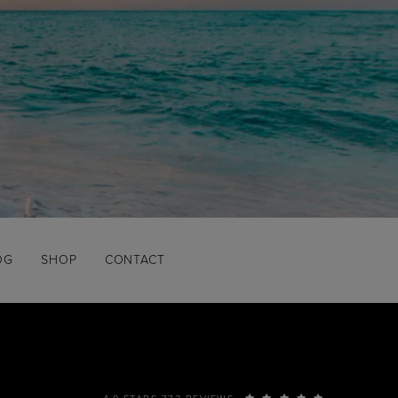
OG
SHOP
CONTACT