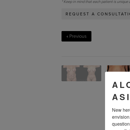
* Keep in mind that each patient is unique 
REQUEST A CONSULTAT
« Previous
AL
AS
New here
envision
question