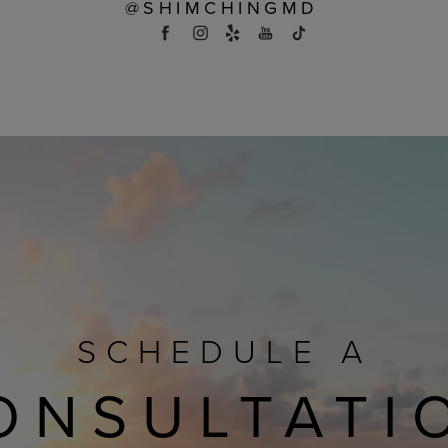
@SHIMCHINGMD
SCHEDULE A
ONSULTATI