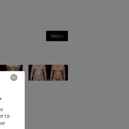
Next »
.
u 
rt 13-
ur 