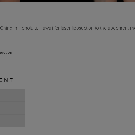
hing in Honolulu, Hawaii for laser liposuction to the abdomen, m
suction
IENT