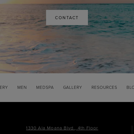
CONTACT
GERY
MEN
MEDSPA
GALLERY
RESOURCES
BL
1330 Ala Moana Blvd., 4th Floor