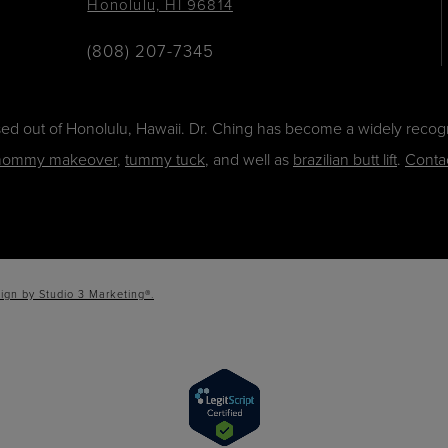
Honolulu, HI 96814
(808) 207-7345
ased out of Honolulu, Hawaii. Dr. Ching has become a widely recogn
ommy makeover
,
tummy tuck
, and well as
brazilian butt lift
.
Conta
ign by Studio 3 Marketing®.