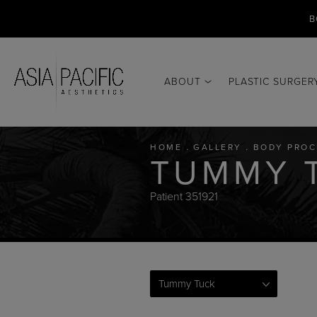
B
ABOUT
PLASTIC SURGER
HOME
GALLERY
BODY PROC
TUMMY 
Patient 351921
Tummy Tuck