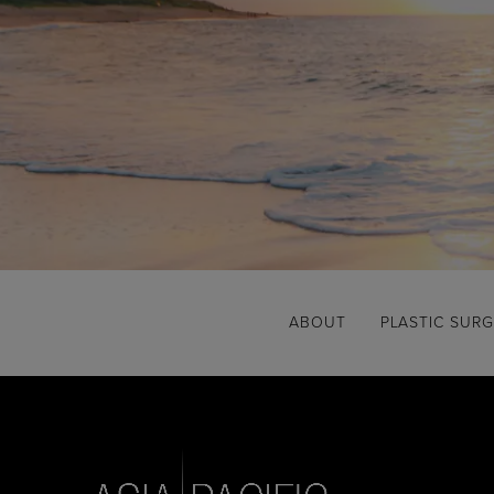
ABOUT
PLASTIC SUR