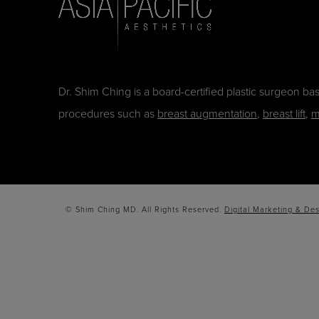
Dr. Shim Ching is a board-certified plastic surgeon b
procedures such as
breast augmentation
,
breast lift
,
m
© Shim Ching MD. All Rights Reserved.
Digital Marketing & Des