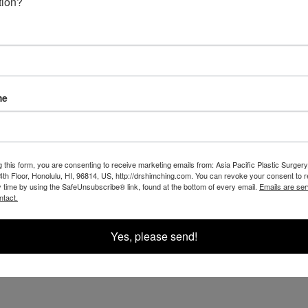
OUR RESULTS IN THE
tion?
me
g this form, you are consenting to receive marketing emails from: Asia Pacific Plastic Surgery
th Floor, Honolulu, HI, 96814, US, http://drshimching.com. You can revoke your consent to 
y time by using the SafeUnsubscribe® link, found at the bottom of every email.
Emails are ser
ntact.
Yes, please send!