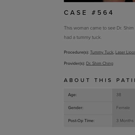
CASE #564
This woman came to see Dr. Shim C
had a tummy tuck.
Procedure(s):
Tummy Tuck
,
Laser Lipo
Provider(s):
Dr. Shim Ching
ABOUT THIS PAT
Age:
38
Gender:
Female
Post-Op Time:
3 Months