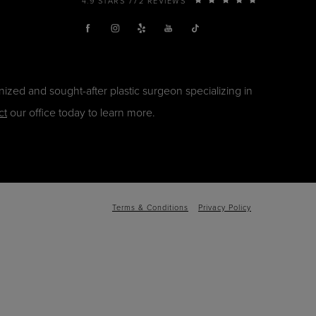
4.9 STARS 772 REVIEWS
ized and sought-after plastic surgeon specializing in
ct
our office today to learn more.
Terms & Conditions
Privacy Policy