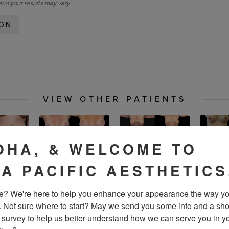
and your results may vary.
ION
VIEW OTHER PATIENTS
OHA, & WELCOME TO
IA PACIFIC AESTHETICS
? We're here to help you enhance your appearance the way yo
. Not sure where to start? May we send you some info and a sho
 survey to help us better understand how we can serve you in yo