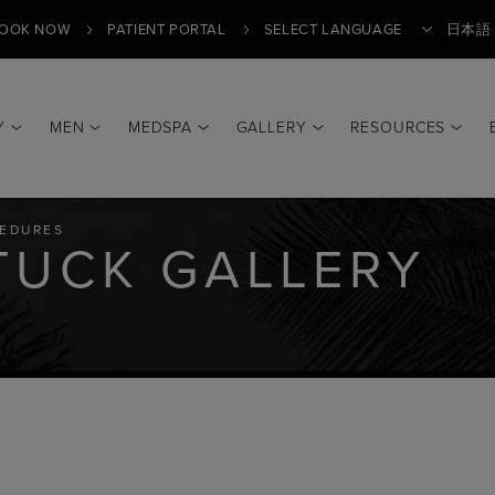
OOK NOW
PATIENT PORTAL
日本語
Y
MEN
MEDSPA
GALLERY
RESOURCES
Translate
EDURES
TUCK GALLERY