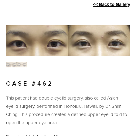
<< Back to Gallery
CASE #462
This patient had double eyelid surgery, also called Asian
eyelid surgery, performed in Honolulu, Hawaii, by Dr. Shim
Ching. This procedure creates a defined upper eyelid fold to
open the upper eye area.