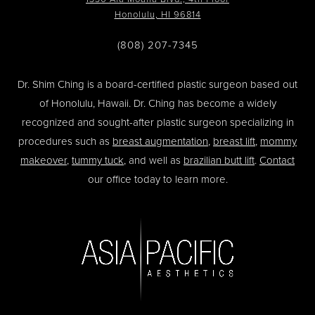
Honolulu, HI 96814
(808) 207-7345
Dr. Shim Ching is a board-certified plastic surgeon based out
of Honolulu, Hawaii. Dr. Ching has become a widely
recognized and sought-after plastic surgeon specializing in
procedures such as
breast augmentation
,
breast lift
,
mommy
makeover
,
tummy tuck
, and well as
brazilian butt lift
.
Contact
our office today to learn more.