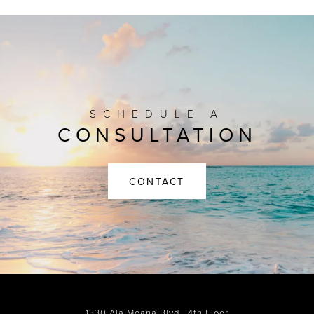
SCHEDULE A
CONSULTATION
CONTACT
1330 Ala Moana Blvd., 4th Floor