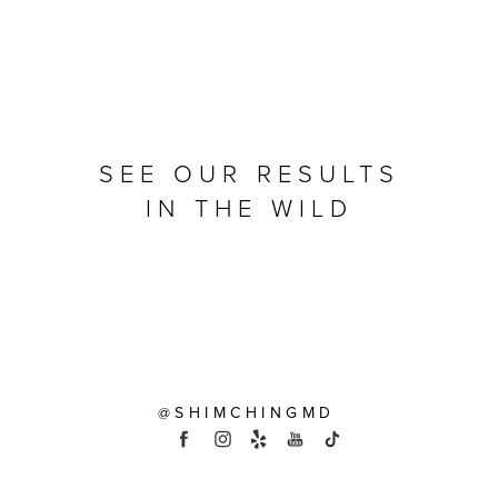
SEE OUR RESULTS
IN THE WILD
@SHIMCHINGMD