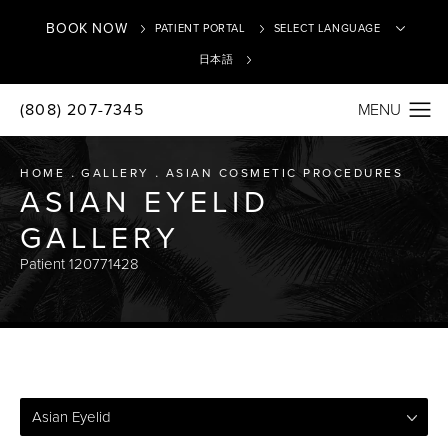
BOOK NOW
PATIENT PORTAL
日本語
(808) 207-7345
Translate
HOME
GALLERY
ASIAN COSMETIC PROCEDURES
ASIAN EYELID
GALLERY
Patient 120771428
Asian Eyelid