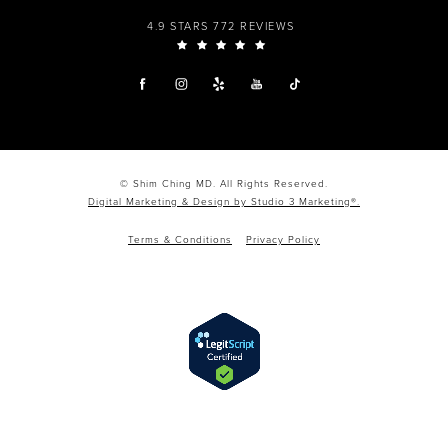
4.9 STARS 772 REVIEWS
© Shim Ching MD. All Rights Reserved.
Digital Marketing & Design by Studio 3 Marketing®.
Terms & Conditions
Privacy Policy