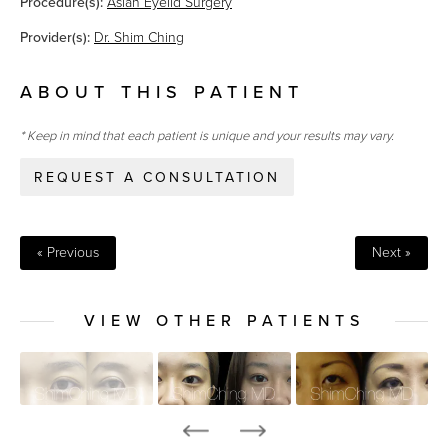
Procedure(s):
Asian Eyelid Surgery
Provider(s):
Dr. Shim Ching
ABOUT THIS PATIENT
* Keep in mind that each patient is unique and your results may vary.
REQUEST A CONSULTATION
« Previous
Next »
VIEW OTHER PATIENTS