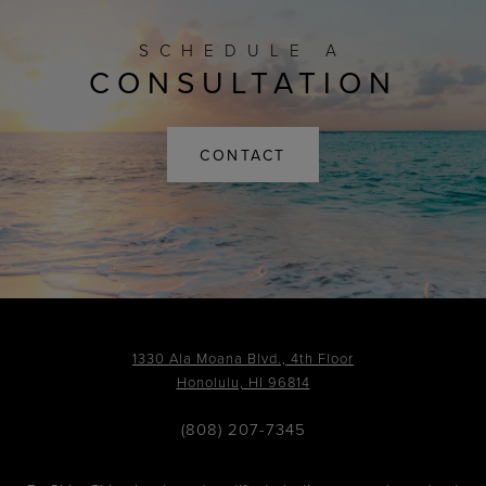
SCHEDULE A
CONSULTATION
CONTACT
1330 Ala Moana Blvd., 4th Floor
Honolulu, HI 96814
(808) 207-7345