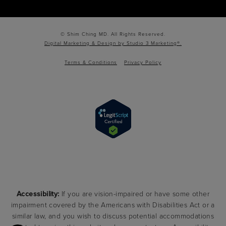
© Shim Ching MD. All Rights Reserved.
Digital Marketing & Design by Studio 3 Marketing®.
Terms & Conditions
Privacy Policy
Accessibility:
If you are vision-impaired or have some other
impairment covered by the Americans with Disabilities Act or a
similar law, and you wish to discuss potential accommodations