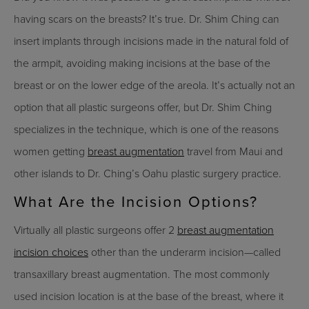
having scars on the breasts? It’s true. Dr. Shim Ching can
insert implants through incisions made in the natural fold of
the armpit, avoiding making incisions at the base of the
breast or on the lower edge of the areola. It’s actually not an
option that all plastic surgeons offer, but Dr. Shim Ching
specializes in the technique, which is one of the reasons
women getting
breast augmentation
travel from Maui and
other islands to Dr. Ching’s Oahu plastic surgery practice.
What Are the Incision Options?
Virtually all plastic surgeons offer 2
breast augmentation
incision choices
other than the underarm incision—called
transaxillary breast augmentation. The most commonly
used incision location is at the base of the breast, where it