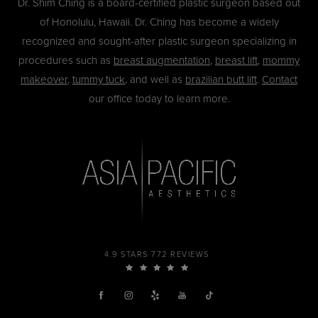
Dr. Shim Ching is a board-certified plastic surgeon based out
of Honolulu, Hawaii. Dr. Ching has become a widely
recognized and sought-after plastic surgeon specializing in
procedures such as
breast augmentation
,
breast lift
,
mommy
makeover
,
tummy tuck
, and well as
brazilian butt lift
.
Contact
our office today to learn more.
4.9 STARS 772 REVIEWS