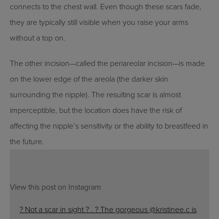
connects to the chest wall. Even though these scars fade,
they are typically still visible when you raise your arms
without a top on.
The other incision—called the periareolar incision—is made
on the lower edge of the areola (the darker skin
surrounding the nipple). The resulting scar is almost
imperceptible, but the location does have the risk of
affecting the nipple’s sensitivity or the ability to breastfeed in
the future.
View this post on Instagram
? Not a scar in sight ? . ? The gorgeous @kristinee.c is