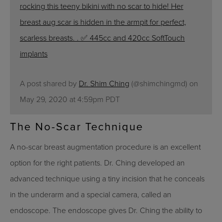
rocking this teeny bikini with no scar to hide! Her
breast aug scar is hidden in the armpit for perfect,
scarless breasts. . ✅ 445cc and 420cc SoftTouch
implants
A post shared by
Dr. Shim Ching
(@shimchingmd) on
May 29, 2020 at 4:59pm PDT
The No-Scar Technique
A no-scar breast augmentation procedure is an excellent
option for the right patients. Dr. Ching developed an
advanced technique using a tiny incision that he conceals
in the underarm and a special camera, called an
endoscope. The endoscope gives Dr. Ching the ability to