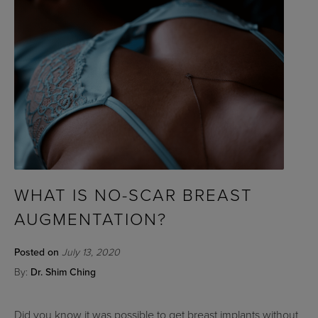
WHAT IS NO-SCAR BREAST
AUGMENTATION?
Posted on
July 13, 2020
By:
Dr. Shim Ching
Did you know it was possible to get breast implants without