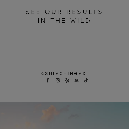
SEE OUR RESULTS
IN THE WILD
@SHIMCHINGMD