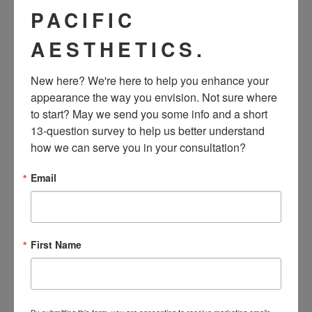
damaging milk ducts near the nipple.
PACIFIC
AESTHETICS.
Additionally, the risk of developing an infection and capsular
contracture—the most common complication associated
New here? We're here to help you enhance your 
with breast augmentation—is lower when using the
appearance the way you envision. Not sure where 
to start? May we send you some info and a short 
transaxillary incision.
13-question survey to help us better understand 
how we can serve you in your consultation?
Email
View this post on Instagram
? Just 4 weeks post op! ? Our gorgeous patient’s
scars are practically invisible! No reason to worry
First Name
about if your scars are showing, beautiful from every
angle! . ⭐️470cc and 445cc SoftTouch implants look
great on her! . ?? @yourlocalmilfx ? @hillsidejimbo