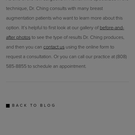
technique, Dr. Ching consults with many breast
augmentation patients who want to learn more about this
option. It’s helpful to first look at our gallery of
before-and-
after photos
to see the type of results Dr. Ching produces,
and then you can
contact us
using the online form to
request a consultation. Or you can call our practice at (808)
585-8855 to schedule an appointment.
BACK TO BLOG