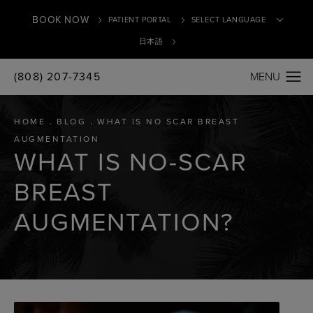
BOOK NOW
PATIENT PORTAL
日本語
(808) 207-7345
Translate
HOME
BLOG
WHAT IS NO SCAR BREAST
AUGMENTATION
WHAT IS NO-SCAR
BREAST
AUGMENTATION?