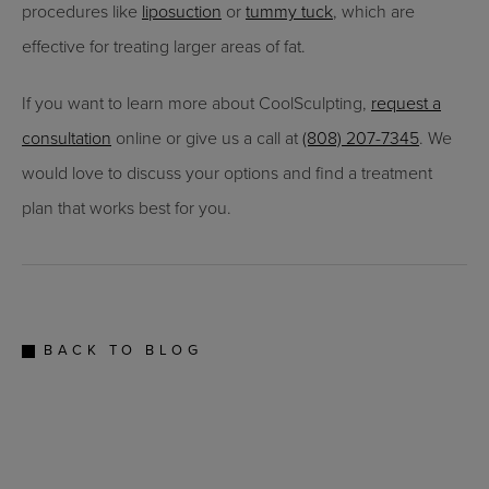
procedures like
liposuction
or
tummy tuck
, which are
effective for treating larger areas of fat.
If you want to learn more about CoolSculpting,
request a
consultation
online or give us a call at
(808) 207-7345
. We
would love to discuss your options and find a treatment
plan that works best for you.
BACK TO BLOG