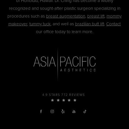
of Honolulu, Hawaii. Dr. Ching has become a widely
recognized and sought-after plastic surgeon specializing in
procedures such as
breast augmentation
,
breast lift
,
mommy
makeover
,
tummy tuck
, and well as
brazilian butt lift
.
Contact
our office today to learn more.
4.9 STARS 772 REVIEWS