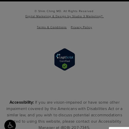
© Shim Ching MD. All Rights Reserved.
Digital Marketing & Design by Studio 3 Marketing®.
Terms & Conditions
Privacy Policy
Accessibility:
If you are vision-impaired or have some other
impairment covered by the Americans with Disabilities Act or a
similar law, and you wish to discuss potential accommodations
related to using this website, please contact our Accessibility
Manager at
(808) 207-7345
.