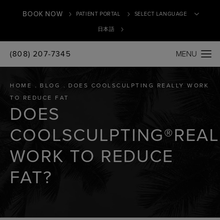
BOOK NOW
PATIENT PORTAL
日本語
(808) 207-7345
Translate
HOME
BLOG
DOES COOLSCULPTING REALLY WORK
TO REDUCE FAT
DOES
COOLSCULPTING®REAL
WORK TO REDUCE
FAT?