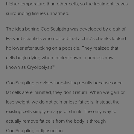
higher temperature than other cells, so the treatment leaves
surrounding tissues unharmed.
The idea behind CoolSculpting was developed by a pair of
Harvard scientists who noticed that a child’s cheeks looked
hollower after sucking on a popsicle. They realized that
cells begin dying when cooled down, a process now
known as Cryolipolysis™.
CoolSculpting provides long-lasting results because once
fat cells are eliminated, they don’t return. When we gain or
lose weight, we do not gain or lose fat cells. Instead, the
existing cells simply enlarge or shrink. The only way to
actually remove fat cells from the body is through
CoolSculpting or liposuction.