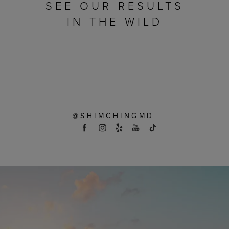
SEE OUR RESULTS
IN THE WILD
@SHIMCHINGMD