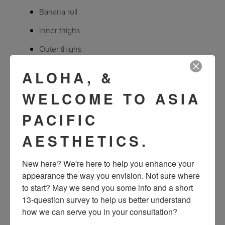
Banana roll
Inner thighs
Outer thighs
Knee fat pad
ALOHA, &
WELCOME TO ASIA
What can I expect from CoolSculpting treatment and
results?
PACIFIC
AESTHETICS.
A CoolSculpting session takes about an hour depending on
the area treated. During the process, patients typically read,
New here? We're here to help you enhance your 
check emails, or even nap. There is no downtime required,
appearance the way you envision. Not sure where 
so after a CoolSculpting session, patients can immediately
to start? May we send you some info and a short 
13-question survey to help us better understand 
return to normal daily activities.
how we can serve you in your consultation?