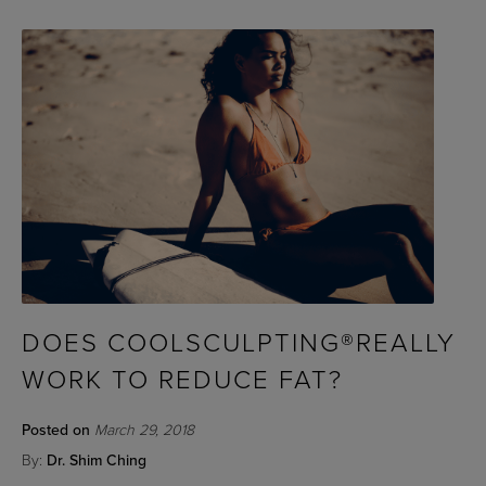
DOES COOLSCULPTING®REALLY
WORK TO REDUCE FAT?
Posted on
March 29, 2018
By:
Dr. Shim Ching