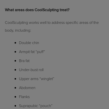
What areas does CoolSculpting treat?
CoolSculpting works well to address specific areas of the
body, including:
Double chin
Armpit fat “puff”
Bra fat
Under-bust roll
Upper arms “winglet”
Abdomen
Flanks
Suprapubic “pouch”