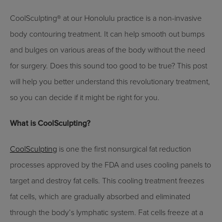
CoolSculpting® at our Honolulu practice is a non-invasive
body contouring treatment. It can help smooth out bumps
and bulges on various areas of the body without the need
for surgery. Does this sound too good to be true? This post
will help you better understand this revolutionary treatment,
so you can decide if it might be right for you.
What is CoolSculpting?
CoolSculpting
is one the first nonsurgical fat reduction
processes approved by the FDA and uses cooling panels to
target and destroy fat cells. This cooling treatment freezes
fat cells, which are gradually absorbed and eliminated
through the body’s lymphatic system. Fat cells freeze at a