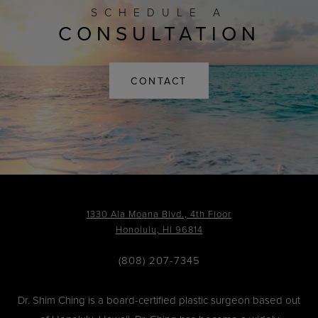
SCHEDULE A
CONSULTATION
CONTACT
1330 Ala Moana Blvd., 4th Floor
Honolulu, HI 96814
(808) 207-7345
Dr. Shim Ching is a board-certified plastic surgeon based out